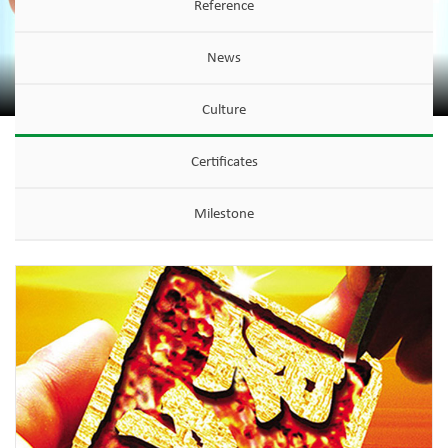
Reference
News
Culture
Certificates
Milestone