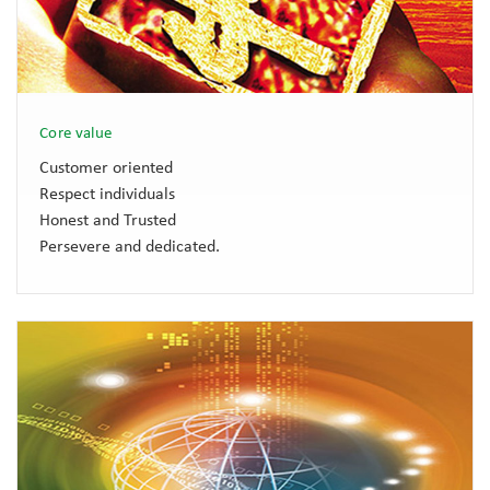
Core value
Customer oriented
Respect individuals
Honest and Trusted
Persevere and dedicated.