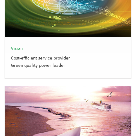
Vision
Cost-efficient service provider
Green quality power leader