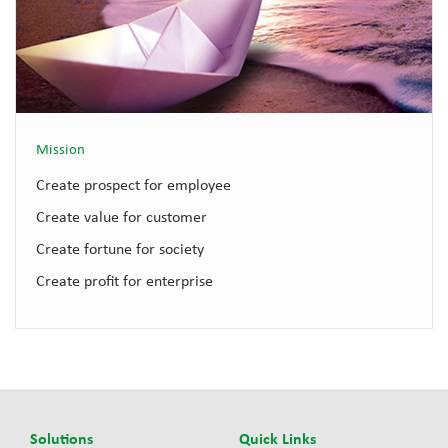
Mission
Create prospect for employee
Create value for customer
Create fortune for society
Create profit for enterprise
Solutions
Quick Links