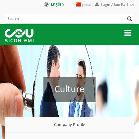
English
Login / Join Partner
global
Culture
Company Profile