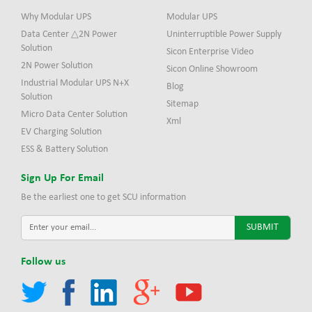
Why Modular UPS
Modular UPS
Data Center △2N Power
Uninterruptible Power Supply
Solution
Sicon Enterprise Video
2N Power Solution
Sicon Online Showroom
Industrial Modular UPS N+X
Blog
Solution
Sitemap
Micro Data Center Solution
Xml
EV Charging Solution
ESS & Battery Solution
Sign Up For Email
Be the earliest one to get SCU information
Follow us