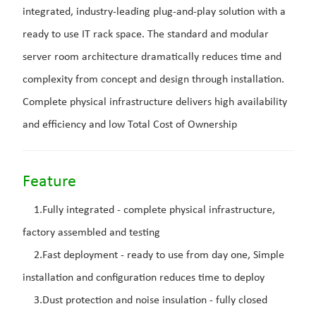
integrated, industry-leading plug-and-play solution with a
ready to use IT rack space. The standard and modular
server room architecture dramatically reduces time and
complexity from concept and design through installation.
Complete physical infrastructure delivers high availability
and efficiency and low Total Cost of Ownership
Feature
1.Fully integrated - complete physical infrastructure,
factory assembled and testing
2.Fast deployment - ready to use from day one, Simple
installation and configuration reduces time to deploy
3.Dust protection and noise insulation - fully closed