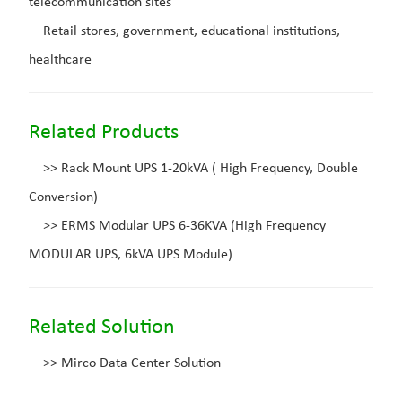
telecommunication sites
Retail stores, government, educational institutions,
healthcare
Related Products
>>
Rack Mount UPS 1-20kVA ( High Frequency, Double
Conversion)
>>
ERMS Modular UPS 6-36KVA (High Frequency
MODULAR UPS, 6kVA UPS Module)
Related Solution
>>
Mirco Data Center Solution