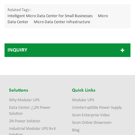
Related Tags :
Intelligent Micro Data Center For Small Businesses
Micro
Data Center
Micro Data Center Infrastructure
INQUIRY
Solutions
Quick Links
Why Modular UPS
Modular UPS
Data Center △2N Power
Uninterruptible Power Supply
Solution
Sicon Enterprise Video
2N Power Solution
Sicon Online Showroom
Industrial Modular UPS N+X
Blog
Solution