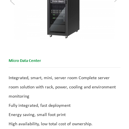
Micro Data Center
Integrated, smart, mini, server room Complete server
room solution with rack, power, cooling and environment
monitoring
Fully integrated, fast deployment
Energy saving, small foot print
High availability, low total cost of ownership.