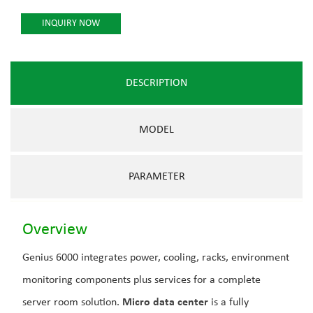
INQUIRY NOW
DESCRIPTION
MODEL
PARAMETER
Overview
Genius 6000 integrates power, cooling, racks, environment
monitoring components plus services for a complete
server room solution.
Micro data center
is a fully