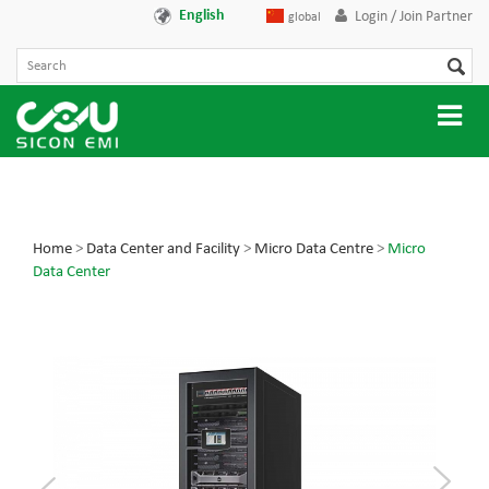
English
Login / Join Partner
global
Home
>
Data Center and Facility
>
Micro Data Centre
>
Micro
Data Center