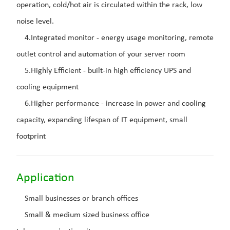
operation, cold/hot air is circulated within the rack, low
noise level.
4.Integrated monitor - energy usage monitoring, remote
outlet control and automation of your server room
5.Highly Efficient - built-in high efficiency UPS and
cooling equipment
6.Higher performance - increase in power and cooling
capacity, expanding lifespan of IT equipment, small
footprint
Application
Small businesses or branch offices
Small & medium sized business office