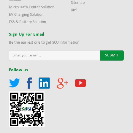
Sitemap
Micro Data Center Solution
Xml
EV Charging Solution
ESS & Battery Solution
Sign Up For Email
Be the earliest one to get SCU information
Follow us