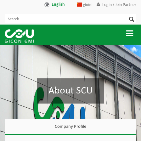
English
Login / Join Partner
global
About SCU
Company Profile