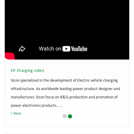
EV charging video
Sicon specialized in the development of Electric vehicle charging
infrastructure. As worldwide leading power product designer and
manufacturer, Sicon focus on R&D,production and promotion of
power electronics products. ...
More