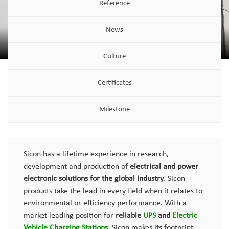
Reference
News
Culture
Certificates
Milestone
Sicon has a lifetime experience in research,
development and production of
electrical and power
electronic solutions for the global industry
. Sicon
products take the lead in every field when it relates to
environmental or efficiency performance. With a
market leading position for
reliable
UPS
and
Electric
Vehicle Charging Stations
, Sicon makes its footprint