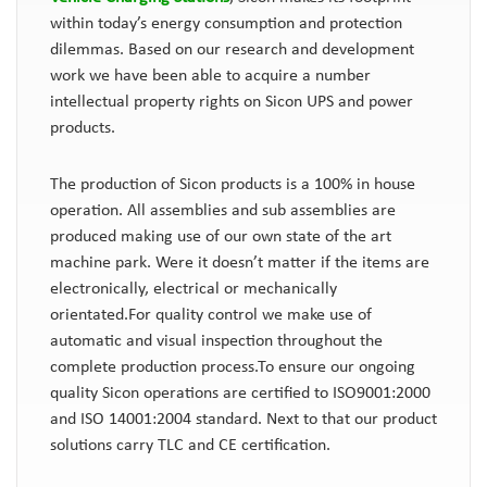
within today’s energy consumption and protection
dilemmas. Based on our research and development
work we have been able to acquire a number
intellectual property rights on Sicon UPS and power
products.
The production of Sicon products is a 100% in house
operation. All assemblies and sub assemblies are
produced making use of our own state of the art
machine park. Were it doesn’t matter if the items are
electronically, electrical or mechanically
orientated.For quality control we make use of
automatic and visual inspection throughout the
complete production process.To ensure our ongoing
quality Sicon operations are certified to ISO9001:2000
and ISO 14001:2004 standard. Next to that our product
solutions carry TLC and CE certification.