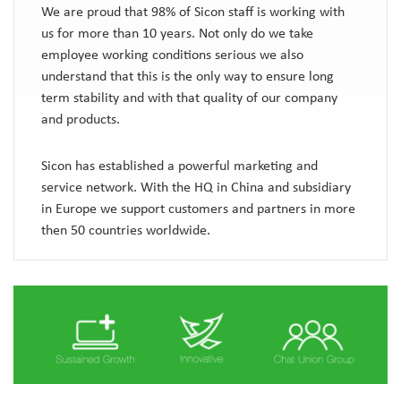
We are proud that 98% of Sicon staff is working with
us for more than 10 years. Not only do we take
employee working conditions serious we also
understand that this is the only way to ensure long
term stability and with that quality of our company
and products.
Sicon has established a powerful marketing and
service network. With the HQ in China and subsidiary
in Europe we support customers and partners in more
then 50 countries worldwide.