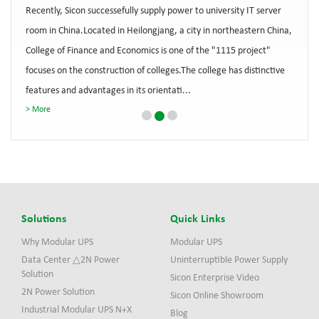
Recently, Sicon successefully supply power to university IT server
room in China.Located in Heilongjang, a city in northeastern China,
College of Finance and Economics is one of the "1115 project"
focuses on the construction of colleges.The college has distinctive
features and advantages in its orientati...
More
Solutions
Quick Links
Why Modular UPS
Modular UPS
Data Center △2N Power
Uninterruptible Power Supply
Solution
Sicon Enterprise Video
2N Power Solution
Sicon Online Showroom
Industrial Modular UPS N+X
Blog