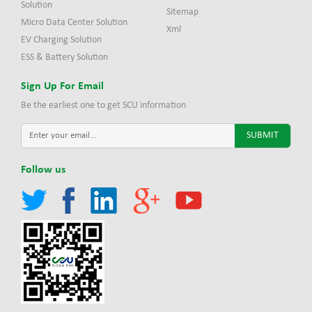
Solution
Sitemap
Micro Data Center Solution
Xml
EV Charging Solution
ESS & Battery Solution
Sign Up For Email
Be the earliest one to get SCU information
Follow us