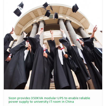
Sicon provides 350KVA modular UPS to enable reliable
power supply to university IT room in China