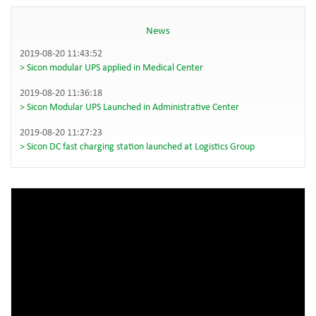
News
2019-08-20 11:43:52
Sicon modular UPS applied in Medical Center
2019-08-20 11:36:18
Sicon Modular UPS Launched in Administrative Center
2019-08-20 11:27:23
Sicon DC fast charging station launched at Logistics Group