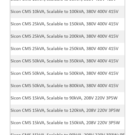
Sicon CMS 10kVA, Scalable to 100kVA, 380V 400V 415V
Sicon CMS 25kVA, Scalable to 150kVA, 380V 400V 415V
Sicon CMS 25kVA, Scalable to 200kVA, 380V 400V 415V
Sicon CMS 25kVA, Scalable to 250kVA, 380V 400V 415V
Sicon CMS 50kVA, Scalable to 350kVA, 380V 400V 415V
Sicon CMS 50kVA, Scalable to 500kVA, 380V 400V 415V
Sicon CMS 50kVA, Scalable to 800kVA, 380V 400V 415V
Sicon CMS 15kVA, Scalable to 90kVA, 208V 220V 3P5W
Sicon CMS 15kVA, Scalable to 120kVA, 208V 220V 3P5W
Sicon CMS 15kVA, Scalable to 150kVA, 208V 220V 3P5W