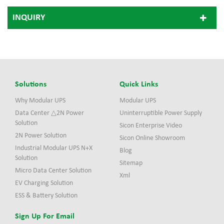
INQUIRY
Solutions
Quick Links
Why Modular UPS
Modular UPS
Data Center △2N Power
Uninterruptible Power Supply
Solution
Sicon Enterprise Video
2N Power Solution
Sicon Online Showroom
Industrial Modular UPS N+X
Blog
Solution
Sitemap
Micro Data Center Solution
Xml
EV Charging Solution
ESS & Battery Solution
Sign Up For Email