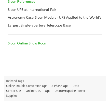
Sicon Reference
s
Sicon UPS at International Fair
Astronomy Case-Sicon Modular UPS Applied to the World’s
Largest Single-aperture Telescope Base
Sicon Online Show Room
Related Tags :
Online Double Conversion Ups
3 Phase Ups
Data
Center Ups
Online Ups
Ups
Uninterruptible Power
Supplies