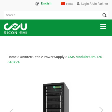
English
Login / Join Partner
global
Home
>
Uninterruptible Power Supply
>
CMS Modular UPS 120-
640KVA