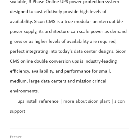
scalable, 3 Phase Online UPS power protection system
designed to cost effctively provide high levels of
availability.
Sicon CMS is a true modular uninterruptible
power supply, its
architecture can scale power as demand
grows or as higher levels of availability are required,
perfect integrating into today's data center designs.
Sicon
CMS online double conversion ups is industry-leading
efficiency, availability, and performance for small,
medium, large data centers and mission critical
environments.
ups install reference
|
more about sicon plant
|
sicon
support
Feature