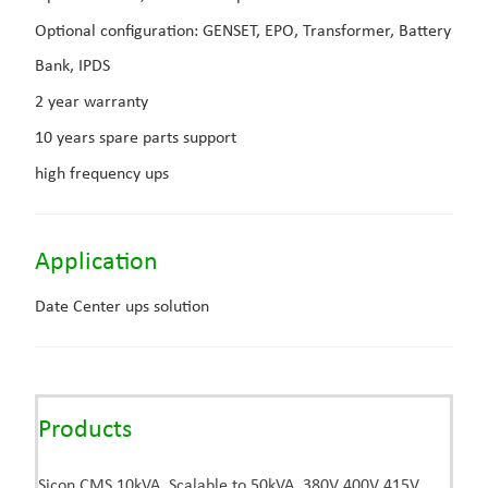
Optional configuration:
GENSET, EPO, Transformer, Battery
Bank, IPDS
2 year warranty
10 years spare parts support
high frequency ups
Application
Date Center ups solution
Products
Sicon CMS 10kVA, Scalable to 50kVA, 380V 400V 415V