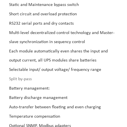
Static and Maintenance bypass switch
Short circuit and overload protection
RS232 serial ports and dry contacts
Multi-level decentralized control technology and Master-
slave synchronization in sequency control
Each module automatically even shares the input and
output current, all UPS modules share batteries
Selectable input/ output voltage/ frequency range
Split by-pass
Battery management:
Battery discharge management
Auto-transfer between floating and even charging
Temperature compensation
Optional SNMP, Modbus adapters