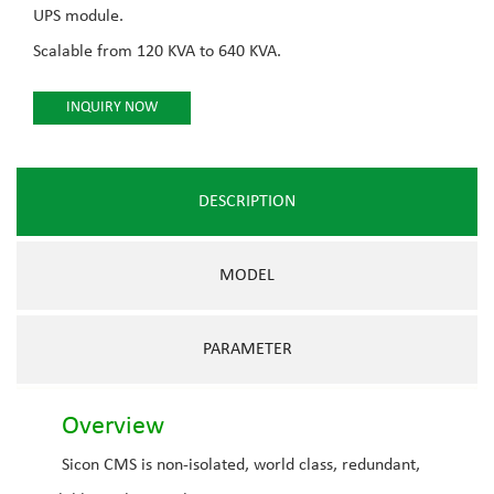
UPS module.
Scalable from 120 KVA to 640 KVA.
INQUIRY NOW
DESCRIPTION
MODEL
PARAMETER
Overview
Sicon CMS is non-isolated, world class, redundant,