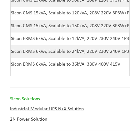
Sicon CMS 15kVA, Scalable to 90kVA, 208V 220V 3P3W+PE
Sicon CMS 15kVA, Scalable to 120kVA, 208V 220V 3P3W+PE
Sicon CMS 15kVA, Scalable to 150kVA, 208V 220V 3P3W+PE
Sicon ERMS 6kVA, Scalable to 12kVA, 220V 230V 240V 1P3W
Sicon ERMS 6kVA, Scalable to 24kVA, 220V 230V 240V 1P3W
Sicon ERMS 6kVA, Scalable to 36kVA, 380V 400V 415V
Sicon Solutions
Industrial Modular UPS N+X Solution
2N Power Solution