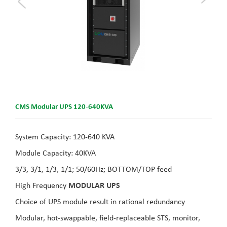
CMS Modular UPS 120-640KVA
System Capacity: 120-640 KVA
Module Capacity: 40KVA
3/3, 3/1, 1/3, 1/1; 50/60Hz; BOTTOM/TOP feed
High Frequency
MODULAR UPS
Choice of UPS module result in rational redundancy
Modular, hot-swappable, field-replaceable STS, monitor,