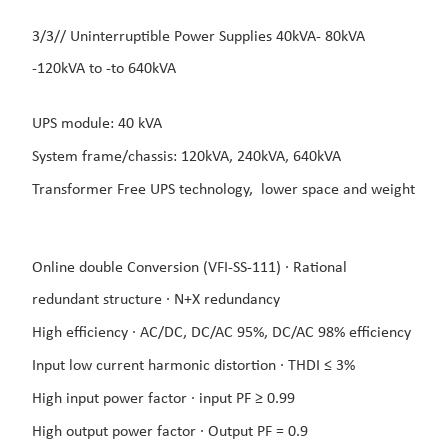
3/3// Uninterruptible Power Supplies 40kVA- 8
0kVA
-120
kVA to -to 640kVA
UPS module: 40 kVA
System frame/chassis: 120kVA, 240kVA, 640kVA
Transformer Free UPS technology,
lower space and weight
Online double Conversion (VFI-SS-111) ·
Rational
redundant structure ·
N+X redundancy
High efficiency ·
AC/DC, DC/AC 95%, DC/AC
98% efficiency
Input low current harmonic distortion ·
THDI ≤ 3%
High input power factor ·
input PF ≥ 0.99
High output power factor ·
Output PF = 0.9