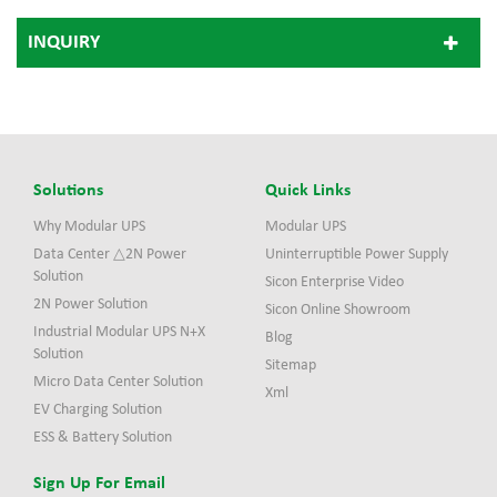
INQUIRY
Solutions
Quick Links
Why Modular UPS
Modular UPS
Data Center △2N Power
Uninterruptible Power Supply
Solution
Sicon Enterprise Video
2N Power Solution
Sicon Online Showroom
Industrial Modular UPS N+X
Blog
Solution
Sitemap
Micro Data Center Solution
Xml
EV Charging Solution
ESS & Battery Solution
Sign Up For Email