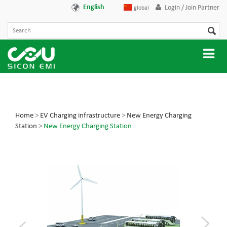
English
Login / Join Partner
global
Home
>
EV Charging infrastructure
>
New Energy Charging
Station
>
New Energy Charging Station