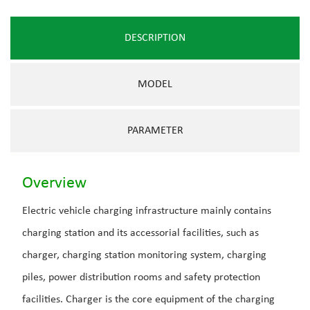
DESCRIPTION
MODEL
PARAMETER
Overview
Electric vehicle charging infrastructure mainly contains
charging station and its accessorial facilities, such as
charger, charging station monitoring system, charging
piles, power distribution rooms and safety protection
facilities. Charger is the core equipment of the charging