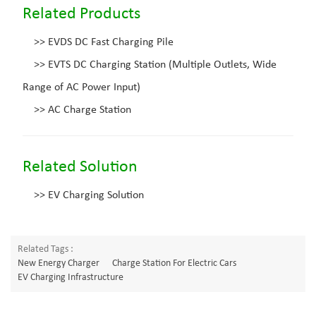
Related Products
>>
EVDS DC Fast Charging Pile
>>
EVTS DC Charging Station (Multiple Outlets, Wide
Range of AC Power Input)
>>
AC Charge Station
Related Solution
>>
EV Charging Solution
Related Tags :
New Energy Charger
Charge Station For Electric Cars
EV Charging Infrastructure