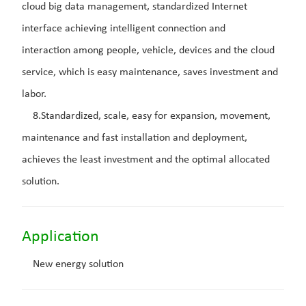
cloud big data management, standardized Internet
interface achieving intelligent connection and
interaction among people, vehicle, devices and the cloud
service, which is easy maintenance, saves investment and
labor.
8.Standardized, scale, easy for expansion, movement,
maintenance and fast installation and deployment,
achieves the least investment and the optimal allocated
solution.
Application
New energy solution