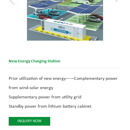
New Energy Charging Station
Prior utilization of new energy——Complementary power
from wind-solar energy
Supplementary power from utility grid
Standby power from lithium battery cabinet
INQUIRY NOW