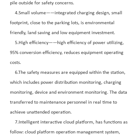
pile outside for safety concerns.
4.Small volume——integrated charging design, small
footprint, close to the parking lots, is environmental
friendly, land saving and low equipment investment.
5.High efficiency——high efficiency of power utilizing,
95% conversion efficiency, reduces equipment operating
costs.
6.The safety measures are equipped within the station,
which includes power distribution monitoring, charging
monitoring, device and environment monitoring. The data
transferred to maintenance personnel in real time to
achieve unattended operation.
7.Intelligent interactive cloud platform, has functions as
follow: cloud platform operation management system,