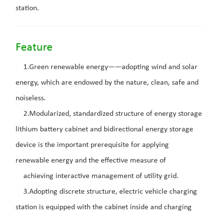
station.
Feature
1.Green renewable energy——adopting wind and solar
energy, which are endowed by the nature, clean, safe and
noiseless.
2.Modularized, standardized structure of energy storage
lithium battery cabinet and bidirectional energy storage
device is the important prerequisite for applying
renewable energy and the effective measure of
achieving interactive management of utility grid.
3.Adopting discrete structure, electric vehicle charging
station is equipped with the cabinet inside and charging