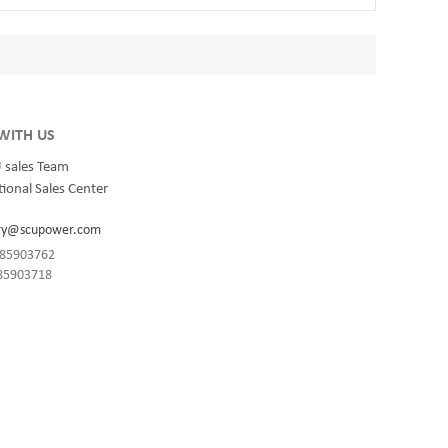
WITH US
 sales Team
ional Sales Center
ry@scupower.com
1-85903762
-85903718