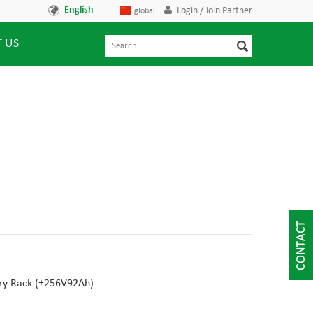
English
Login / Join Partner
global
 US
y Rack (
±256V92Ah
)