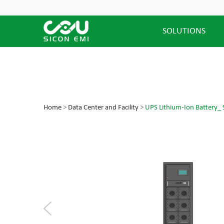
SOLUTIONS
Home
>
Data Center and Facility
>
UPS Lithium-Ion Battery_