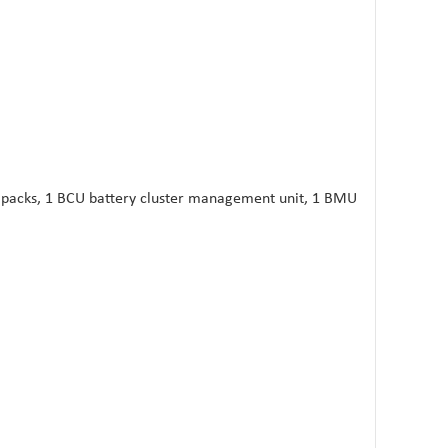
y packs, 1 BCU battery cluster management unit, 1 BMU