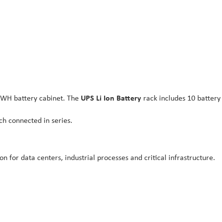
7KWH battery cabinet. The
UPS Li Ion Battery
rack includes 10 batter
ch connected in series.
n for data centers, industrial processes and critical infrastructure.