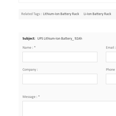
Related Tags :
Lithium-Ion Battery Rack
Li-Ion Battery Rack
Subject:
UPS Lithium-Ion Battery_ 92Ah
Name :
*
Email 
Company :
Phone 
Message :
*