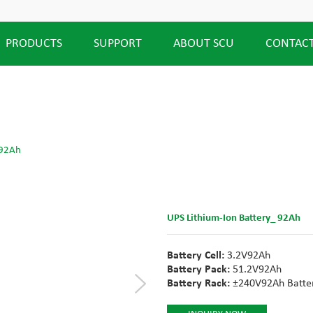
PRODUCTS
SUPPORT
ABOUT SCU
CONTACT
 92Ah
UPS Lithium-Ion Battery_ 92Ah
Battery Cell:
3.2V92Ah
Battery Pack:
51.2V92Ah
Battery Rack:
±240V92Ah Batter