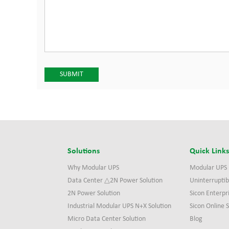
Solutions
Quick Link
Why Modular UPS
Modular UPS
Data Center △2N Power Solution
Uninterruptib
2N Power Solution
Sicon Enterpr
Industrial Modular UPS N+X Solution
Sicon Online
Micro Data Center Solution
Blog