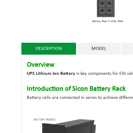
DESCRIPTION
MODEL
Overview
UPS Lithium Ion Battery
is key components for ESS so
Introduction of Sicon Battery Rack
Battery cells are connected in series to achieve differe