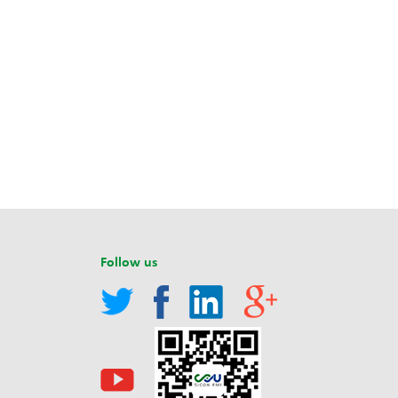
Follow us