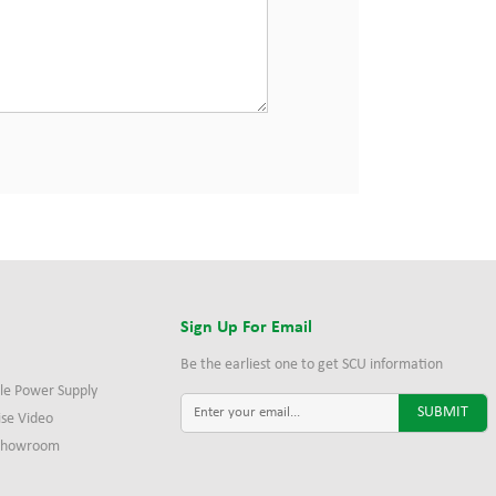
s
Sign Up For Email
Be the earliest one to get SCU information
le Power Supply
ise Video
 Showroom