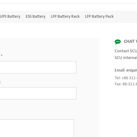
UPS Battery
ESS Battery
LFP Battery Rack
LFP Battery Pack
CHAT 
Contact SCU
:
*
SCU internat
Email:
enqui
Tel: +86 31
:
Fax: 86-311