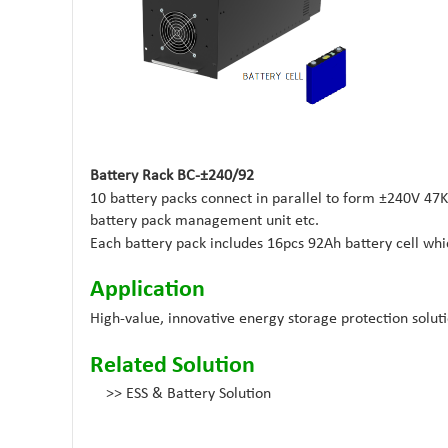
Battery Rack BC-±240/92
10 battery packs connect in parallel to form ±240V 4
battery pack management unit etc.
Each battery pack includes 16pcs 92Ah battery cell whi
Application
High-value, innovative energy storage protection solutio
Related Solution
>>
ESS & Battery Solution