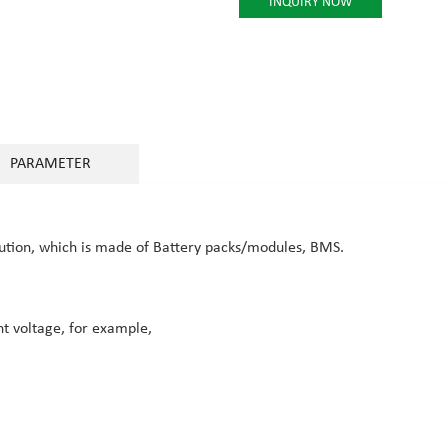
INQUIRY NOW
PARAMETER
lution, which is made of Battery packs/modules, BMS.
nt voltage, for example,