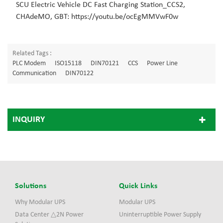
SCU Electric Vehicle DC Fast Charging Station_CCS2,
CHAdeMO, GBT: https://youtu.be/ocEgMMVwF0w
Related Tags :
PLC Modem
ISO15118
DIN70121
CCS
Power Line
Communication
DIN70122
INQUIRY
Solutions
Quick Links
Why Modular UPS
Modular UPS
Data Center △2N Power
Uninterruptible Power Supply