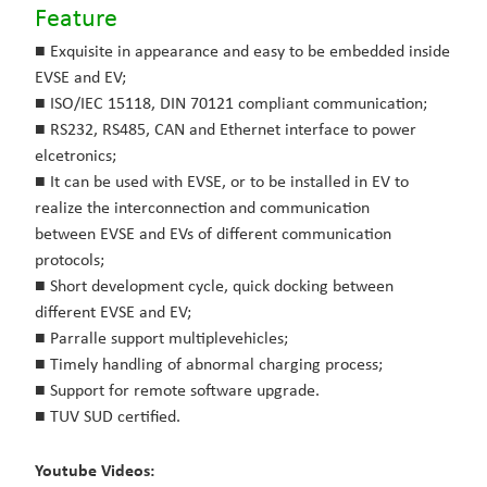
Feature
■ Exquisite in appearance and easy to be embedded inside
EVSE and EV;
■ ISO/IEC 15118, DIN 70121 compliant communication;
■ RS232, RS485, CAN and Ethernet interface to power
elcetronics;
■ It can be used with EVSE, or to be installed in EV to
realize the interconnection and communication
between
EVSE and EVs of different communication
protocols;
■ Short development cycle, quick docking between
different EVSE and EV;
■ Parralle support multiplevehicles;
■ Timely handling of abnormal charging process;
■ Support for remote software upgrade.
■ TUV SUD certified.
Youtube Videos: