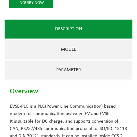
INQUIRY NOW
DESCRIPTION
MODEL
PARAMETER
Overview
EVSE-PLC is a PLC(Power Line Communication) based
modem for communication bwtween EV and EVSE.
It is suitable for DC charge, and supports conversion of
CAN, RS232/485 communication protocol to ISO/IEC 15118
and DIN 70121 standards. It can be installed inside CCS 2