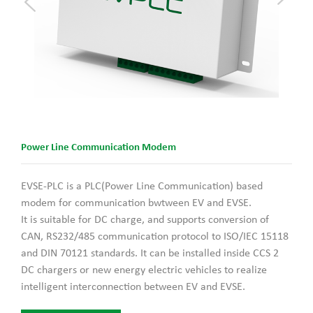
Power Line Communication Modem
EVSE-PLC is a PLC(Power Line Communication) based
modem for communication bwtween EV and EVSE.
It is suitable for DC charge, and supports conversion of
CAN, RS232/485 communication protocol to ISO/IEC 15118
and DIN 70121 standards. It can be installed inside CCS 2
DC chargers or new energy electric vehicles to realize
intelligent interconnection between EV and EVSE.