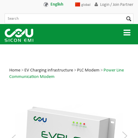
English
Login / Join Partner
global
Home
>
EV Charging infrastructure
>
PLC Modem
>
Power Line
Communication Modem