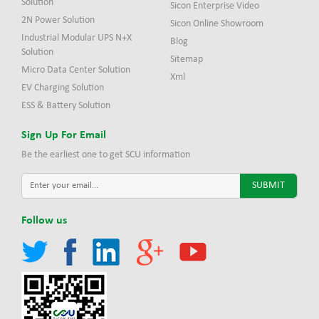
Solution
Sicon Enterprise Video
2N Power Solution
Sicon Online Showroom
Industrial Modular UPS N+X
Blog
Solution
Sitemap
Micro Data Center Solution
Xml
EV Charging Solution
ESS & Battery Solution
Sign Up For Email
Be the earliest one to get SCU information
Follow us