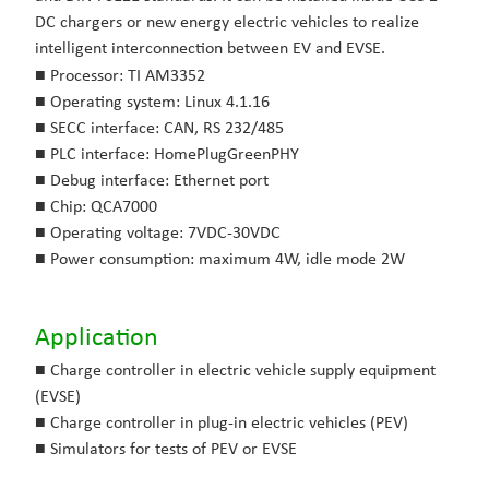
DC chargers or new energy electric vehicles to realize
intelligent interconnection between EV and EVSE.
■
Processor: TI AM3352
■
Operating system: Linux 4.1.16
■
SECC interface: CAN, RS 232/485
■
PLC interface: HomePlugGreenPHY
■
Debug interface: Ethernet port
■
Chip: QCA7000
■
Operating voltage: 7VDC-30VDC
■
Power consumption: maximum 4W, idle mode 2W
Application
■ Charge controller in electric vehicle supply equipment
(EVSE)
■ Charge controller in plug-in electric vehicles (PEV)
■ Simulators for tests of PEV or EVSE