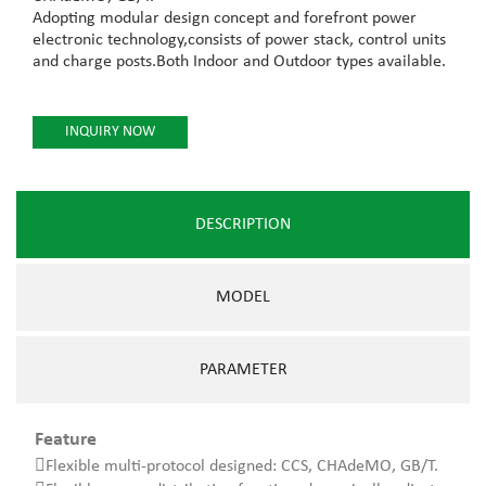
Adopting modular design concept and forefront power
electronic technology,consists of power stack, control units
and charge posts.Both Indoor and Outdoor types available.
INQUIRY NOW
DESCRIPTION
MODEL
PARAMETER
Feature
Flexible multi-protocol designed: CCS, CHAdeMO, GB/T.