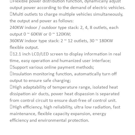
Flexible power distribution function, dynamically adjust
output power according to the demand of electric vehicles.
Multi outlets to charge multiple vehicles simultaneously,
the output and power as follows:
240KW indoor / outdoor type stack: 2, 4, 8 outlets, each
output 0 ~ 60KW or 0 ~ 120KW;
360KW indoor type stack: 2 ~ 12 outlets, 30 ~ 180KW
flexible output.
12.1 inch LCD/LED screen to display information in real
time, easy operation and humanized user interface;
Support various online payment methods;
Insulation monitoring function, automatically turn off
output to ensure safe charging;
High adaptability of temperature range, isolated heat
dissipation air ducts, power heat dispassion is separated
from control circuit to ensure dust-free of control unit.
High efficiency, high reliability, ultra low radiation, fast
maintenance, flexible capacity expansion, energy
efficiency and environmental protection.