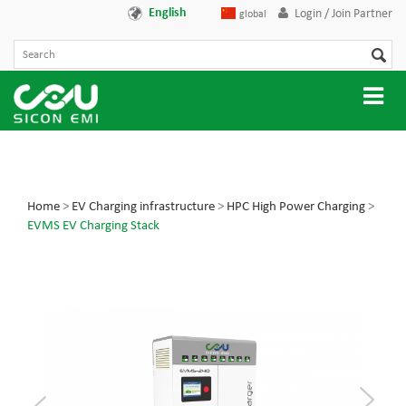
English
Login / Join Partner
global
Home
>
EV Charging infrastructure
>
HPC High Power Charging
>
EVMS EV Charging Stack