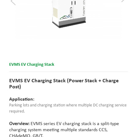
EVMS EV Charging Stack
EVMS EV Charging Stack (Power Stack + Charge
Post)
Application:
Parking lots and charging station where multiple DC charging service
required.
Overview:
EVMS series EV charging stack is a split-type
charging system meeting multiple standards CCS,
CHAdeMO, GB/T.