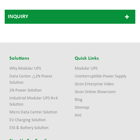
INQUIRY
Solutions
Quick Links
Why Modular UPS
Modular UPS
Data Center △2N Power
Uninterruptible Power Supply
Solution
Sicon Enterprise Video
2N Power Solution
Sicon Online Showroom
Industrial Modular UPS N+X
Blog
Solution
Sitemap
Micro Data Center Solution
Xml
EV Charging Solution
ESS & Battery Solution