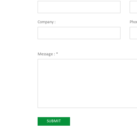
Company :
Pho
Message :
*