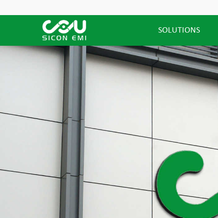
SOLUTIONS