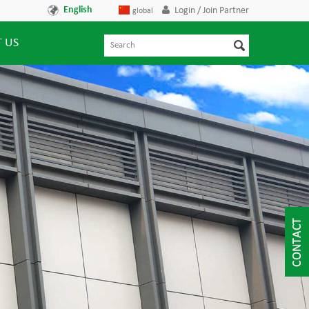
English
Login / Join Partner
global
 US