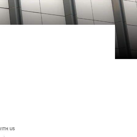
ITH US