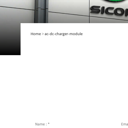
Home
>
ac-dc-charger-module
Name :
*
Emai