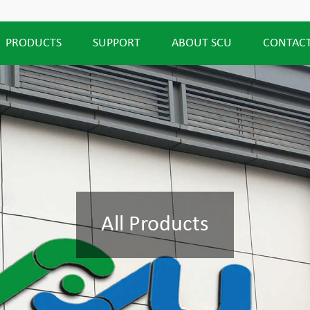
PRODUCTS
SUPPORT
ABOUT SCU
CONTACT
All Products