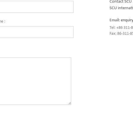
Contact SCU 
SCU internati
Email:
enquir
ne :
Tel: +86 311
Fax: 86-311-