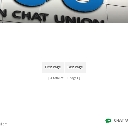
First Page
Last Page
A total of
0
pages
CHAT W
l :
*