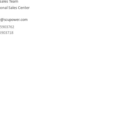
sales Team
onal Sales Center
y@scupower.com
-85903762
85903718