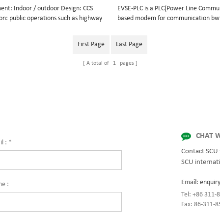
ent: Indoor / outdoor Design: CCS
EVSE-PLC is a PLC(Power Line Commu
on: public operations such as highway
based modem for communication b
s, petrol stations, airport etc. private
EV and EVSE. It is suitable for DC cha
s such as EV dealers, EV fleets etc.
supports conversion of CAN, RS232/4
First Page
Last Page
le car brands: BMW, Volkswagen,
communication protocol to ISO/IEC 
che, Audi, Peugeot, Citroen, Kia,
DIN 70121 standards. It can be instal
A total of
1
pages
 Daimler, Mercedes, Jaguar
CCS 2 DC chargers or new energy elec
vehicles to realize intelligent interc
between EV and EVSE.
CHAT W
l :
*
Contact SCU 
SCU internati
Email:
enquir
ne :
Tel: +86 311
Fax: 86-311-