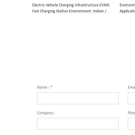
Electric Vehicle Charging Infrastructure EVMS
Environm
Fast Charging Station Environment: Indoor /
Applicati
outdoor Flexible multi-protocol design: CCS,
rest stop
CHAdeMO and AC Application: public
operation
operations such as highway rest stops, petrol
Compatib
stations, airport etc. private operations such
GM, Pors
as EV dealers, EV fleets etc. Compatible car
Renault,
brands: BMW, Volkswagen, GM, Porsche,
Audi, Nissan, Mitsubishi, Peugeot, Citroen,
Kia, Renault, Daimler, Tesla, Smart,
Mercedes, Jaguar
Name :
*
Emai
Company :
Pho