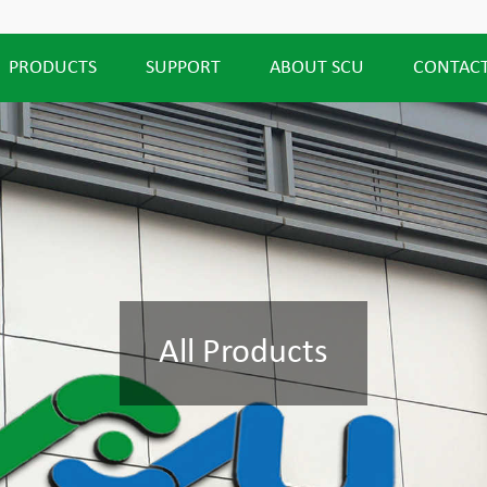
PRODUCTS
SUPPORT
ABOUT SCU
CONTACT
All Products