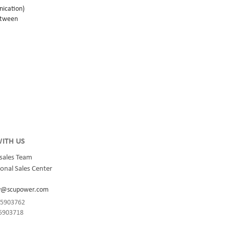
nication)
wtween
rge, and
85
15118 and
led inside
tric
onnection
ITH US
sales Team
onal Sales Center
y@scupower.com
-85903762
85903718