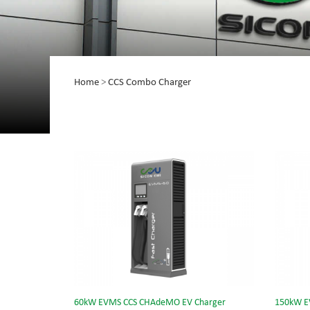
Home
>
CCS Combo Charger
60kW EVMS CCS CHAdeMO EV Charger
150kW E