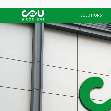
SOLUTIONS