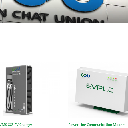
VMS CCS EV Charger
Power Line Communication Modem