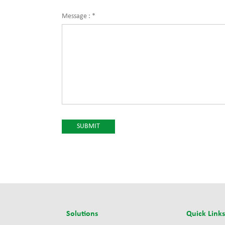
Message :
*
Solutions
Quick Link