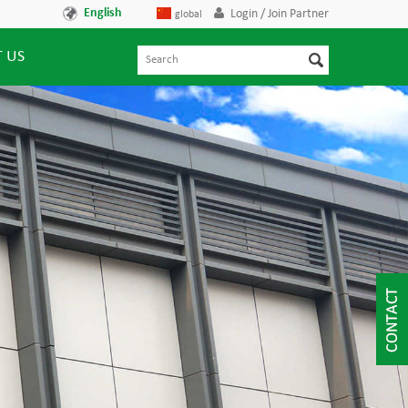
English
Login / Join Partner
global
 US