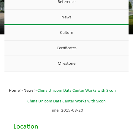
Reference
News
Culture
Certificates
Milestone
Home
>
News
>
China Unicom Data Center Works with Sicon
China Unicom Data Center Works with Sicon
Time :
2019-08-20
Location