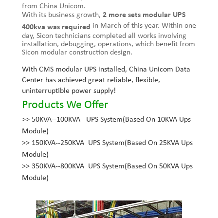
from China Unicom.
With its business growth,
2 more sets modular UPS
in March of this year. Within one
400kva was required
day, Sicon technicians completed all works involving
installation, debugging, operations, which benefit from
Sicon modular construction design.
With CMS modular UPS installed, China Unicom Data
Center has achieved great reliable, flexible,
uninterruptible power supply!
Products We Offer
>>
50KVA--100KVA UPS System(Based On 10KVA Ups
Module)
>>
150KVA--250KVA UPS System(Based On 25KVA Ups
Module)
>>
350KVA--800KVA UPS System(Based On 50KVA Ups
Module)