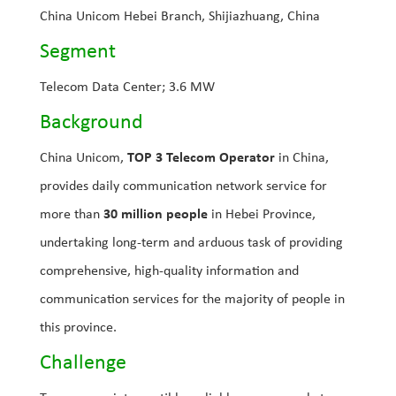
China Unicom Hebei Branch, Shijiazhuang, China
Segment
Telecom Data Center; 3.6 MW
Background
China Unicom,
TOP 3 Telecom Operator
in China,
provides daily communication network service for
more than
30 million people
in Hebei Province,
undertaking long-term and arduous task of providing
comprehensive, high-quality information and
communication services for the majority of people in
this province.
Challenge