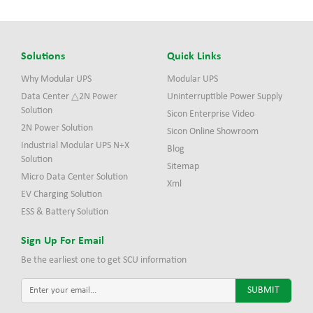
Solutions
Quick Links
Why Modular UPS
Modular UPS
Data Center △2N Power
Uninterruptible Power Supply
Solution
Sicon Enterprise Video
2N Power Solution
Sicon Online Showroom
Industrial Modular UPS N+X
Blog
Solution
Sitemap
Micro Data Center Solution
Xml
EV Charging Solution
ESS & Battery Solution
Sign Up For Email
Be the earliest one to get SCU information