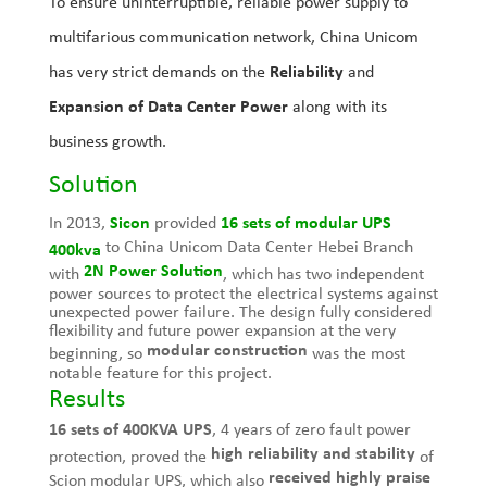
To ensure uninterruptible, reliable power supply to
multifarious communication network, China Unicom
has very strict demands on the
Reliability
and
Expansion of Data Center Power
along with its
business growth.
Solution
In 2013,
Sicon
provided
16 sets of
modular UPS
to China Unicom Data Center Hebei Branch
400kva
2N Power Solution
with
, which has two independent
power sources to protect the electrical systems against
unexpected power failure. The design fully considered
flexibility and future power expansion at the very
modular construction
beginning, so
was the most
notable feature for this project.
Results
16 sets of 400KVA UPS
, 4 years of zero fault power
high reliability and stability
protection, proved the
of
received highly praise
Scion modular UPS, which also