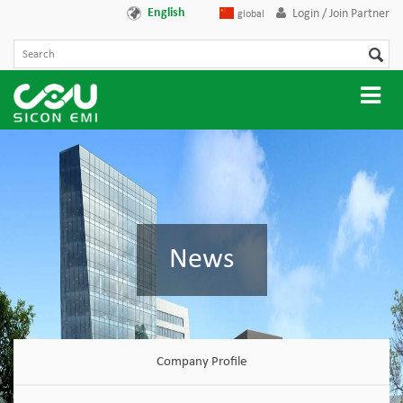
English
Login / Join Partner
global
News
Company Profile