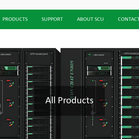
PRODUCTS
SUPPORT
ABOUT SCU
CONTACT
All Products