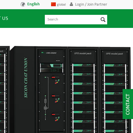
English
Login / Join Partner
global
 US