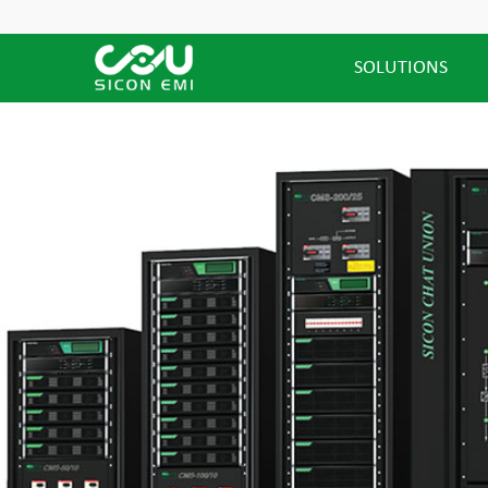
SOLUTIONS