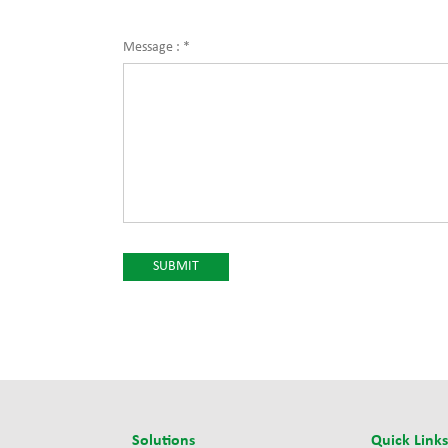
Message :
*
Solutions
Quick Link