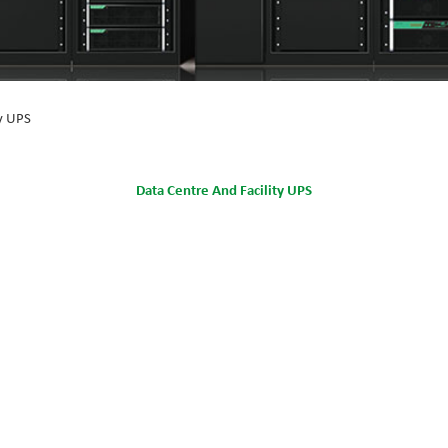
ty UPS
Data Centre And Facility UPS