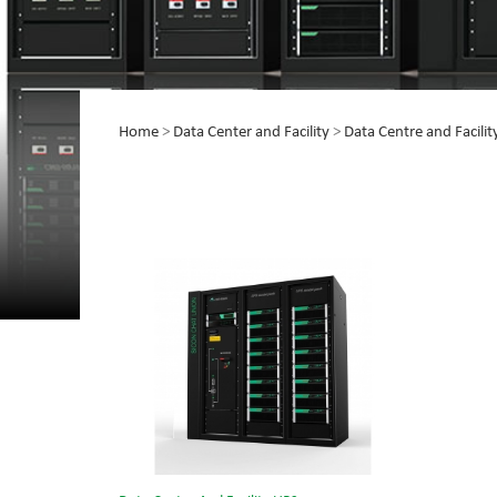
Home
>
Data Center and Facility
>
Data Centre and Facili