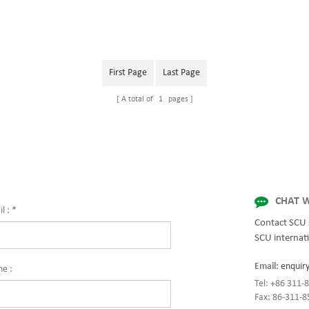
First Page
Last Page
A total of
1
pages
CHAT W
l :
*
Contact SCU 
SCU internati
Email:
enquir
ne :
Tel: +86 311
Fax: 86-311-