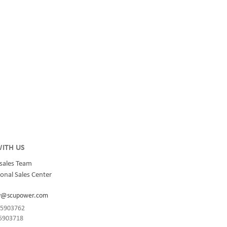
ITH US
sales Team
onal Sales Center
y@scupower.com
-85903762
85903718