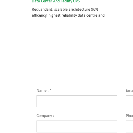
Data Center And Facility UPS
Reduandant, scalable arichitecture 96%
efficency, highest reliability data centre and
facility UPS protects the critical applications
System Capicity: 50kVA - 3200kVA Module
Capicity: 50kVA 3/3, 3/1, 1/3, 1/1; 50/60Hz;
BOTTOM/TOP feed High Frequency
MODULAR UPS Modular,hot-swappable, field-
replaceable STS, monitor, UPS module
Scalable from 50KVA to 800KVA. Parallel-
capable up to 3200KVA
Name :
*
Emai
Company :
Pho