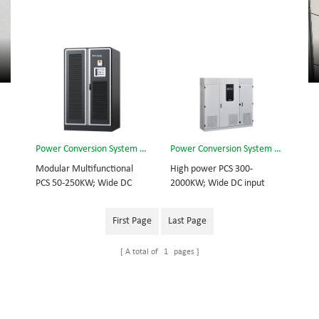
Power Conversion System (PCS) 250kw
Power Conversion System (PCS) 2000kw
Modular Multifunctional
High power PCS 300-
PCS 50-250KW; Wide DC
2000KW; Wide DC input
input range; Off grid
range; Off grid inverting
inverting function
function
First Page
Last Page
A total of
1
pages