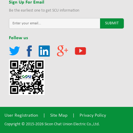
Sign Up For Email
Be the earliest one to get SCU information
Follow us
User Registration
|
Site Map
|
Privacy Policy
Copyright © 2015-2026 Sicon Chat Union Electric Co.,Ltd.