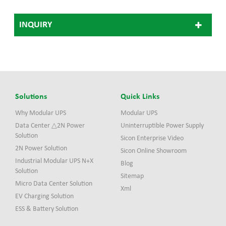
INQUIRY
Solutions
Quick Links
Why Modular UPS
Modular UPS
Data Center △2N Power
Uninterruptible Power Supply
Solution
Sicon Enterprise Video
2N Power Solution
Sicon Online Showroom
Industrial Modular UPS N+X
Blog
Solution
Sitemap
Micro Data Center Solution
Xml
EV Charging Solution
ESS & Battery Solution