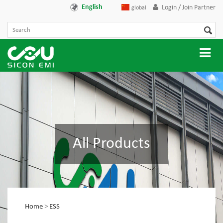
English
Login / Join Partner
global
All Products
Home
>
ESS