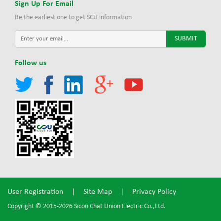
Sign Up For Email
Be the earliest one to get SCU information
Follow us
User Registration
|
Site Map
|
Privacy Policy
Copyright © 2015-2026 Sicon Chat Union Electric Co.,Ltd.