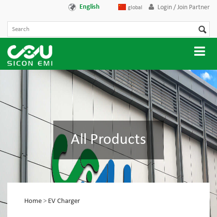
English
Login / Join Partner
global
All Products
Home
>
EV Charger