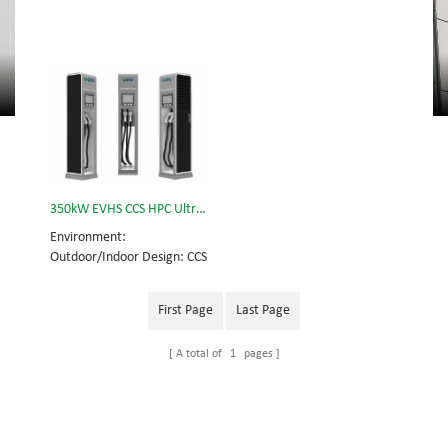
350kW EVHS CCS HPC Ultra Fast Charging Station
Environment:
Outdoor/Indoor Design: CCS
2 Application: public
operations such as highway
First Page
Last Page
rest stops, petrol stations,
airport etc. private
A total of
1
pages
operations such as EV
dealers, EV fleets etc.
Compatible car brands:
BMW, Volkswagen, GM,
Porsche, Audi, Peugeot,