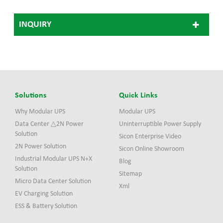
Citroen, Kia, Renault,
Daimler, Mercedes, Jaguar
INQUIRY
Solutions
Quick Links
Why Modular UPS
Modular UPS
Data Center △2N Power
Uninterruptible Power Supply
Solution
Sicon Enterprise Video
2N Power Solution
Sicon Online Showroom
Industrial Modular UPS N+X
Blog
Solution
Sitemap
Micro Data Center Solution
Xml
EV Charging Solution
ESS & Battery Solution