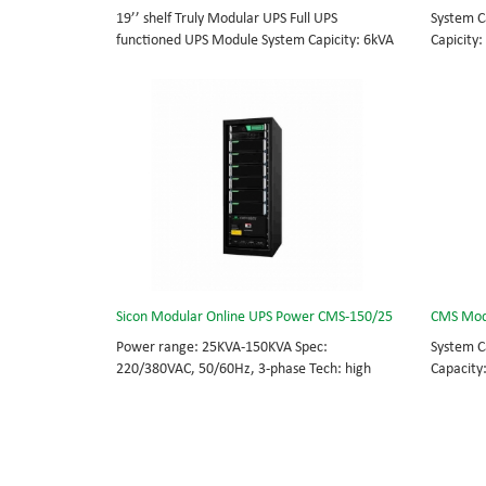
19’’ shelf Truly Modular UPS Full UPS
System C
functioned UPS Module System Capicity: 6kVA
Capicity:
- 36kVA , 6kVA UPS Module High Frequency
BOTTOM/
MODULAR UPS Modular,hot-swappable, field-
MODULAR 
replaceable Monitor, UPS module. Embedded
rational
modular power protection with ultra high
field-re
availability and efficiency for Small Date
Scalable
Center.
capable 
Sicon Modular Online UPS Power CMS-150/25
CMS Mod
Power range: 25KVA-150KVA Spec:
System C
220/380VAC, 50/60Hz, 3-phase Tech: high
Capacity
frequency modular UPS, rational redundancy.
BOTTOM/
Modular, hot-swappable, field-replaceable
MODULAR 
STS, monitor, UPS module. Scalable from
rational
25KVA to 150KVA. Parallel-capable up to
field-re
600KVA.
Scalable