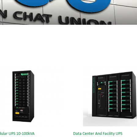
ular UPS 10-100kVA
Data Center And Facility UPS