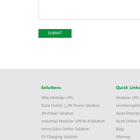
Solutions
Quick Link
Why Modular UPS
Modular UPS
Data Center △2N Power Solution
Uninterruptib
2N Power Solution
Sicon Enterpr
Industrial Modular UPS N+X Solution
Sicon Online
Micro Data Center Solution
Blog
EV Charging Solution
Sitemap