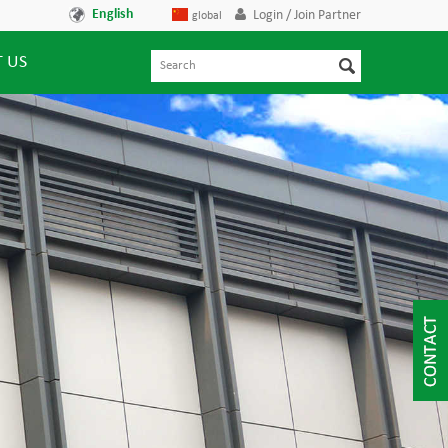
English
Login / Join Partner
global
 US