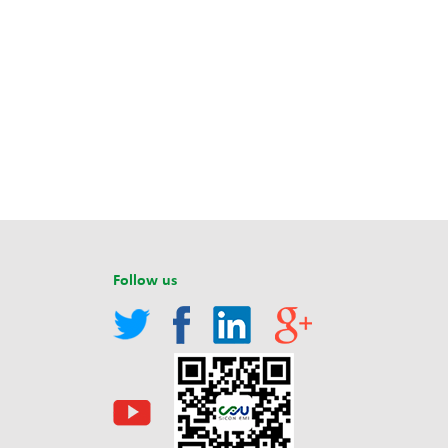
Follow us