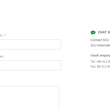
for quality and innovation with fully 
solutions for enterprise-wide network
centers, mission-critical systems, and
industrial/manufacturing processes.
CHAT W
l :
*
Contact SCU 
SCU internati
Email:
enquir
ne :
Tel: +86 311
Fax: 86-311-