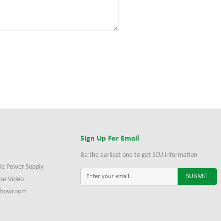
s
Sign Up For Email
Be the earliest one to get SCU information
le Power Supply
ise Video
 Showroom