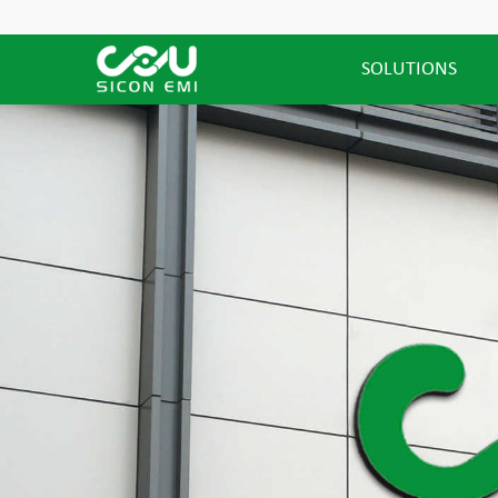
SOLUTIONS