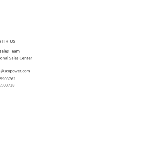
integrated
for quality and innovation with fully integrated
s, data
solutions for enterprise-wide networks, data
centers, mission-critical systems, and
industrial/manufacturing processes.
ITH US
sales Team
onal Sales Center
y@scupower.com
-85903762
85903718