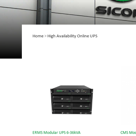
Home
>
High Availability Online UPS
ERMS Modular UPS 6-36kVA
CMS Mod