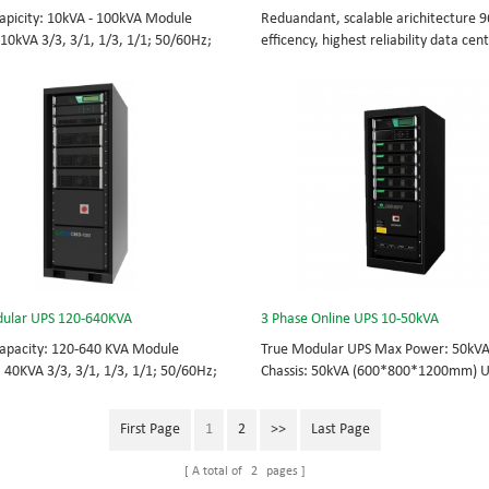
apicity: 10kVA - 100kVA Module
Reduandant, scalable arichitecture 
 10kVA 3/3, 3/1, 1/3, 1/1; 50/60Hz;
efficency, highest reliability data cen
TOP feed High Frequency
facility UPS protects the critical appli
UPS Choice of UPS module result in
System Capicity: 50kVA - 3200kVA M
 redundancy. Modular,hot-swappable,
Capicity: 50kVA 3/3, 3/1, 1/3, 1/1; 5
placeable STS, monitor, UPS module.
BOTTOM/TOP feed High Frequency
 from 10KVA to 100KVA. Parallel-
MODULAR UPS Modular,hot-swappable
up to 400KVA.
replaceable STS, monitor, UPS modul
Scalable from 50KVA to 800KVA. Paral
capable up to 3200KVA
ular UPS 120-640KVA
3 Phase Online UPS 10-50kVA
apacity: 120-640 KVA Module
True Modular UPS Max Power: 50kV
: 40KVA 3/3, 3/1, 1/3, 1/1; 50/60Hz;
Chassis: 50kVA (600*800*1200mm) 
TOP feed High Frequency
module: 10kVA (2U) 3/3// 380Vac 40
UPS Choice of UPS module result in
415Vac Hot-swappable, field-replace
First Page
1
2
>>
Last Page
 redundancy Modular, hot-swappable,
Bypass module, Display module, UPS
placeable STS, monitor, UPS module.
Phase UPS power protection, solving 
A total of
2
pages
 from 120 KVA to 640 KVA.
energy challenges while setting the 