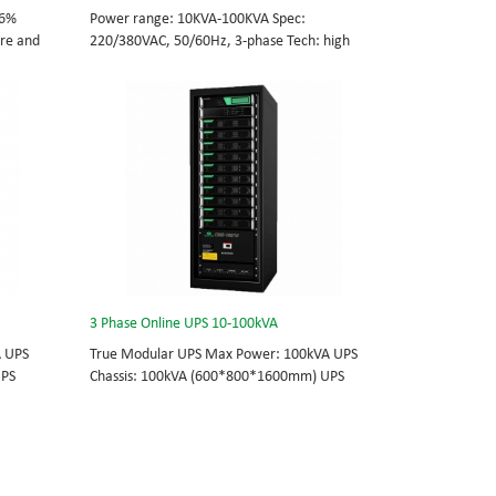
96%
Power range: 10KVA-100KVA Spec:
tre and
220/380VAC, 50/60Hz, 3-phase Tech: high
cations
frequency modular UPS, rational redundancy.
odule
Modular, hot-swappable, field-replaceable
0/60Hz;
STS, monitor, UPS module. Scalable from
10KVA to 100KVA. Parallel-capable up to
, field-
400KVA.
e
lel-
3 Phase Online UPS 10-100kVA
A UPS
True Modular UPS Max Power: 100kVA UPS
UPS
Chassis: 100kVA (600*800*1600mm) UPS
0Vac
module: 10kVA (2U) 3/3// 380Vac 400Vac
able
415Vac Hot-swappable, field-replaceable
 module 3
Bypass module, Display module, UPS module 3
today’s
Phase UPS power protection, solving today’s
standard
energy challenges while setting the standard