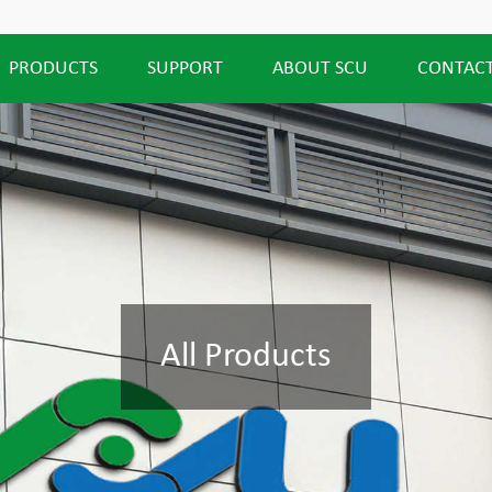
PRODUCTS
SUPPORT
ABOUT SCU
CONTACT
All Products