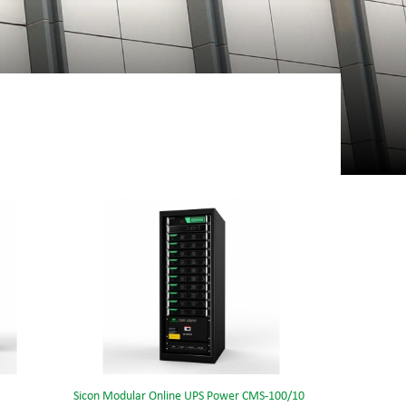
Sicon Modular Online UPS Power CMS-100/10