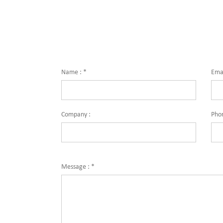
Name :
*
Emai
Company :
Pho
Message :
*