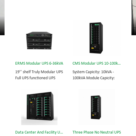
ERMS Modular UPS 6-36kVA
CMS Modular UPS 10-100kVA
19’’ shelf Truly Modular UPS
System Capicity: 10kVA -
Full UPS functioned UPS
100kVA Module Capicity:
Module System Capicity:
10kVA 3/3, 3/1, 1/3, 1/1;
6kVA - 36kVA , 6kVA UPS
50/60Hz; BOTTOM/TOP
Module High Frequency
feed High Frequency
MODULAR UPS
MODULAR UPS Choice of
Modular,hot-swappable,
UPS module result in
field-replaceable Monitor,
rational redundancy.
UPS module. Embedded
Modular,hot-swappable,
modular power protection
field-replaceable STS,
Data Center And Facility UPS
Three Phase No Neutral UPS
with ultra high availability
monitor, UPS module.