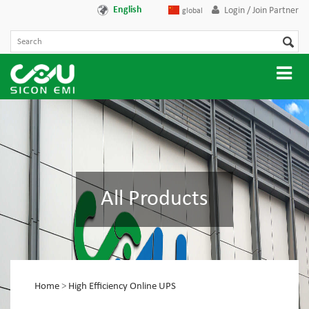
English
Login / Join Partner
global
All Products
Home
>
High Efficiency Online UPS