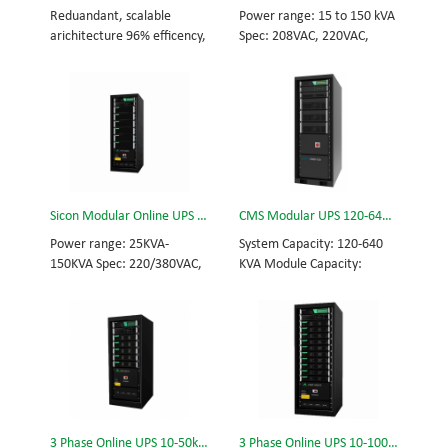
and efficiency for Small
Scalable from 10KVA to
Reduandant, scalable
Power range: 15 to 150 kVA
Date Center.
100KVA. Parallel-capable up
arichitecture 96% efficency,
Spec: 208VAC, 220VAC,
to 400KVA.
highest reliability data
50/60Hz, 3-phase+E, no
centre and facility UPS
neutral Tech: high
protects the critical
frequency modular UPS,
applications System
rational redundancy.
Capicity: 50kVA - 3200kVA
Modular, hot-swappable,
Module Capicity: 50kVA 3/3,
field-replaceable STS,
3/1, 1/3, 1/1; 50/60Hz;
monitor, UPS module.
BOTTOM/TOP feed High
Scalable from 15KVA to
Sicon Modular Online UPS Power CMS-150/25
CMS Modular UPS 120-640KVA
Frequency MODULAR UPS
90KVA, 150KVA. Parallel-
Modular,hot-swappable,
capable up to 600KVA.
Power range: 25KVA-
System Capacity: 120-640
field-replaceable STS,
150KVA Spec: 220/380VAC,
KVA Module Capacity:
monitor, UPS module
50/60Hz, 3-phase Tech: high
40KVA 3/3, 3/1, 1/3, 1/1;
Scalable from 50KVA to
frequency modular UPS,
50/60Hz; BOTTOM/TOP
800KVA. Parallel-capable up
rational redundancy.
feed High Frequency
to 3200KVA
Modular, hot-swappable,
MODULAR UPS Choice of
field-replaceable STS,
UPS module result in
monitor, UPS module.
rational redundancy
Scalable from 25KVA to
Modular, hot-swappable,
150KVA. Parallel-capable up
field-replaceable STS,
3 Phase Online UPS 10-50kVA
3 Phase Online UPS 10-100kVA
to 600KVA.
monitor, UPS module.