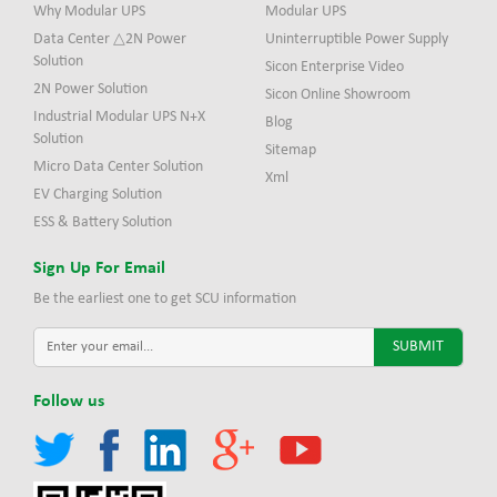
Why Modular UPS
Modular UPS
Data Center △2N Power
Uninterruptible Power Supply
Solution
Sicon Enterprise Video
2N Power Solution
Sicon Online Showroom
Industrial Modular UPS N+X
Blog
Solution
Sitemap
Micro Data Center Solution
Xml
EV Charging Solution
ESS & Battery Solution
Sign Up For Email
Be the earliest one to get SCU information
Follow us