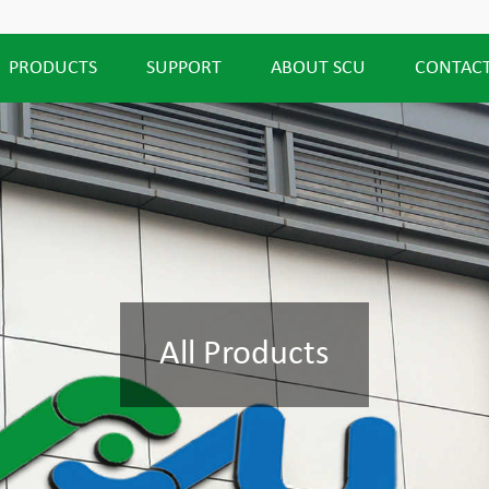
PRODUCTS
SUPPORT
ABOUT SCU
CONTACT
All Products