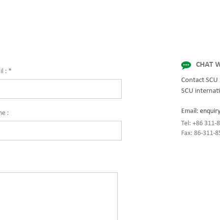
for quality and innovation with fully 
solutions for enterprise-wide network
centers, mission-critical systems, and
industrial/manufacturing processes.
CHAT W
l :
*
Contact SCU 
SCU internati
Email:
enquir
ne :
Tel: +86 311
Fax: 86-311-