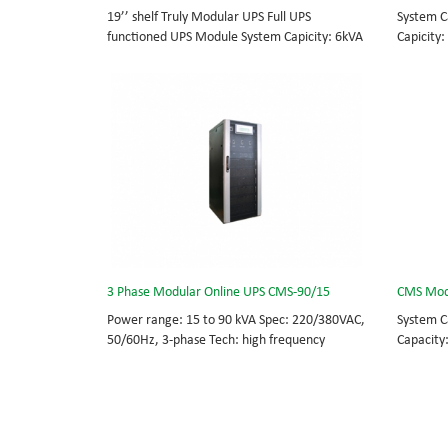
19’’ shelf Truly Modular UPS Full UPS
System C
functioned UPS Module System Capicity: 6kVA
Capicity:
- 36kVA , 6kVA UPS Module High Frequency
BOTTOM/
MODULAR UPS Modular,hot-swappable, field-
MODULAR 
replaceable Monitor, UPS module. Embedded
rational
modular power protection with ultra high
field-re
availability and efficiency for Small Date
Scalable
Center.
capable 
3 Phase Modular Online UPS CMS-90/15
CMS Mod
Power range: 15 to 90 kVA Spec: 220/380VAC,
System C
50/60Hz, 3-phase Tech: high frequency
Capacity
modular UPS, rational redundancy. Modular,
BOTTOM/
hot-swappable, field-replaceable STS,
MODULAR 
monitor, UPS module. Scalable from 15KVA to
rational
90KVA. Parallel-capable up to 360KVA.
field-re
Scalable