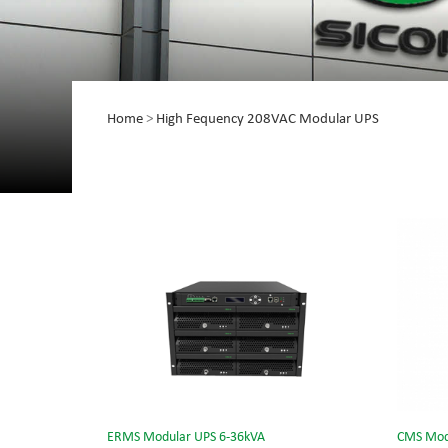
Home
>
High Fequency 208VAC Modular UPS
ERMS Modular UPS 6-36kVA
CMS Mod