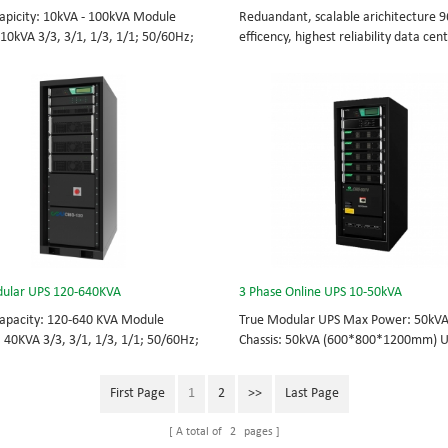
apicity: 10kVA - 100kVA Module
Reduandant, scalable arichitecture 
 10kVA 3/3, 3/1, 1/3, 1/1; 50/60Hz;
efficency, highest reliability data cen
TOP feed High Frequency
facility UPS protects the critical appli
UPS Choice of UPS module result in
System Capicity: 50kVA - 3200kVA M
 redundancy. Modular,hot-swappable,
Capicity: 50kVA 3/3, 3/1, 1/3, 1/1; 5
placeable STS, monitor, UPS module.
BOTTOM/TOP feed High Frequency
 from 10KVA to 100KVA. Parallel-
MODULAR UPS Modular,hot-swappable
up to 400KVA.
replaceable STS, monitor, UPS modul
Scalable from 50KVA to 800KVA. Paral
capable up to 3200KVA
ular UPS 120-640KVA
3 Phase Online UPS 10-50kVA
apacity: 120-640 KVA Module
True Modular UPS Max Power: 50kV
: 40KVA 3/3, 3/1, 1/3, 1/1; 50/60Hz;
Chassis: 50kVA (600*800*1200mm) 
TOP feed High Frequency
module: 10kVA (2U) 3/3// 380Vac 40
UPS Choice of UPS module result in
415Vac Hot-swappable, field-replace
First Page
1
2
>>
Last Page
 redundancy Modular, hot-swappable,
Bypass module, Display module, UPS
placeable STS, monitor, UPS module.
Phase UPS power protection, solving 
A total of
2
pages
 from 120 KVA to 640 KVA.
energy challenges while setting the 