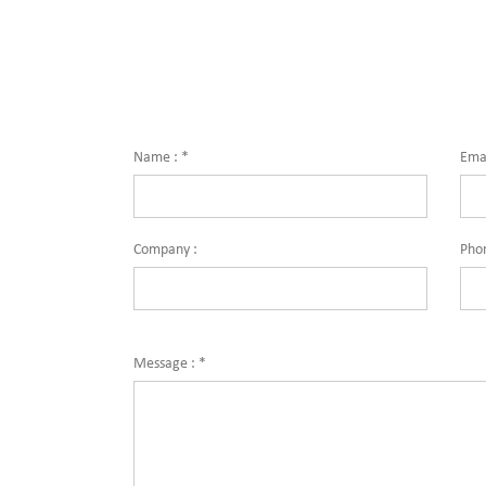
Name :
*
Emai
Company :
Pho
Message :
*