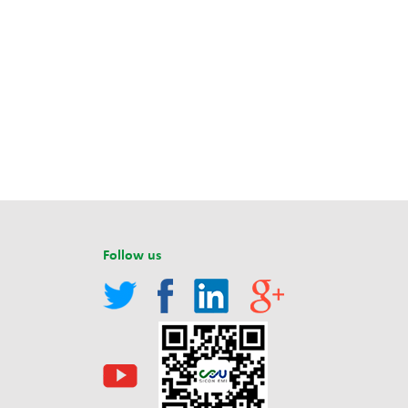
Follow us