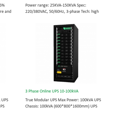
96%
Power range: 25KVA-150KVA Spec:
tre and
220/380VAC, 50/60Hz, 3-phase Tech: high
cations
frequency modular UPS, rational redundancy.
odule
Modular, hot-swappable, field-replaceable
0/60Hz;
STS, monitor, UPS module. Scalable from
25KVA to 150KVA. Parallel-capable up to
, field-
600KVA.
e
lel-
3 Phase Online UPS 10-100kVA
A UPS
True Modular UPS Max Power: 100kVA UPS
UPS
Chassis: 100kVA (600*800*1600mm) UPS
0Vac
module: 10kVA (2U) 3/3// 380Vac 400Vac
able
415Vac Hot-swappable, field-replaceable
 module 3
Bypass module, Display module, UPS module 3
today’s
Phase UPS power protection, solving today’s
standard
energy challenges while setting the standard