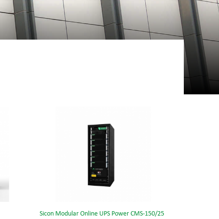
Sicon Modular Online UPS Power CMS-150/25