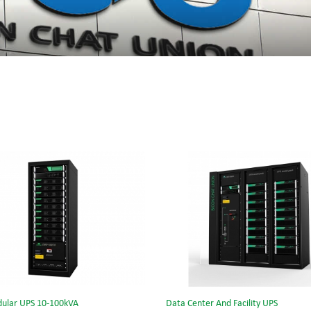
ular UPS 10-100kVA
Data Center And Facility UPS