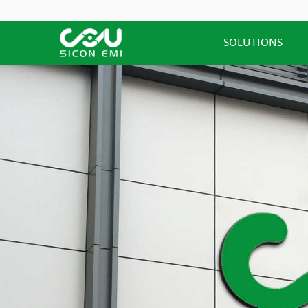
SOLUTIONS