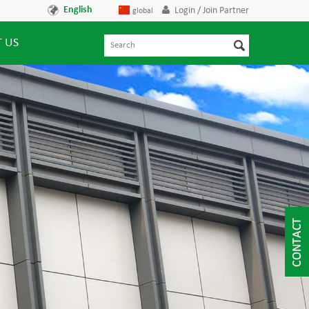
English
Login / Join Partner
global
 US