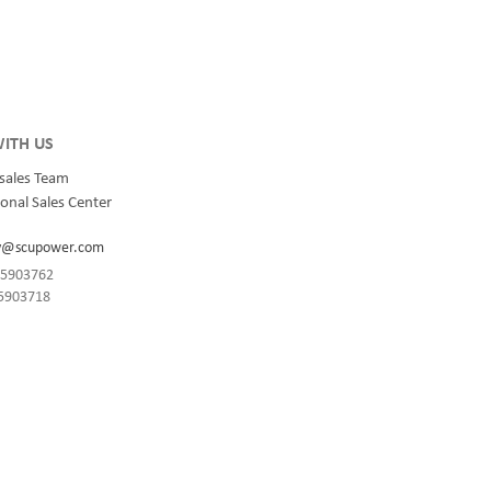
integrated
for quality and innovation with fully integrated
s, data
solutions for enterprise-wide networks, data
centers, mission-critical systems, and
industrial/manufacturing processes.
ITH US
sales Team
onal Sales Center
y@scupower.com
-85903762
85903718