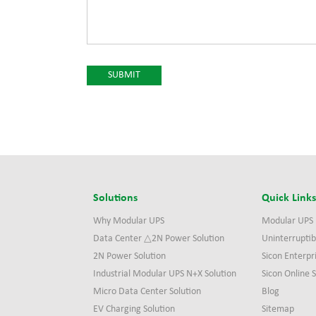
Solutions
Quick Link
Why Modular UPS
Modular UPS
Data Center △2N Power Solution
Uninterruptib
2N Power Solution
Sicon Enterpr
Industrial Modular UPS N+X Solution
Sicon Online
Micro Data Center Solution
Blog
EV Charging Solution
Sitemap