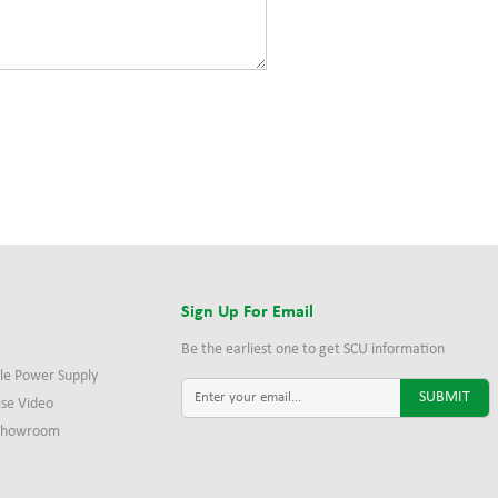
s
Sign Up For Email
Be the earliest one to get SCU information
le Power Supply
ise Video
 Showroom