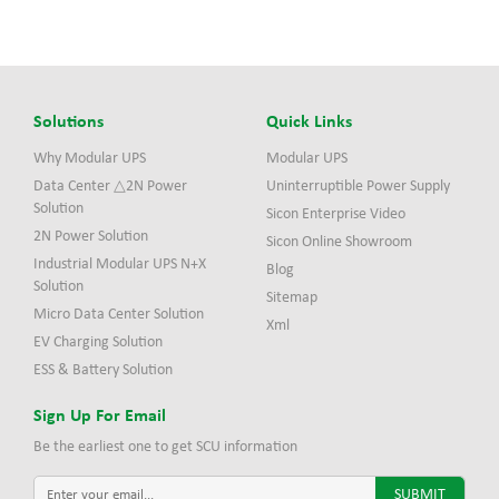
Solutions
Quick Links
Why Modular UPS
Modular UPS
Data Center △2N Power
Uninterruptible Power Supply
Solution
Sicon Enterprise Video
2N Power Solution
Sicon Online Showroom
Industrial Modular UPS N+X
Blog
Solution
Sitemap
Micro Data Center Solution
Xml
EV Charging Solution
ESS & Battery Solution
Sign Up For Email
Be the earliest one to get SCU information