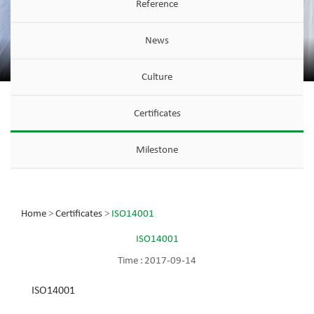
Reference
News
Culture
Certificates
Milestone
Home
>
Certificates
>
ISO14001
ISO14001
Time :
2017-09-14
ISO14001