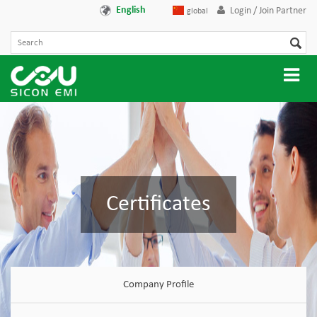
English
Login / Join Partner
global
Certificates
Company Profile