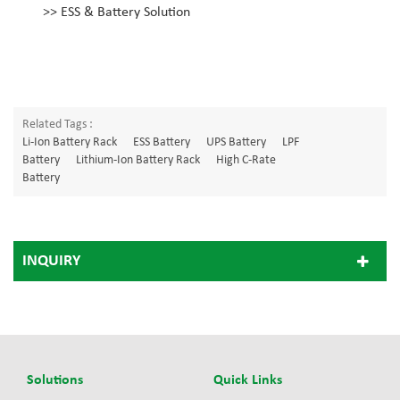
>>
ESS & Battery Solution
Related Tags :
Li-Ion Battery Rack
ESS Battery
UPS Battery
LPF
Battery
Lithium-Ion Battery Rack
High C-Rate
Battery
INQUIRY
Solutions
Quick Links