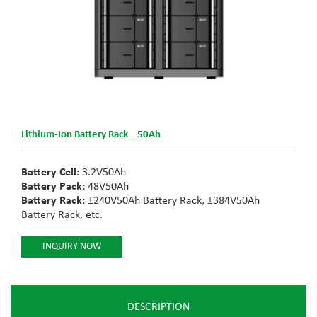
Lithium-Ion Battery Rack _ 50Ah
Battery Cell:
3.2V50Ah
Battery Pack:
48V50Ah
Battery Rack:
±240V50Ah Battery Rack, ±384V50Ah
Battery Rack, etc.
INQUIRY NOW
DESCRIPTION