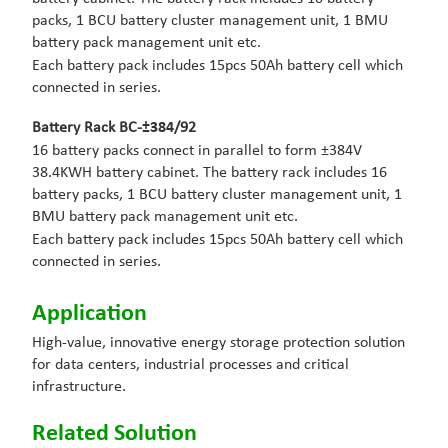
packs, 1 BCU battery cluster management unit, 1 BMU
battery pack management unit etc.
Each battery pack includes 15pcs 50Ah battery cell which
connected in series.
Battery Rack BC-
±384
/92
16 battery packs connect in parallel to form ±384V
38.4KWH battery cabinet. The battery rack includes 16
battery packs, 1 BCU battery cluster management unit, 1
BMU battery pack management unit etc.
Each battery pack includes 15pcs 50Ah battery cell which
connected in series.
Application
High-value, innovative energy storage protection solution
for data centers, industrial processes and critical
infrastructure.
Related Solution