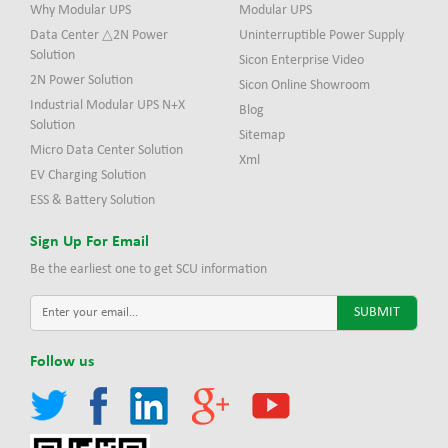
Why Modular UPS
Modular UPS
Data Center △2N Power
Uninterruptible Power Supply
Solution
Sicon Enterprise Video
2N Power Solution
Sicon Online Showroom
Industrial Modular UPS N+X
Blog
Solution
Sitemap
Micro Data Center Solution
Xml
EV Charging Solution
ESS & Battery Solution
Sign Up For Email
Be the earliest one to get SCU information
Follow us