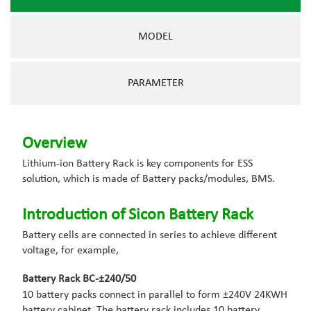
MODEL
PARAMETER
Overview
Lithium-ion Battery Rack is key components for ESS
solution, which is made of Battery packs/modules, BMS.
Introduction of Sicon Battery Rack
Battery cells are connected in series to achieve different
voltage, for example,
Battery Rack BC-±240/50
10 battery packs connect in parallel to form ±240V 24KWH
battery cabinet. The battery rack includes 10 battery