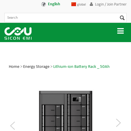
English
Login / Join Partner
global
Home
>
Energy Storage
>
Lithium-ion Battery Rack _ 50Ah