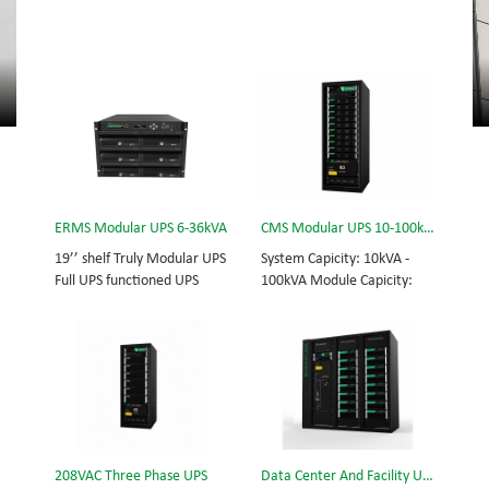
ERMS Modular UPS 6-36kVA
CMS Modular UPS 10-100kVA
19’’ shelf Truly Modular UPS
System Capicity: 10kVA -
Full UPS functioned UPS
100kVA Module Capicity:
Module System Capicity:
10kVA 3/3, 3/1, 1/3, 1/1;
6kVA - 36kVA , 6kVA UPS
50/60Hz; BOTTOM/TOP
Module High Frequency
feed High Frequency
MODULAR UPS
MODULAR UPS Choice of
Modular,hot-swappable,
UPS module result in
field-replaceable Monitor,
rational redundancy.
UPS module. Embedded
Modular,hot-swappable,
modular power protection
field-replaceable STS,
208VAC Three Phase UPS
Data Center And Facility UPS
with ultra high availability
monitor, UPS module.