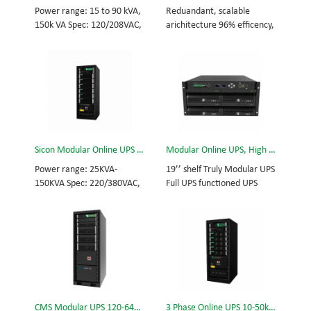
and efficiency for Small
Scalable from 10KVA to
Power range: 15 to 90 kVA,
Reduandant, scalable
Date Center.
100KVA. Parallel-capable up
150k VA Spec: 120/208VAC,
arichitecture 96% efficency,
to 400KVA.
127/220VAC, 50/60Hz, 3-
highest reliability data
phase Tech: high frequency
centre and facility UPS
modular UPS, rational
protects the critical
redundancy. Modular, hot-
applications System
swappable, field-
Capicity: 50kVA - 3200kVA
replaceable STS, monitor,
Module Capicity: 50kVA 3/3,
UPS module. Scalable from
3/1, 1/3, 1/1; 50/60Hz;
15KVA to 150KVA. Parallel-
BOTTOM/TOP feed High
Sicon Modular Online UPS Power CMS-150/25
Modular Online UPS, High Power UPS, ERMS-24/6
capable up to 600KVA.
Frequency MODULAR UPS
Modular,hot-swappable,
Power range: 25KVA-
19’’ shelf Truly Modular UPS
field-replaceable STS,
150KVA Spec: 220/380VAC,
Full UPS functioned UPS
monitor, UPS module
50/60Hz, 3-phase Tech: high
Module 6kVA - 24kVA , 6kVA
Scalable from 50KVA to
frequency modular UPS,
UPS Module High Frequency
800KVA. Parallel-capable up
rational redundancy.
MODULAR UPS
to 3200KVA
Modular, hot-swappable,
Modular,hot-swappable,
field-replaceable STS,
field-replaceable Monitor,
monitor, UPS module.
UPS module. Embedded
Scalable from 25KVA to
modular power protection
150KVA. Parallel-capable up
with ultra high availability
CMS Modular UPS 120-640KVA
3 Phase Online UPS 10-50kVA
to 600KVA.
and efficiency for Small