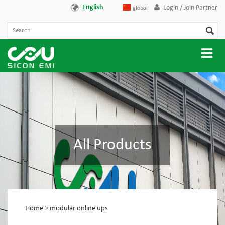
English
Login / Join Partner
global
All Products
Home
>
modular online ups