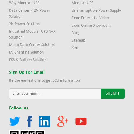
Why Modular UPS
Modular UPS
Data Center △2N Power
Uninterruptible Power Supply
Solution
Sicon Enterprise Video
2N Power Solution
Sicon Online Showroom
Industrial Modular UPS N+X
Blog
Solution
Sitemap
Micro Data Center Solution
Xml
EV Charging Solution
ESS & Battery Solution
Sign Up For Email
Be the earliest one to get SCU information
Follow us