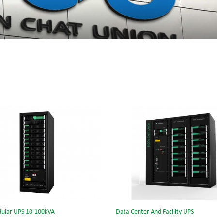
ular UPS 10-100kVA
Data Center And Facility UPS