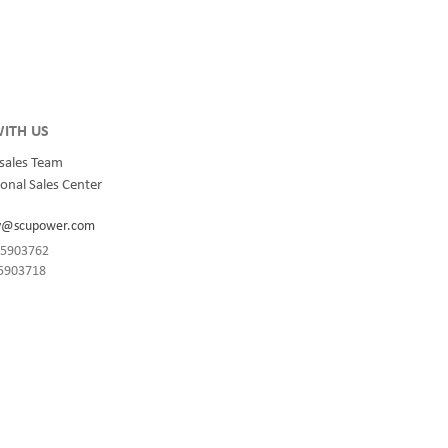
integrated
for quality and innovation with fully integrated
s, data
solutions for enterprise-wide networks, data
centers, mission-critical systems, and
industrial/manufacturing processes.
ITH US
sales Team
onal Sales Center
y@scupower.com
-85903762
85903718