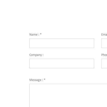
Name :
*
Emai
Company :
Pho
Message :
*