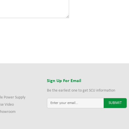
s
Sign Up For Email
Be the earliest one to get SCU information
le Power Supply
ise Video
 Showroom