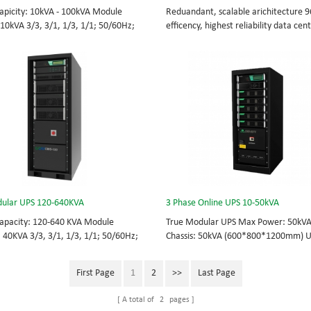
apicity: 10kVA - 100kVA Module
Reduandant, scalable arichitecture 
 10kVA 3/3, 3/1, 1/3, 1/1; 50/60Hz;
efficency, highest reliability data cen
TOP feed High Frequency
facility UPS protects the critical appli
UPS Choice of UPS module result in
System Capicity: 50kVA - 3200kVA M
 redundancy. Modular,hot-swappable,
Capicity: 50kVA 3/3, 3/1, 1/3, 1/1; 5
placeable STS, monitor, UPS module.
BOTTOM/TOP feed High Frequency
 from 10KVA to 100KVA. Parallel-
MODULAR UPS Modular,hot-swappable
up to 400KVA.
replaceable STS, monitor, UPS modul
Scalable from 50KVA to 800KVA. Paral
capable up to 3200KVA
ular UPS 120-640KVA
3 Phase Online UPS 10-50kVA
apacity: 120-640 KVA Module
True Modular UPS Max Power: 50kV
: 40KVA 3/3, 3/1, 1/3, 1/1; 50/60Hz;
Chassis: 50kVA (600*800*1200mm) 
TOP feed High Frequency
module: 10kVA (2U) 3/3// 380Vac 40
UPS Choice of UPS module result in
415Vac Hot-swappable, field-replace
First Page
1
2
>>
Last Page
 redundancy Modular, hot-swappable,
Bypass module, Display module, UPS
placeable STS, monitor, UPS module.
Phase UPS power protection, solving 
A total of
2
pages
 from 120 KVA to 640 KVA.
energy challenges while setting the 