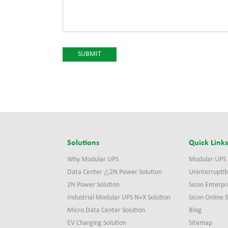
Solutions
Quick Link
Why Modular UPS
Modular UPS
Data Center △2N Power Solution
Uninterruptib
2N Power Solution
Sicon Enterpr
Industrial Modular UPS N+X Solution
Sicon Online
Micro Data Center Solution
Blog
EV Charging Solution
Sitemap