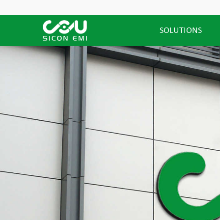
SOLUTIONS