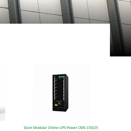
Sicon Modular Online UPS Power CMS-150/25