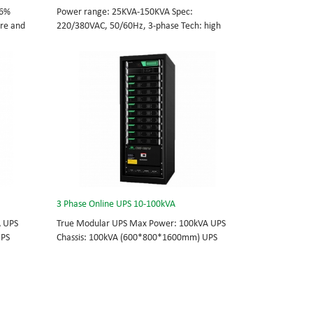
96%
Power range: 25KVA-150KVA Spec:
tre and
220/380VAC, 50/60Hz, 3-phase Tech: high
cations
frequency modular UPS, rational redundancy.
odule
Modular, hot-swappable, field-replaceable
0/60Hz;
STS, monitor, UPS module. Scalable from
25KVA to 150KVA. Parallel-capable up to
, field-
600KVA.
e
lel-
3 Phase Online UPS 10-100kVA
A UPS
True Modular UPS Max Power: 100kVA UPS
UPS
Chassis: 100kVA (600*800*1600mm) UPS
0Vac
module: 10kVA (2U) 3/3// 380Vac 400Vac
able
415Vac Hot-swappable, field-replaceable
 module 3
Bypass module, Display module, UPS module 3
today’s
Phase UPS power protection, solving today’s
standard
energy challenges while setting the standard