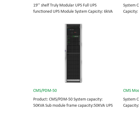
19’’ shelf Truly Modular UPS Full UPS
System C
functioned UPS Module System Capicity: 6kVA
Capicity:
- 36kVA , 6kVA UPS Module High Frequency
BOTTOM/
MODULAR UPS Modular,hot-swappable, field-
MODULAR 
replaceable Monitor, UPS module. Embedded
rational
modular power protection with ultra high
field-re
availability and efficiency for Small Date
Scalable
Center.
capable 
CMS/PDM-50
CMS Mod
Product: CMS/PDM-50 System capacity:
System C
50KVA Sub module frame capacity:50KVA UPS
Capacity
module capacity: 25KVA
BOTTOM/
MODULAR 
rational
field-re
Scalable