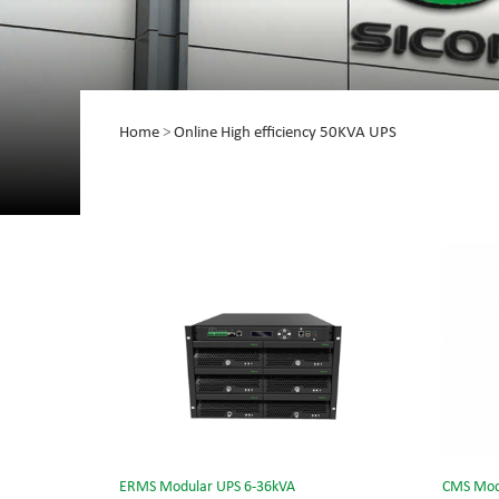
Home
>
Online High efficiency 50KVA UPS
ERMS Modular UPS 6-36kVA
CMS Mod