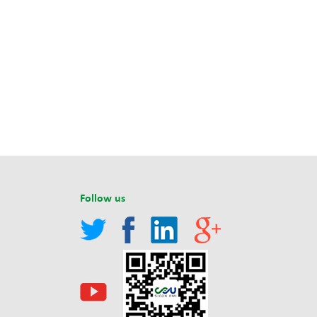
Follow us