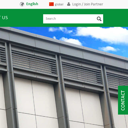
English
Login / Join Partner
global
 US