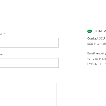
for quality and innovation with fully 
solutions for enterprise-wide network
centers, mission-critical systems, and
industrial/manufacturing processes.
CHAT W
l :
*
Contact SCU 
SCU internati
Email:
enquir
ne :
Tel: +86 311
Fax: 86-311-