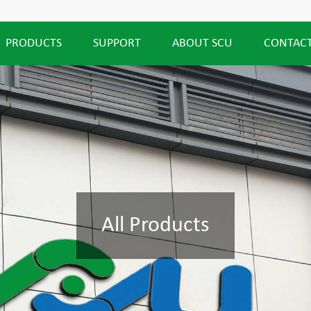
PRODUCTS
SUPPORT
ABOUT SCU
CONTACT
All Products