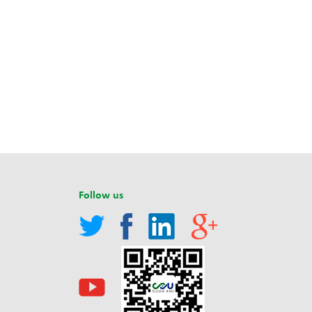
Follow us