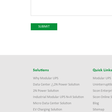
Solutions
Quick Link
Why Modular UPS
Modular UPS
Data Center △2N Power Solution
Uninterruptib
2N Power Solution
Sicon Enterpr
Industrial Modular UPS N+X Solution
Sicon Online
Micro Data Center Solution
Blog
EV Charging Solution
Sitemap