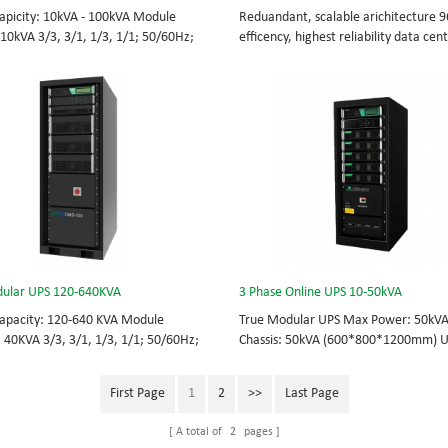
apicity: 10kVA - 100kVA Module
Reduandant, scalable arichitecture 
 10kVA 3/3, 3/1, 1/3, 1/1; 50/60Hz;
efficency, highest reliability data cen
TOP feed High Frequency
facility UPS protects the critical appli
UPS Choice of UPS module result in
System Capicity: 50kVA - 3200kVA M
 redundancy. Modular,hot-swappable,
Capicity: 50kVA 3/3, 3/1, 1/3, 1/1; 5
placeable STS, monitor, UPS module.
BOTTOM/TOP feed High Frequency
 from 10KVA to 100KVA. Parallel-
MODULAR UPS Modular,hot-swappable
up to 400KVA.
replaceable STS, monitor, UPS modul
Scalable from 50KVA to 800KVA. Paral
capable up to 3200KVA
ular UPS 120-640KVA
3 Phase Online UPS 10-50kVA
apacity: 120-640 KVA Module
True Modular UPS Max Power: 50kV
: 40KVA 3/3, 3/1, 1/3, 1/1; 50/60Hz;
Chassis: 50kVA (600*800*1200mm) 
TOP feed High Frequency
module: 10kVA (2U) 3/3// 380Vac 40
UPS Choice of UPS module result in
415Vac Hot-swappable, field-replace
First Page
1
2
>>
Last Page
 redundancy Modular, hot-swappable,
Bypass module, Display module, UPS
placeable STS, monitor, UPS module.
Phase UPS power protection, solving 
A total of
2
pages
 from 120 KVA to 640 KVA.
energy challenges while setting the 