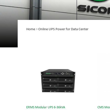
Home
>
Online UPS Power for Data Center
ERMS Modular UPS 6-36kVA
CMS Mod