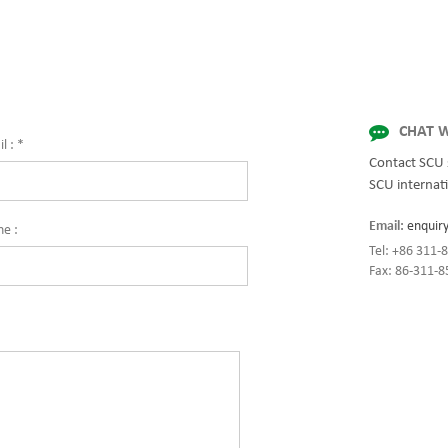
for quality and innovation with fully 
solutions for enterprise-wide network
centers, mission-critical systems, and
industrial/manufacturing processes.
CHAT W
l :
*
Contact SCU 
SCU internati
Email:
enquir
ne :
Tel: +86 311
Fax: 86-311-