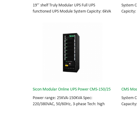
19’’ shelf Truly Modular UPS Full UPS
System C
functioned UPS Module System Capicity: 6kVA
Capicity:
- 36kVA , 6kVA UPS Module High Frequency
BOTTOM/
MODULAR UPS Modular,hot-swappable, field-
MODULAR 
replaceable Monitor, UPS module. Embedded
rational
modular power protection with ultra high
field-re
availability and efficiency for Small Date
Scalable
Center.
capable 
Sicon Modular Online UPS Power CMS-150/25
CMS Mod
Power range: 25KVA-150KVA Spec:
System C
220/380VAC, 50/60Hz, 3-phase Tech: high
Capacity
frequency modular UPS, rational redundancy.
BOTTOM/
Modular, hot-swappable, field-replaceable
MODULAR 
STS, monitor, UPS module. Scalable from
rational
25KVA to 150KVA. Parallel-capable up to
field-re
600KVA.
Scalable