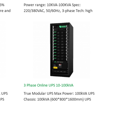
96%
Power range: 10KVA-100KVA Spec:
tre and
220/380VAC, 50/60Hz, 3-phase Tech: high
cations
frequency modular UPS, rational redundancy.
odule
Modular, hot-swappable, field-replaceable
0/60Hz;
STS, monitor, UPS module. Scalable from
10KVA to 100KVA. Parallel-capable up to
, field-
400KVA.
e
lel-
3 Phase Online UPS 10-100kVA
A UPS
True Modular UPS Max Power: 100kVA UPS
UPS
Chassis: 100kVA (600*800*1600mm) UPS
0Vac
module: 10kVA (2U) 3/3// 380Vac 400Vac
able
415Vac Hot-swappable, field-replaceable
 module 3
Bypass module, Display module, UPS module 3
today’s
Phase UPS power protection, solving today’s
standard
energy challenges while setting the standard