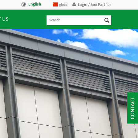
English
Login / Join Partner
global
 US