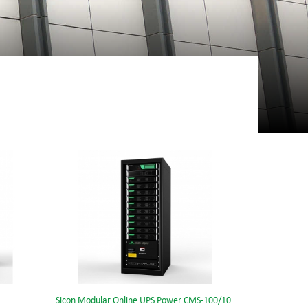
Sicon Modular Online UPS Power CMS-100/10