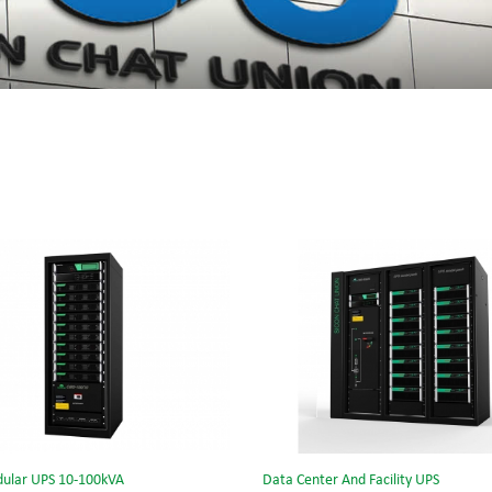
ular UPS 10-100kVA
Data Center And Facility UPS