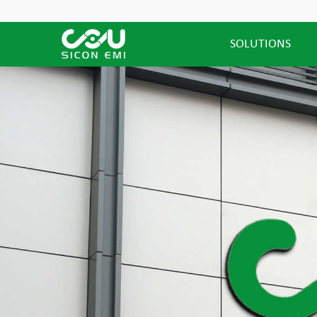
SOLUTIONS