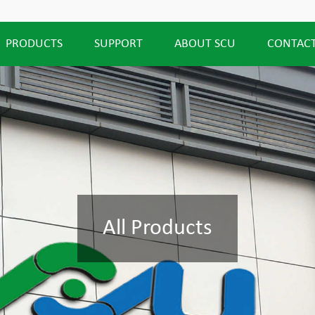
PRODUCTS
SUPPORT
ABOUT SCU
CONTACT
All Products