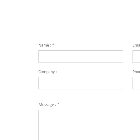
Name :
*
Emai
Company :
Pho
Message :
*