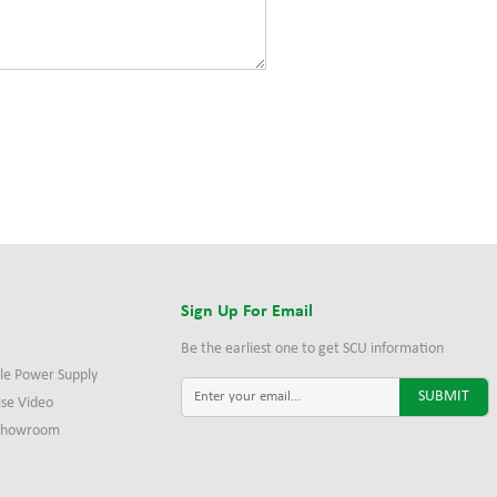
s
Sign Up For Email
Be the earliest one to get SCU information
le Power Supply
ise Video
 Showroom