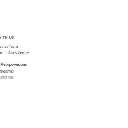
integrated
for quality and innovation with fully integrated
s, data
solutions for enterprise-wide networks, data
centers, mission-critical systems, and
industrial/manufacturing processes.
ITH US
sales Team
onal Sales Center
y@scupower.com
-85903762
85903718