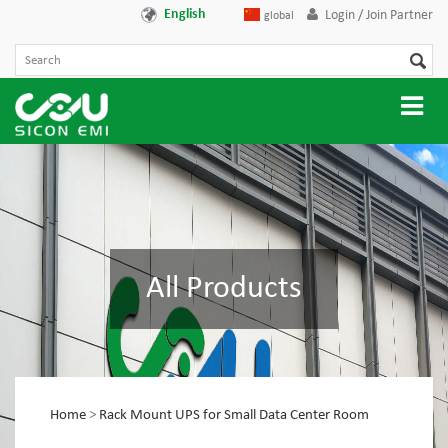
English
Login / Join Partner
global
All Products
Home
>
Rack Mount UPS for Small Data Center Room