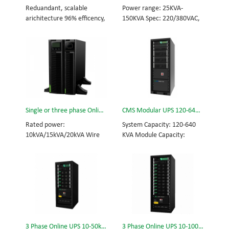
and efficiency for Small
Scalable from 10KVA to
Reduandant, scalable
Power range: 25KVA-
Date Center.
100KVA. Parallel-capable up
arichitecture 96% efficency,
150KVA Spec: 220/380VAC,
to 400KVA.
highest reliability data
50/60Hz, 3-phase Tech: high
centre and facility UPS
frequency modular UPS,
protects the critical
rational redundancy.
applications System
Modular, hot-swappable,
Capicity: 50kVA - 3200kVA
field-replaceable STS,
Module Capicity: 50kVA 3/3,
monitor, UPS module.
3/1, 1/3, 1/1; 50/60Hz;
Scalable from 25KVA to
BOTTOM/TOP feed High
150KVA. Parallel-capable up
Single or three phase Online UPS for network,Rack Mount UPS, DSP-10KVA/15KVA/20KVA
CMS Modular UPS 120-640KVA
Frequency MODULAR UPS
to 600KVA.
Modular,hot-swappable,
Rated power:
System Capacity: 120-640
field-replaceable STS,
10kVA/15kVA/20kVA Wire
KVA Module Capacity:
monitor, UPS module
in/out mode: 1/1, 1/3, 3/1,
40KVA 3/3, 3/1, 1/3, 1/1;
Scalable from 50KVA to
3/3 Rack mount and Tower
50/60Hz; BOTTOM/TOP
800KVA. Parallel-capable up
Optional battery pack: Lead
feed High Frequency
to 3200KVA
acid battery or Lithium
MODULAR UPS Choice of
battery
UPS module result in
rational redundancy
Modular, hot-swappable,
field-replaceable STS,
3 Phase Online UPS 10-50kVA
3 Phase Online UPS 10-100kVA
monitor, UPS module.