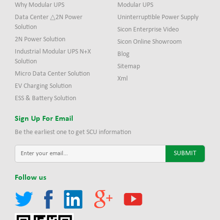
Why Modular UPS
Modular UPS
Data Center △2N Power
Uninterruptible Power Supply
Solution
Sicon Enterprise Video
2N Power Solution
Sicon Online Showroom
Industrial Modular UPS N+X
Blog
Solution
Sitemap
Micro Data Center Solution
Xml
EV Charging Solution
ESS & Battery Solution
Sign Up For Email
Be the earliest one to get SCU information
Follow us