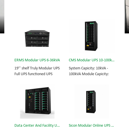
ERMS Modular UPS 6-36kVA
CMS Modular UPS 10-100kVA
19’’ shelf Truly Modular UPS
System Capicity: 10kVA -
Full UPS functioned UPS
100kVA Module Capicity:
Module System Capicity:
10kVA 3/3, 3/1, 1/3, 1/1;
6kVA - 36kVA , 6kVA UPS
50/60Hz; BOTTOM/TOP
Module High Frequency
feed High Frequency
MODULAR UPS
MODULAR UPS Choice of
Modular,hot-swappable,
UPS module result in
field-replaceable Monitor,
rational redundancy.
UPS module. Embedded
Modular,hot-swappable,
modular power protection
field-replaceable STS,
Data Center And Facility UPS
Sicon Modular Online UPS Power CMS-150/25
with ultra high availability
monitor, UPS module.