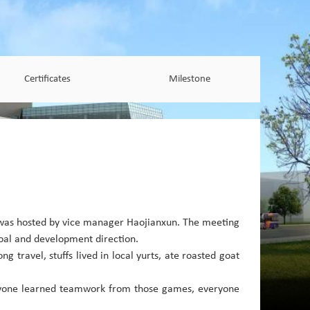
Certificates
Milestone
 was hosted by vice manager Haojianxun. The meeting
goal and development direction.
g travel, stuffs lived in local yurts, ate roasted goat
veryone learned teamwork from those games, everyone