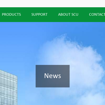
PRODUCTS
SUPPORT
ABOUT SCU
CONTACT
News