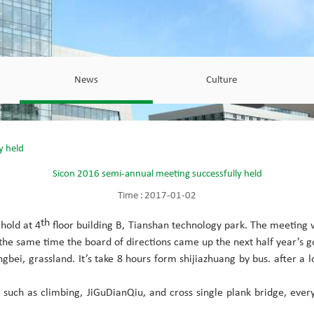
News
Culture
y held
Sicon 2016 semi-annual meeting successfully held
Time :
2017-01-02
th
hold at 4
floor building B, Tianshan technology park. The meeting
 the same time the board of directions came up the next half year’s 
ei, grassland. It’s take 8 hours form shijiazhuang by bus. after a lon
s such as climbing, JiGuDianQiu, and cross single plank bridge, e