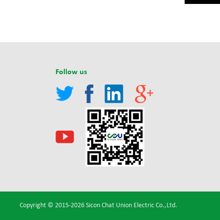
Follow us
Copyright © 2015-2026 Sicon Chat Union Electric Co.,Ltd.