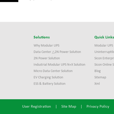
Solutions
Quick Link
Why Modular UPS
Modular UPS
Data Center △2N Power Solution
Uninterruptib
2N Power Solution
Sicon Enterpr
Industrial Modular UPS N+X Solution
Sicon Online
Micro Data Center Solution
Blog
EV Charging Solution
Sitemap
ESS & Battery Solution
Xml
User Registration
|
Site Map
|
Privacy Policy