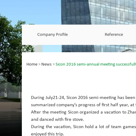
Company Profile
Reference
Home
>
News
>
Sicon 2016 semi-annual meeting successfull
During July21-24, Sicon
2016 semi-meeting has been 
summarized company’s progress of first half year, at
After the meeting Sicon organized a vacation to Zhangb
and danced with fire stove.
During the vacation, Sicon hold a lot of team game
enjoyed this trip.