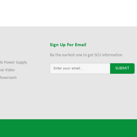
s
Sign Up For Email
Be the earliest one to get SCU information
le Power Supply
ise Video
 Showroom