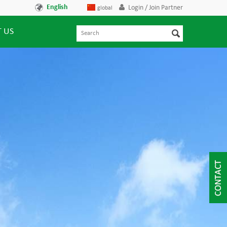
English
Login / Join Partner
global
 US