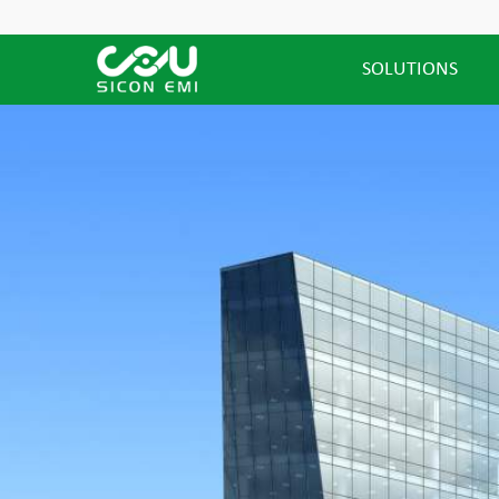
SOLUTIONS