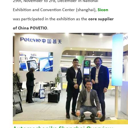
29th, November to 2rd, December in National
Exhibition and Convention Center (shanghai),
Sicon
was participated in the exhibition as the
core supplier
of China POVETIO
.