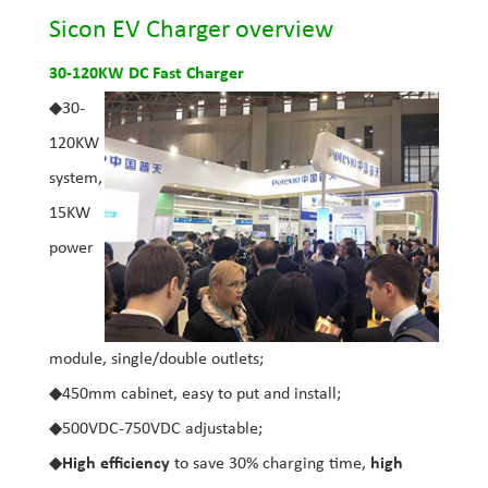
Sicon EV Charger overview
30-120KW DC Fast Charger
◆30-
120KW
system,
15KW
power
module, single/double outlets;
◆450mm cabinet, easy to put and install;
◆500VDC-750VDC adjustable;
◆
High efficiency
to save 30% charging time,
high