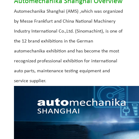
Automechanika Shanghai Overview
Automechanika Shanghai (AMS) ,which was organized
by Messe Frankfurt and China National Machinery
Industry International Co.,Ltd. (Sinomachint), is one of
the 12 brand exhibitions in the German
automechanika exhibition and has become the most
recognized professional exhibition for international
auto parts, maintenance testing equipment and
service supplier.