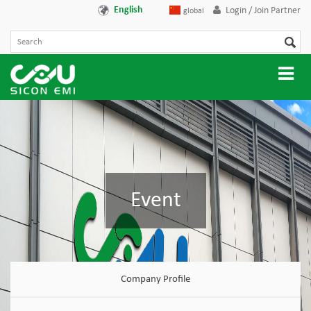
English
Login / Join Partner
global
Event
Company Profile