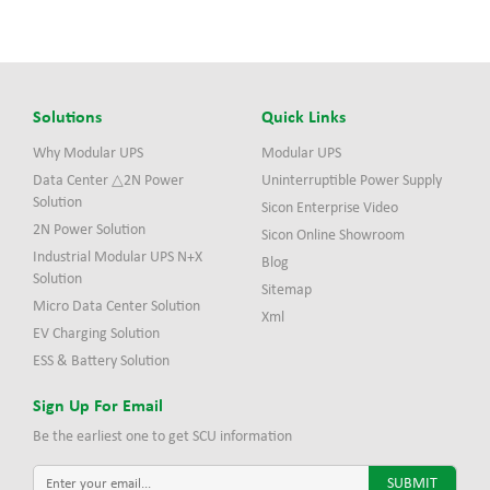
Solutions
Quick Links
Why Modular UPS
Modular UPS
Data Center △2N Power
Uninterruptible Power Supply
Solution
Sicon Enterprise Video
2N Power Solution
Sicon Online Showroom
Industrial Modular UPS N+X
Blog
Solution
Sitemap
Micro Data Center Solution
Xml
EV Charging Solution
ESS & Battery Solution
Sign Up For Email
Be the earliest one to get SCU information