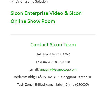
>>
EV Charging Solution
Sicon Enterprise Video
&
Sicon
Online Show Room
Contact Sicon Team
Tel: 86-311-85903762
Fax: 86-311-85903718
Email
:
e
nquiry@scupower.com
Address: Bldg.14&15, No.319, Xiangjiang Street,Hi-
Tech Zone, Shijiazhuang,Hebei, China (050035)