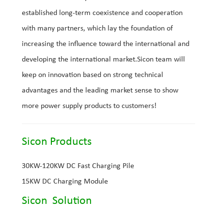
established long-term coexistence and cooperation
with many partners, which lay the foundation of
increasing the influence toward the international and
developing the international market.Sicon team will
keep on innovation based on strong technical
advantages and the leading market sense to show
more power supply products to customers!
Sicon Products
30KW-120KW DC Fast Charging Pile
15KW DC Charging Module
Sicon Solution