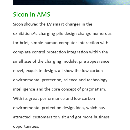
Sicon in AMS
Sicon showed the
EV smart charger
in the
exhibition.Ac charging pile design change numerous
for brief, simple human-computer interaction with
complete control protection integration within the
small size of the charging module, pile appearance
novel, exquisite design, all show the low carbon
environmental protection, science and technology
intelligence and the core concept of pragmatism.
With its great performance and low carbon
environmental protection design idea, which has
attracted customers to visit and got more business
opportunities.