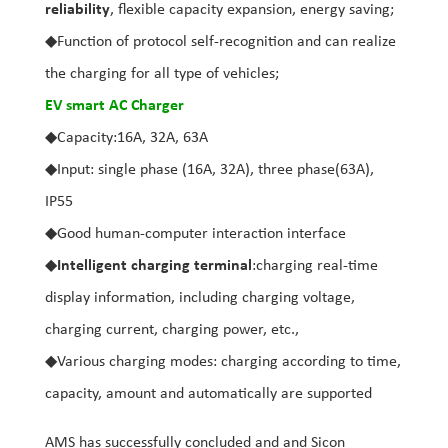
reliability
, flexible capacity expansion, energy saving;
◆Function of protocol self-recognition and can realize
the charging for all type of vehicles;
EV smart AC Charger
◆Capacity:16A, 32A, 63A
◆Input: single phase (16A, 32A), three phase(63A),
IP55
◆Good human-computer interaction interface
◆
Intelligent charging terminal
:charging real-time
display information, including charging voltage,
charging current, charging power, etc.,
◆Various charging modes: charging according to time,
capacity, amount and automatically are supported
AMS has successfully concluded and and Sicon