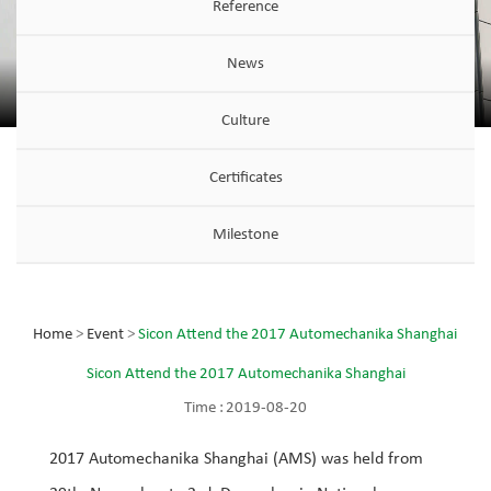
Reference
News
Culture
Certificates
Milestone
Home
>
Event
>
Sicon Attend the 2017 Automechanika Shanghai
Sicon Attend the 2017 Automechanika Shanghai
Time :
2019-08-20
2017 Automechanika Shanghai (AMS) was held from