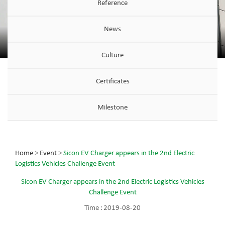
Reference
News
Culture
Certificates
Milestone
Home
>
Event
>
Sicon EV Charger appears in the 2nd Electric
Logistics Vehicles Challenge Event
Sicon EV Charger appears in the 2nd Electric Logistics Vehicles
Challenge Event
Time :
2019-08-20