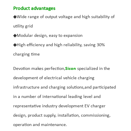
Product advantages
◆
Wide range of output voltage and high suitability of
utility grid
◆
Modular design, easy to expansion
◆
High efficiency and high reliability, saving 30%
charging time
Devotion makes perfection,
Sicon
specialized in the
development of electrical vehicle charging
infrastructure and charging solutions,and participated
in a number of international leading level and
representative industry development EV charger
design, product supply, installation, commissioning,
operation and maintenance.