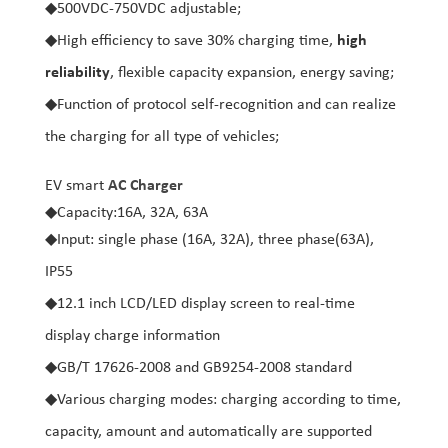
◆
500VDC-750VDC adjustable;
◆
High efficiency to save 30% charging time,
high
reliability
, flexible capacity expansion, energy saving;
◆
Function of protocol self-recognition and can realize
the charging for all type of vehicles;
EV smart
AC Charger
◆
Capacity:16A, 32A, 63A
◆
Input: single phase (16A, 32A), three phase(63A),
IP55
◆
12.1 inch LCD/LED display screen to real-time
display charge information
◆
GB/T 17626-2008 and GB9254-2008 standard
◆
Various charging modes: charging according to time,
capacity, amount and automatically are supported