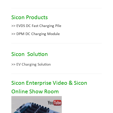
Sicon Products
>>
EVDS DC Fast Charging Pile
>>
DPM DC Charging Module
Sicon Solution
>>
EV Charging Solution
Sicon Enterprise Video &
Sicon
Online Show Room