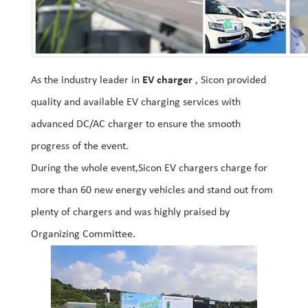
As the industry leader in
EV charger
, Sicon provided
quality and available EV charging services with
advanced DC/AC charger to ensure the smooth
progress of the event.
During the whole event,Sicon EV chargers charge for
more than 60 new energy vehicles and stand out from
plenty of chargers and was highly praised by
Organizing Committee.