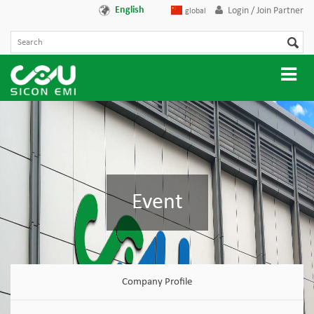
English
Login / Join Partner
global
Event
Company Profile