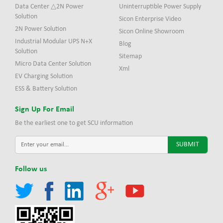
Data Center △2N Power
Uninterruptible Power Supply
Solution
Sicon Enterprise Video
2N Power Solution
Sicon Online Showroom
Industrial Modular UPS N+X
Blog
Solution
Sitemap
Micro Data Center Solution
Xml
EV Charging Solution
ESS & Battery Solution
Sign Up For Email
Be the earliest one to get SCU information
Follow us