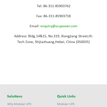
Tel: 86-311-85903762
Fax: 86-311-85903718
Email:
enquiry@scupower.com
Address: Bldg.14&15, No.319, Xiangjiang Street,Hi-
Tech Zone, Shijiazhuang,Hebei, China (050035)
Solutions
Quick Links
Why Modular UPS
Modular UPS