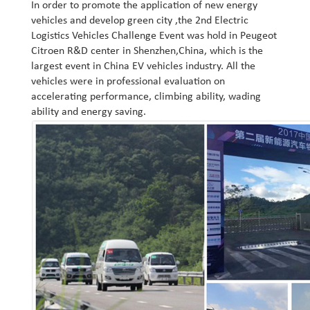
In order to promote the application of new energy
vehicles and develop green city ,the 2nd Electric
Logistics Vehicles Challenge Event was hold in Peugeot
Citroen R&D center in Shenzhen,China, which is the
largest event in China EV vehicles industry. All the
vehicles were in professional evaluation on
accelerating performance, climbing ability, wading
ability and energy saving.