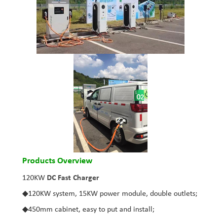
Products Overview
120KW
DC Fast Charger
◆
120KW system, 15KW power module, double outlets;
◆
450mm cabinet, easy to put and install;