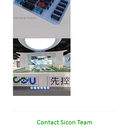
Contact Sicon Team