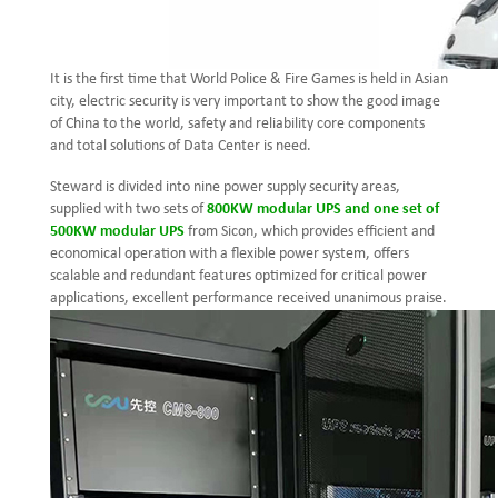
It is the first time that World Police & Fire Games is held in Asian
city, electric security is very important to show the good image
of China to the world, safety and reliability core components
and total solutions of Data Center is need.
Steward is divided into nine power supply security areas,
supplied with two sets of
800KW modular UPS and one set of
500KW modular UPS
from Sicon, which provides efficient and
economical operation with a flexible power system, offers
scalable and redundant features optimized for critical power
applications, excellent performance received unanimous praise.