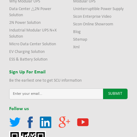
Why Modular UPS
Modular UPS
Data Center △2N Power
Uninterruptible Power Supply
Solution
Sicon Enterprise Video
2N Power Solution
Sicon Online Showroom
Industrial Modular UPS N+X
Blog
Solution
Sitemap
Micro Data Center Solution
Xml
EV Charging Solution
ESS & Battery Solution
Sign Up For Email
Be the earliest one to get SCU information
Follow us