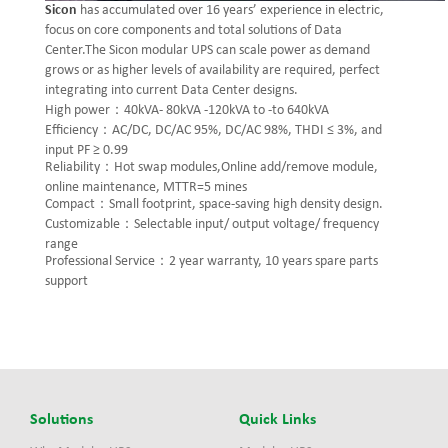
Sicon
has accumulated over 16 years’ experience in electric,
focus on core components and total solutions of Data
Center.The Sicon modular UPS can scale power as demand
grows or as higher levels of availability are required, perfect
integrating into current Data Center designs.
High power：40kVA- 80kVA -120kVA to -to 640kVA
Efficiency：AC/DC, DC/AC 95%, DC/AC 98%, THDI ≤ 3%, and
input PF ≥ 0.99
Reliability：Hot swap modules,Online add/remove module,
online maintenance, MTTR=5 mines
Compact：Small footprint, space-saving high density design.
Customizable：Selectable input/ output voltage/ frequency
range
Professional Service：2 year warranty, 10 years spare parts
support
Solutions
Quick Links