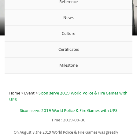
Reference
News
Culture
Certificates
Milestone
Home
>
Event
>
Sicon serve 2019 World Police & Fire Games with
UPS
Sicon serve 2019 World Police & Fire Games with UPS
Time :
2019-09-30
On August 8,the 2019 World Police & Fire Games was greatly