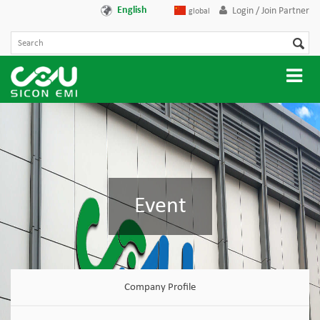
English
Login / Join Partner
global
Event
Company Profile