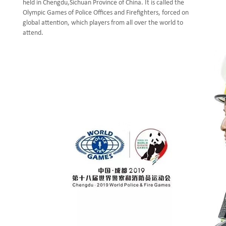
held in Chengdu,Sichuan Province of China. It is called the
Olympic Games of Police Offices and Firefighters, forced on
global attention, which players from all over the world to
attend.