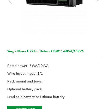
Single Phase UPS For Network DSP11-6KVA/10KVA
Rated power: 6kVA/10kVA
Wire in/out mode: 1/1
Rack mount and tower
Optional battery pack:
Lead acid battery or Lithium battery