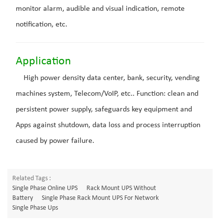
monitor alarm, audible and visual indication, remote
notification, etc.
Application
High power density data center, bank, security, vending
machines system, Telecom/VoIP, etc.. Function: clean and
persistent power supply, safeguards key equipment and
Apps against shutdown, data loss and process interruption
caused by power failure.
Related Tags :
Single Phase Online UPS
Rack Mount UPS Without
Battery
Single Phase Rack Mount UPS For Network
Single Phase Ups