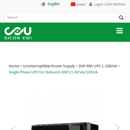
English
Login / Join Partner
global
Home
>
Uninterruptible Power Supply
>
DSP RM UPS 1-20kVA
>
Single Phase UPS for Network DSP11-6KVA/10KVA