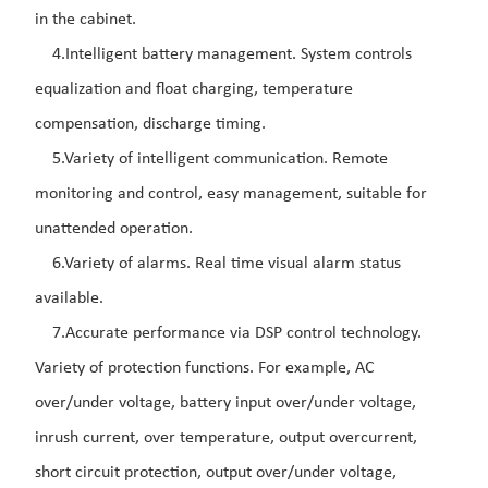
in the cabinet.
4.Intelligent battery management. System controls
equalization and float charging, temperature
compensation, discharge timing.
5.Variety of intelligent communication. Remote
monitoring and control, easy management, suitable for
unattended operation.
6.Variety of alarms. Real time visual alarm status
available.
7.Accurate performance via DSP control technology.
Variety of protection functions. For example, AC
over/under voltage, battery input over/under voltage,
inrush current, over temperature, output ov
ercurrent,
short circuit protection, output over/under voltage,