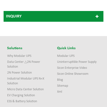
INQUIRY
Solutions
Quick Links
Why Modular UPS
Modular UPS
Data Center △2N Power
Uninterruptible Power Supply
Solution
Sicon Enterprise Video
2N Power Solution
Sicon Online Showroom
Industrial Modular UPS N+X
Blog
Solution
Sitemap
Micro Data Center Solution
Xml
EV Charging Solution
ESS & Battery Solution