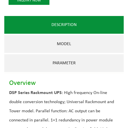
INQUIRY NOW
DESCRIPTION
MODEL
PARAMETER
Overview
DSP Series Rackmount UPS
: High frequency On-line
double conversion technology; Universal Rackmount and
Tower model. Parallel function: AC output can be
connected in parallel. 1+1 redundancy in power module