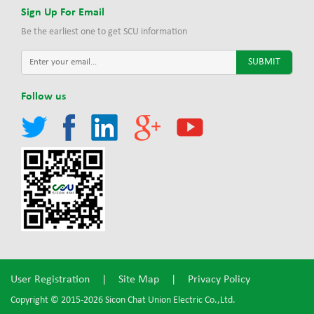
Sign Up For Email
Be the earliest one to get SCU information
Follow us
User Registration
|
Site Map
|
Privacy Policy
Copyright © 2015-2026 Sicon Chat Union Electric Co.,Ltd.