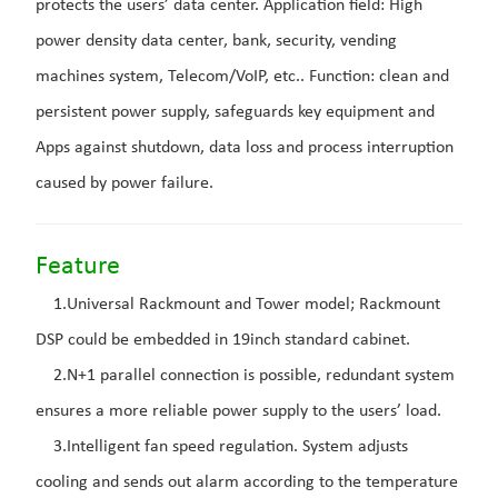
protects the users’ data center. Application field: High
power density data center, bank, security, vending
machines system, Telecom/VoIP, etc.. Function: clean and
persistent power supply, safeguards key equipment and
Apps against shutdown, data loss and process interruption
caused by power failure.
Feature
1.Universal Rackmount and Tower model; Rackmount
DSP could be embedded in 19inch standard cabinet.
2.N+1 parallel connection is possible, redundant system
ensures a more reliable power supply to the users’ load.
3.Intelligent fan speed regulation. System adjusts
cooling and sends out alarm according to the temperature