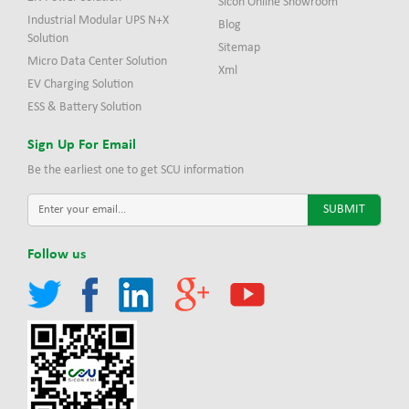
Sicon Online Showroom
Industrial Modular UPS N+X
Blog
Solution
Sitemap
Micro Data Center Solution
Xml
EV Charging Solution
ESS & Battery Solution
Sign Up For Email
Be the earliest one to get SCU information
Follow us