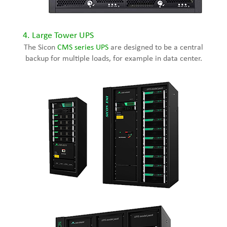
4.
Large Tower UPS
The Sicon
CMS series UPS
are designed to be a central
backup for multiple loads, for example in data center.