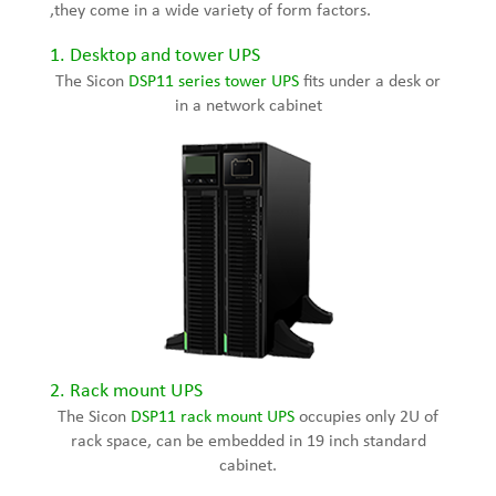
,they come in a wide variety of form factors.
1. Desktop and tower UPS
The Sicon
DSP11 series
tower UPS
fits under a desk or
in a network cabinet
2. Rack mount UPS
The Sicon
DSP11 rack mount UPS
occupies only 2U of
rack space, can be embedded in 19 inch standard
cabinet.