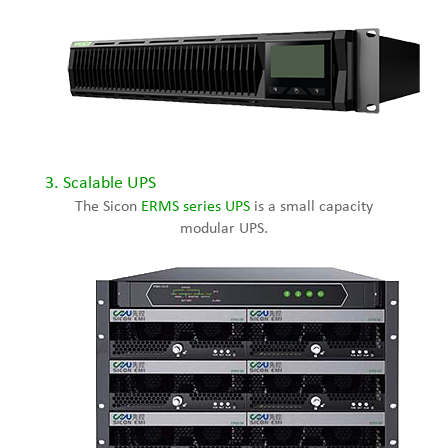
3. Scalable UPS
The Sicon
ERMS series UPS
is a small capacity
modular UPS.