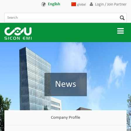
English
Login / Join Partner
global
News
Company Profile