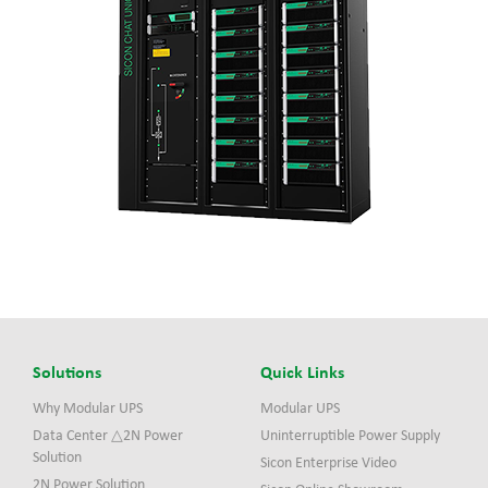
Solutions
Quick Links
Why Modular UPS
Modular UPS
Data Center △2N Power
Uninterruptible Power Supply
Solution
Sicon Enterprise Video
2N Power Solution