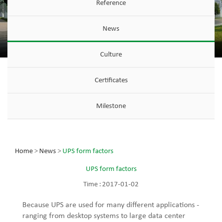
Reference
News
Culture
Certificates
Milestone
Home
>
News
>
UPS form factors
UPS form factors
Time :
2017-01-02
Because UPS are used for many different applications -
ranging from desktop systems to large data center