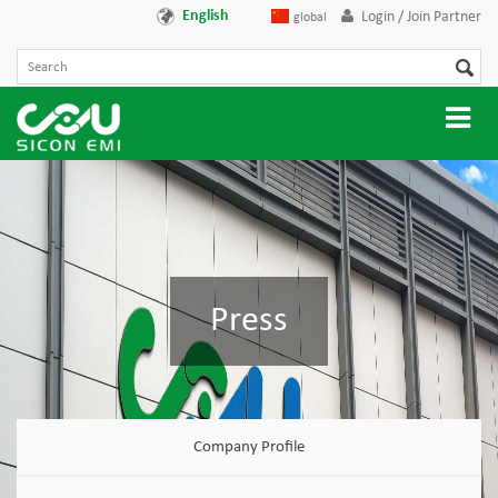
English
Login / Join Partner
global
Press
Company Profile