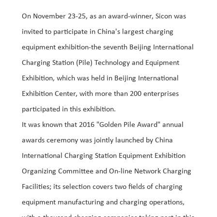
On November 23-25, as an award-winner, Sicon was
invited to participate in China's largest charging
equipment exhibition-the seventh Beijing International
Charging Station (Pile) Technology and Equipment
Exhibition, which was held in Beijing International
Exhibition Center, with more than 200 enterprises
participated in this exhibition.
It was known that 2016 "Golden Pile Award" annual
awards ceremony was jointly launched by China
International Charging Station Equipment Exhibition
Organizing Committee and On-line Network Charging
Facilities; its selection covers two fields of charging
equipment manufacturing and charging operations,