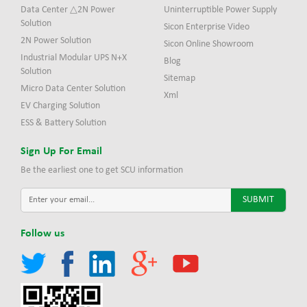
Data Center △2N Power
Uninterruptible Power Supply
Solution
Sicon Enterprise Video
2N Power Solution
Sicon Online Showroom
Industrial Modular UPS N+X
Blog
Solution
Sitemap
Micro Data Center Solution
Xml
EV Charging Solution
ESS & Battery Solution
Sign Up For Email
Be the earliest one to get SCU information
Follow us