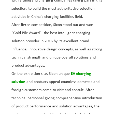
with a thousand charging companies taking part in this
selection, to build the most authoritative selection
activities in China's charging facilities field.
After fierce competition, Sicon stood out and won
“Gold Pile Award”- the best intelligent charging
solution provider in 2016 by its excellent brand
influence, innovative design concepts, as well as strong
technical strength and unique overall solutions and
product advantages.
On the exhibition site, Sicon unique
EV charging
solution
and products appeal countless domestic and
foreign customers come to visit and consult. After
technical personnel giving comprehensive introduction
of product performance and solution advantages, the