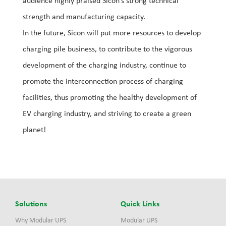
audience highly praised Sicon’s strong technical
strength and manufacturing capacity.
In the future, Sicon will put more resources to develop
charging pile business, to contribute to the vigorous
development of the charging industry, continue to
promote the interconnection process of charging
facilities, thus promoting the healthy development of
EV charging industry, and striving to create a green
planet!
Solutions
Quick Links
Why Modular UPS
Modular UPS