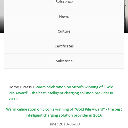
Reference
News
Culture
Certificates
Milestone
Home
>
Press
>
Warm celebration on Sicon's winning of "Gold
Pile Award" - the best intelligent charging solution provider in
2016
Warm celebration on Sicon's winning of "Gold Pile Award" - the best
intelligent charging solution provider in 2016
Time :
2019-05-09