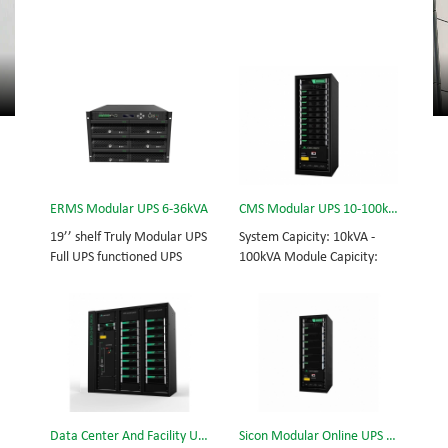
ERMS Modular UPS 6-36kVA
CMS Modular UPS 10-100kVA
19’’ shelf Truly Modular UPS
System Capicity: 10kVA -
Full UPS functioned UPS
100kVA Module Capicity:
Module System Capicity:
10kVA 3/3, 3/1, 1/3, 1/1;
6kVA - 36kVA , 6kVA UPS
50/60Hz; BOTTOM/TOP
Module High Frequency
feed High Frequency
MODULAR UPS
MODULAR UPS Choice of
Modular,hot-swappable,
UPS module result in
field-replaceable Monitor,
rational redundancy.
UPS module. Embedded
Modular,hot-swappable,
modular power protection
field-replaceable STS,
Data Center And Facility UPS
Sicon Modular Online UPS Power CMS-150/25
with ultra high availability
monitor, UPS module.