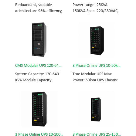
and efficiency for Small
Scalable from 10KVA to
Reduandant, scalable
Power range: 25KVA-
Date Center.
100KVA. Parallel-capable up
arichitecture 96% efficency,
150KVA Spec: 220/380VAC,
to 400KVA.
highest reliability data
50/60Hz, 3-phase Tech: high
centre and facility UPS
frequency modular UPS,
protects the critical
rational redundancy.
applications System
Modular, hot-swappable,
Capicity: 50kVA - 3200kVA
field-replaceable STS,
Module Capicity: 50kVA 3/3,
monitor, UPS module.
3/1, 1/3, 1/1; 50/60Hz;
Scalable from 25KVA to
BOTTOM/TOP feed High
150KVA. Parallel-capable up
CMS Modular UPS 120-640KVA
3 Phase Online UPS 10-50kVA
Frequency MODULAR UPS
to 600KVA.
Modular,hot-swappable,
System Capacity: 120-640
True Modular UPS Max
field-replaceable STS,
KVA Module Capacity:
Power: 50kVA UPS Chassis:
monitor, UPS module
40KVA 3/3, 3/1, 1/3, 1/1;
50kVA (600*800*1200mm)
Scalable from 50KVA to
50/60Hz; BOTTOM/TOP
UPS module: 10kVA (2U)
800KVA. Parallel-capable up
feed High Frequency
3/3// 380Vac 400Vac
to 3200KVA
MODULAR UPS Choice of
415Vac Hot-swappable,
UPS module result in
field-replaceable Bypass
rational redundancy
module, Display module,
Modular, hot-swappable,
UPS module 3 Phase UPS
field-replaceable STS,
power protection, solving
3 Phase Online UPS 10-100kVA
3 Phase Online UPS 25-150kVA
monitor, UPS module.
today’s energy challenges