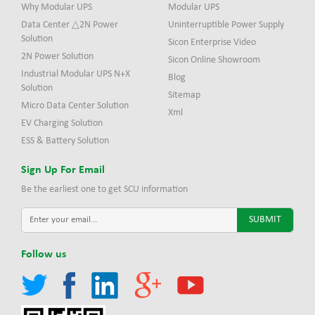
Why Modular UPS
Modular UPS
Data Center △2N Power
Uninterruptible Power Supply
Solution
Sicon Enterprise Video
2N Power Solution
Sicon Online Showroom
Industrial Modular UPS N+X
Blog
Solution
Sitemap
Micro Data Center Solution
Xml
EV Charging Solution
ESS & Battery Solution
Sign Up For Email
Be the earliest one to get SCU information
Follow us