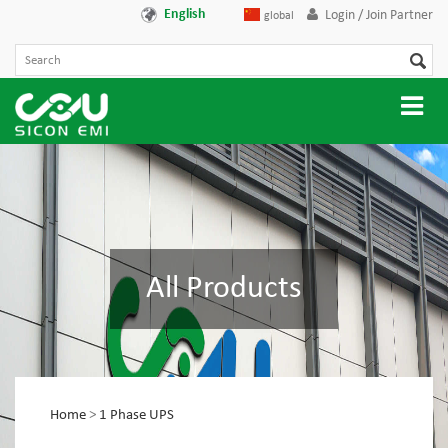
English
Login / Join Partner
global
All Products
Home
>
1 Phase UPS