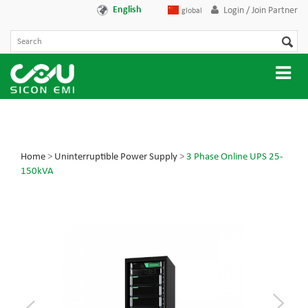
English
Login / Join Partner
global
Home
>
Uninterruptible Power Supply
>
3 Phase Online UPS 25-
150kVA