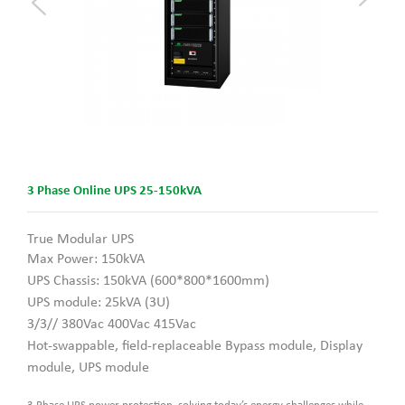
3 Phase Online UPS 25-150kVA
True Modular UPS
Max Power: 150kVA
UPS Chassis: 150kVA (600*800*1600mm)
UPS module: 25kVA (3U)
3/3// 380Vac 400Vac 415Vac
Hot-swappable, field-replaceable
Bypass module, Display
module, UPS module