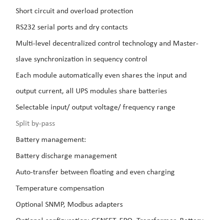
Short circuit and overload protection
RS232 serial ports and dry contacts
Multi-level decentralized control technology and Master-
slave synchronization in sequency control
Each module automatically even shares the input and
output current, all UPS modules share batteries
Selectable input/ output voltage/ frequency range
Split by-pass
Battery management:
Battery discharge management
Auto-transfer between floating and even charging
Temperature compensation
Optional SNMP, Modbus adapters