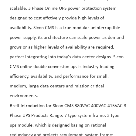
scalable, 3 Phase Online UPS power protection system
designed to cost effctively provide high levels of
availability.
Sicon CMS is a true modular uninterruptible
power supply, its
architecture can scale power as demand
grows or as higher levels of availability are required,
perfect integrating into today's data center designs.
Sicon
CMS online double conversion ups is industry-leading
efficiency, availability, and performance for small,
medium, large data centers and mission critical
environments.
Breif introduction for Sicon CMS 380VAC 400VAC 415VAC 3
Phase UPS Products Range: 7 type system frame, 3 type
ups module, which is designed basing on rational
redundancy and projects requiement. system frame: