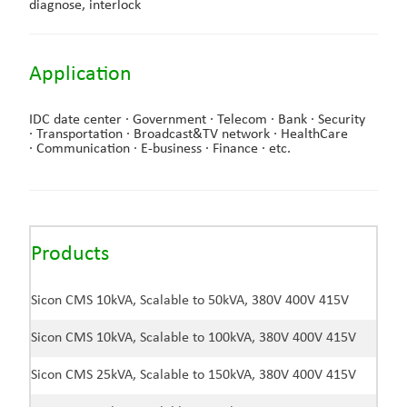
diagnose, interlock
Application
IDC date center ·
Government ·
Telecom ·
Bank ·
Security
·
Transportation ·
Broadcast&TV network ·
HealthCare
·
Communication ·
E-business ·
Finance ·
etc.
Products
Sicon CMS 10kVA, Scalable to 50kVA, 380V 400V 415V
Sicon CMS 10kVA, Scalable to 100kVA, 380V 400V 415V
Sicon CMS 25kVA, Scalable to 150kVA, 380V 400V 415V