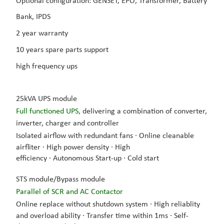
Optional configuration:
GENSET, EPO, Transformer, Battery
Bank, IPDS
2 year warranty
10 years spare parts support
high frequency ups
25kVA UPS module
Full functioned UPS,
delivering a combination of converter,
inverter, charger and controller
Isolated airflow with redundant fans ·
Online cleanable
airfliter
·
High power density
·
High
efficiency
·
Autonomous Start-up
·
Cold start
STS module/Bypass module
Parallel of SCR and AC Contactor
Online replace without shutdown system
·
High reliablity
and overload ability
·
Transfer time within 1ms
·
Self-