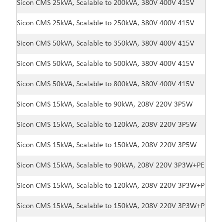
Sicon CMS 25kVA, Scalable to 200kVA, 380V 400V 415V
Sicon CMS 25kVA, Scalable to 250kVA, 380V 400V 415V
Sicon CMS 50kVA, Scalable to 350kVA, 380V 400V 415V
Sicon CMS 50kVA, Scalable to 500kVA, 380V 400V 415V
Sicon CMS 50kVA, Scalable to 800kVA, 380V 400V 415V
Sicon CMS 15kVA, Scalable to 90kVA, 208V 220V 3P5W
Sicon CMS 15kVA, Scalable to 120kVA, 208V 220V 3P5W
Sicon CMS 15kVA, Scalable to 150kVA, 208V 220V 3P5W
Sicon CMS 15kVA, Scalable to 90kVA, 208V 220V 3P3W+PE
Sicon CMS 15kVA, Scalable to 120kVA, 208V 220V 3P3W+PE
Sicon CMS 15kVA, Scalable to 150kVA, 208V 220V 3P3W+PE