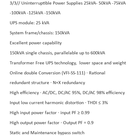
3/3// Uninterruptible Power Supplies 25kVA- 5
0kVA -75
kVA
-100kVA -125kVA -150kVA
UPS module: 25 kVA
System frame/chassis: 150kVA
Excellent power capability
150kVA single chassis, parallelable up to 600kVA
Transformer Free UPS technology,
lower space and weight
Online double Conversion (VFI-SS-111) ·
Rational
redundant structure ·
N+X redundancy
High efficiency ·
AC/DC, DC/AC 95%, DC/AC
98% efficiency
Input low current harmonic distortion ·
THDI ≤ 3%
High input power factor ·
input PF ≥ 0.99
High output power factor ·
Output PF = 0.9
Static and Maintenance bypass switch