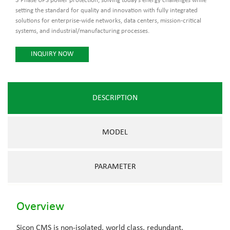
3 Phase UPS power protection, solving today’s energy challenges while
setting the standard for quality and innovation with fully integrated
solutions for enterprise-wide networks, data centers, mission-critical
systems, and industrial/manufacturing processes.
INQUIRY NOW
DESCRIPTION
MODEL
PARAMETER
Overview
Sicon CMS is non-isolated, world class, redundant,