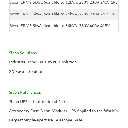
Sicon ERMS 6kVA, Scalable to 12kVA, 220V 230V 240V 1P3W
Sicon ERMS 6kVA, Scalable to 24kVA, 220V 230V 240V 1P3W
Sicon ERMS 6kVA, Scalable to 36kVA, 380V 400V 415V
Sicon Solutions
Industrial Modular UPS N+X Solution
2N Power Solution
Sicon Reference
s
Sicon UPS at International Fair
Astronomy Case-Sicon Modular UPS Applied to the World’s
Largest Single-aperture Telescope Base