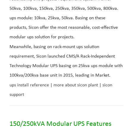
50kva, 100kva, 150kva, 250kva, 350kva, 500kva, 800kva.
ups module: 10kva, 25kva, 50kva. Basing on these
products, Sicon offer the most reasonable, cost-effective
modular ups solution for projects.
Meanwhile, basing on rack-mount ups solution
requirement, Sicon launched CMS/A Rack-Independent
Technology Modular UPS basing on 25kva ups module with
100kva/200kva base unit in 2015, leading in Market.
ups install reference
|
more about sicon plant
|
sicon
support
150/250kVA Modular UPS Features