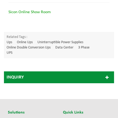
Sicon Online Show Room
Related Tags :
Ups
Online Ups
Uninterruptible Power Supplies
Online Double Conversion Ups
Data Center
3 Phase
UPS
INQUIRY
Solutions
Quick Links