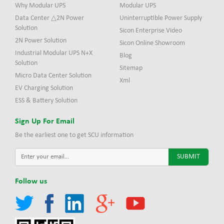
Why Modular UPS
Modular UPS
Data Center △2N Power
Uninterruptible Power Supply
Solution
Sicon Enterprise Video
2N Power Solution
Sicon Online Showroom
Industrial Modular UPS N+X
Blog
Solution
Sitemap
Micro Data Center Solution
Xml
EV Charging Solution
ESS & Battery Solution
Sign Up For Email
Be the earliest one to get SCU information
Follow us