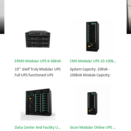
ERMS Modular UPS 6-36kVA
CMS Modular UPS 10-100kVA
19’’ shelf Truly Modular UPS
System Capicity: 10kVA -
Full UPS functioned UPS
100kVA Module Capicity:
Module System Capicity:
10kVA 3/3, 3/1, 1/3, 1/1;
6kVA - 36kVA , 6kVA UPS
50/60Hz; BOTTOM/TOP
Module High Frequency
feed High Frequency
MODULAR UPS
MODULAR UPS Choice of
Modular,hot-swappable,
UPS module result in
field-replaceable Monitor,
rational redundancy.
UPS module. Embedded
Modular,hot-swappable,
modular power protection
field-replaceable STS,
Data Center And Facility UPS
Sicon Modular Online UPS Power CMS-150/25
with ultra high availability
monitor, UPS module.