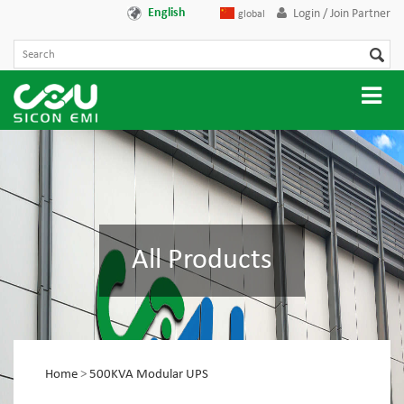
English
Login / Join Partner
global
All Products
Home
>
500KVA Modular UPS