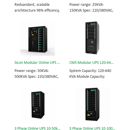
and efficiency for Small
Scalable from 10KVA to
Reduandant, scalable
Power range: 25KVA-
Date Center.
100KVA. Parallel-capable up
arichitecture 96% efficency,
150KVA Spec: 220/380VAC,
to 400KVA.
highest reliability data
50/60Hz, 3-phase Tech: high
centre and facility UPS
frequency modular UPS,
protects the critical
rational redundancy.
applications System
Modular, hot-swappable,
Capicity: 50kVA - 3200kVA
field-replaceable STS,
Module Capicity: 50kVA 3/3,
monitor, UPS module.
3/1, 1/3, 1/1; 50/60Hz;
Scalable from 25KVA to
BOTTOM/TOP feed High
150KVA. Parallel-capable up
Sicon Modular Online UPS Power CMS-500/50
CMS Modular UPS 120-640KVA
Frequency MODULAR UPS
to 600KVA.
Modular,hot-swappable,
Power range: 50KVA-
System Capacity: 120-640
field-replaceable STS,
500KVA Spec: 220/380VAC,
KVA Module Capacity:
monitor, UPS module
50/60Hz, 3-phase Tech: high
40KVA 3/3, 3/1, 1/3, 1/1;
Scalable from 50KVA to
frequency modular UPS,
50/60Hz; BOTTOM/TOP
800KVA. Parallel-capable up
rational redundancy.
feed High Frequency
to 3200KVA
Modular, hot-swappable,
MODULAR UPS Choice of
field-replaceable STS,
UPS module result in
monitor, UPS module.
rational redundancy
Scalable from 50KVA to
Modular, hot-swappable,
500KVA. Parallel-capable up
field-replaceable STS,
3 Phase Online UPS 10-50kVA
3 Phase Online UPS 10-100kVA
to 2000KVA.
monitor, UPS module.