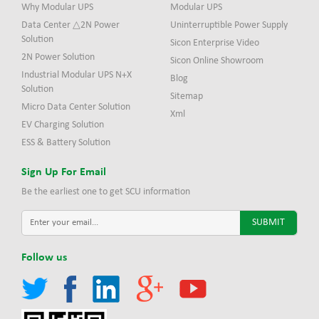
Why Modular UPS
Modular UPS
Data Center △2N Power
Uninterruptible Power Supply
Solution
Sicon Enterprise Video
2N Power Solution
Sicon Online Showroom
Industrial Modular UPS N+X
Blog
Solution
Sitemap
Micro Data Center Solution
Xml
EV Charging Solution
ESS & Battery Solution
Sign Up For Email
Be the earliest one to get SCU information
Follow us