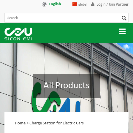
English
Login / Join Partner
global
All Products
Home
>
Charge Station for Electric Cars