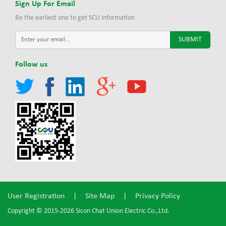
Sign Up For Email
Be the earliest one to get SCU information
Follow us
User Registration
|
Site Map
|
Privacy Policy
Copyright © 2015-2026 Sicon Chat Union Electric Co.,Ltd.