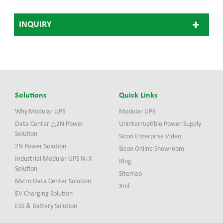
growing demand for fast
high current charging of
INQUIRY
next-generation electric
vehicles. EVHS360 system
adopts modular structure
design and the most
advanced ultra-fast
charging technology. It
consists of one power stack
and two charge posts.
Solutions
Quick Links
Why Modular UPS
Modular UPS
Data Center △2N Power
Uninterruptible Power Supply
Solution
Sicon Enterprise Video
2N Power Solution
Sicon Online Showroom
Industrial Modular UPS N+X
Blog
Solution
Sitemap
Micro Data Center Solution
Xml
EV Charging Solution
ESS & Battery Solution