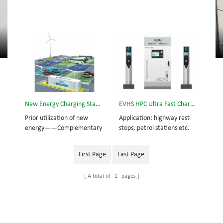
New Energy Charging Station
EVHS HPC Ultra Fast Charging Station
Prior utilization of new
Application: highway rest
energy——Complementary
stops, petrol stations etc.
power from wind-solar
Compatible vehicles: new
energy Supplementary
generation of electric
First Page
Last Page
power from utility grid
vehicles with large capacity
Standby power from lithium
batteries and long
A total of
1
pages
battery cabinet
endurance abilities.
Overview: EVHS360 High
Power Ultra Fast Charging
Station is a new and
innovative solution to the