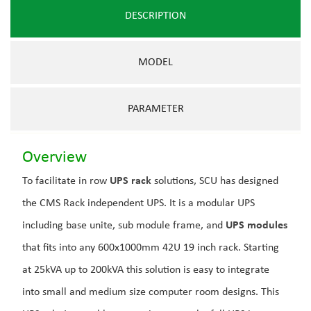
DESCRIPTION
MODEL
PARAMETER
Overview
To facilitate in row
UPS rack
solutions, SCU has designed
the CMS Rack independent UPS. It is a modular UPS
including base unite, sub module frame, and
UPS modules
that fits into any 600x1000mm 42U 19 inch rack. Starting
at 25kVA up to 200kVA this solution is easy to integrate
into small and medium size computer room designs. This