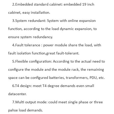
2.Embedded standard cabinet: embedded 19 inch
cabinet, easy installation.
3.System redundant: System with online expansion
function, according to the load dynamic expansion, to
ensure system redundancy.
4.Fault tolerance : power module share the load, with
fault isolation function,great fault-tolerant.
5.Flexible configuration: According to the actual need to
configure the module and the module rack, the remaining
space can be configured batteries, transformers, PDU, etc.
6.T4 design: meet T4 degree demands even small
datacenter.
7.Multi output mode: could meet single phase or three
pahse load demands.