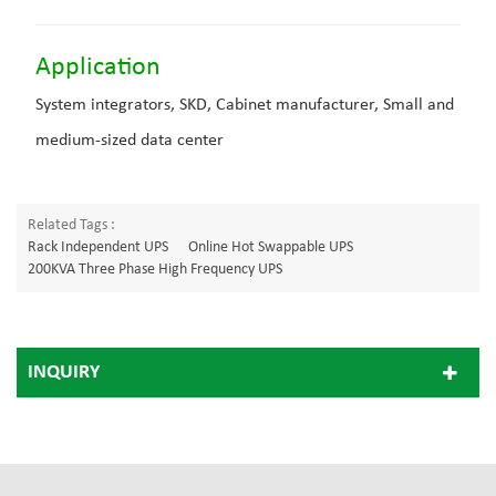
Application
System integrators, SKD, Cabinet manufacturer, Small and
medium-sized data center
Related Tags :
Rack Independent UPS
Online Hot Swappable UPS
200KVA Three Phase High Frequency UPS
INQUIRY