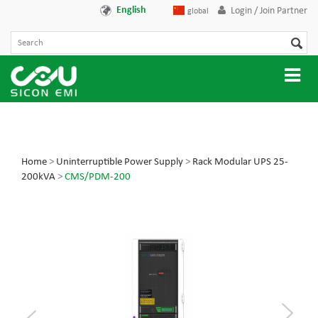
English
Login / Join Partner
global
Home
>
Uninterruptible Power Supply
>
Rack Modular UPS 25-
200kVA
>
CMS/PDM-200