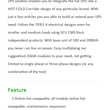
UPS solution enables you to integrate the full UPS into a
HOT-COLD Corridor design of any particular brand. With
just a few articles you are able to build or extend your UPS
need. Follow the TIER1-4 electrical designs even for
smaller and medium loads using SCU CMS Rack
independent products. With base unit of 100 and 200kVA
you never run low on power. Easy multiplying our
ruggedized 25kVA modules to your need, not getting
limited to single phase or three phase designs (or any
combination of the two)
Feature
1.Online hot swappable: all module online hot
swappable, maintanance, expansion.