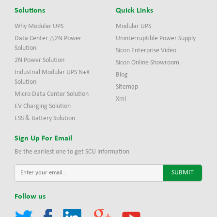
Solutions
Quick Links
Why Modular UPS
Modular UPS
Data Center △2N Power
Uninterruptible Power Supply
Solution
Sicon Enterprise Video
2N Power Solution
Sicon Online Showroom
Industrial Modular UPS N+X
Blog
Solution
Sitemap
Micro Data Center Solution
Xml
EV Charging Solution
ESS & Battery Solution
Sign Up For Email
Be the earliest one to get SCU information
Follow us