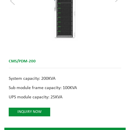
CMS/PDM-200
System capacity: 200KVA
Sub module frame capacity: 100KVA
UPS module capacity: 25KVA
INQUIRY NOW