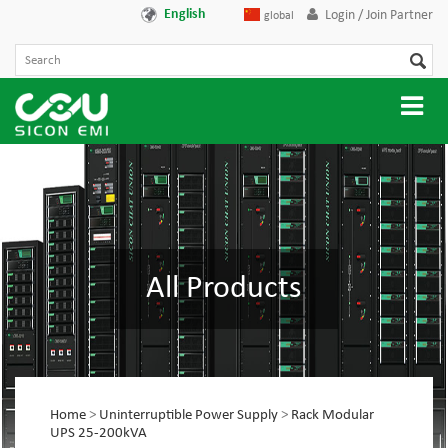
English
Login / Join Partner
global
All Products
Home
>
Uninterruptible Power Supply
>
Rack Modular
UPS 25-200kVA