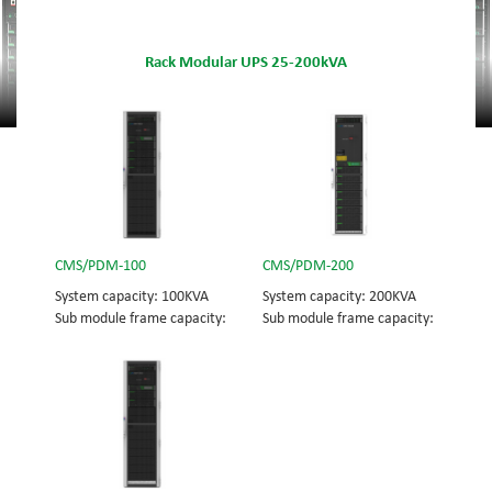
Rack Modular UPS 25-200kVA
CMS/PDM-100
CMS/PDM-200
System capacity: 100KVA
System capacity: 200KVA
Sub module frame capacity:
Sub module frame capacity:
100KVA UPS module
100KVA UPS module
capacity: 25KVA
capacity: 25KVA