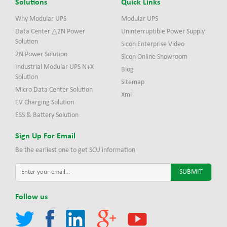
Solutions
Quick Links
Why Modular UPS
Modular UPS
Data Center △2N Power
Uninterruptible Power Supply
Solution
Sicon Enterprise Video
2N Power Solution
Sicon Online Showroom
Industrial Modular UPS N+X
Blog
Solution
Sitemap
Micro Data Center Solution
Xml
EV Charging Solution
ESS & Battery Solution
Sign Up For Email
Be the earliest one to get SCU information
Follow us