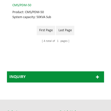
CMS/PDM-50
Product: CMS/PDM-50
System capacity: 50KVA Sub
module frame
capacity:50KVA UPS module
First Page
Last Page
capacity: 25KVA
A total of
1
pages
INQUIRY