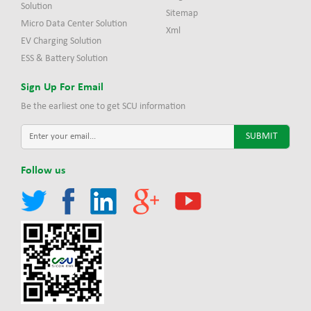
Solution
Sitemap
Micro Data Center Solution
Xml
EV Charging Solution
ESS & Battery Solution
Sign Up For Email
Be the earliest one to get SCU information
Follow us