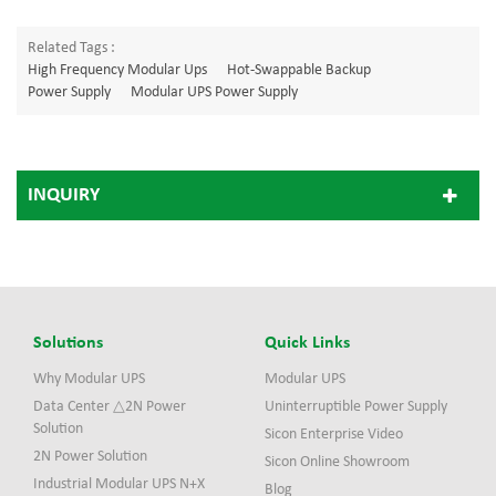
Related Tags :
High Frequency Modular Ups
Hot-Swappable Backup
Power Supply
Modular UPS Power Supply
INQUIRY
Solutions
Quick Links
Why Modular UPS
Modular UPS
Data Center △2N Power
Uninterruptible Power Supply
Solution
Sicon Enterprise Video
2N Power Solution
Sicon Online Showroom
Industrial Modular UPS N+X
Blog