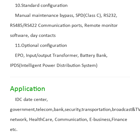
10.Standard configuration
Manual maintenance bypass, SPD(Class C), RS232,
RS485/RS422 Communication ports, Remote monitor
software, day contacts
11.Optional configuration
EPO, Input/output Transformer, Battery Bank,
IPDS(Intelligent Power Distribution System)
Application
IDC date center,
government,telecom,bank,security,transportation,broadcast&T
network, HealthCare, Communication, E-business,Finance
etc.