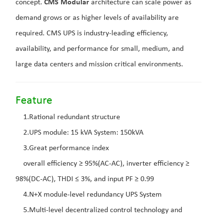
concept.
CMS Modular
architecture can scale power as
demand grows or as higher levels of availability are
required. CMS UPS is industry-leading efficiency,
availability, and performance for small, medium, and
large data centers and mission critical environments.
Feature
1.Rational redundant structure
2.UPS module: 15 kVA System: 150kVA
3.Great performance index
overall efficiency ≥ 95%(AC-AC), inverter efficiency ≥
98%(DC-AC), THDI ≤ 3%, and input PF ≥ 0.99
4.N+X module-level redundancy UPS System
5.Multi-level decentralized control technology and