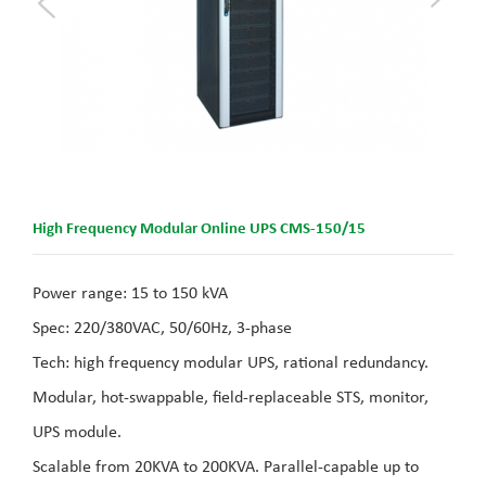
High Frequency Modular Online UPS CMS-150/15
Power range: 15 to 150 kVA
Spec: 220/380VAC, 50/60Hz, 3-phase
Tech: high frequency modular UPS, rational redundancy.
Modular, hot-swappable, field-replaceable STS, monitor,
UPS module.
Scalable from 20KVA to 200KVA. Parallel-capable up to