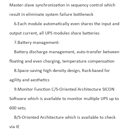
Master-slave synchronization in sequency control which
result in eliminate system failure bottleneck
6.Each module automatically even shares the input and
output current, all UPS modules share batteries
7.Battery management:
Battery discharge management, auto-transfer between
floating and even charging, temperature compensation
8.Space-saving high density design, Rack-based for
agility and aesthetics
9.Monitor Function C/S-Oriented Architecture SICON
Software which is available to monitor multiple UPS up to
600 sets;
B/S-Oriented Architecture which is available to check
via IE