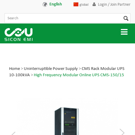
English
Login / Join Partner
global
Home
>
Uninterruptible Power Supply
>
CMS Rack Modular UPS
10-100kVA
>
High Frequency Modular Online UPS CMS-150/15