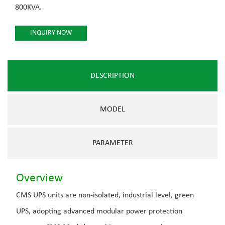
800KVA.
INQUIRY NOW
DESCRIPTION
MODEL
PARAMETER
Overview
CMS UPS units are non-isolated, industrial level, green
UPS, adopting advanced modular power protection