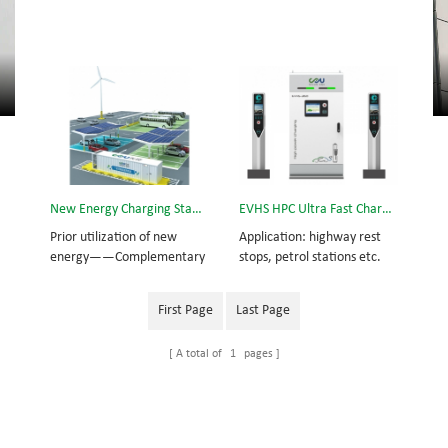
New Energy Charging Station
EVHS HPC Ultra Fast Charging Station
Prior utilization of new
Application: highway rest
energy——Complementary
stops, petrol stations etc.
power from wind-solar
Compatible vehicles: new
energy Supplementary
generation of electric
First Page
Last Page
power from utility grid
vehicles with large capacity
Standby power from lithium
batteries and long
A total of
1
pages
battery cabinet
endurance abilities.
Overview: EVHS360 High
Power Ultra Fast Charging
Station is a new and
innovative solution to the