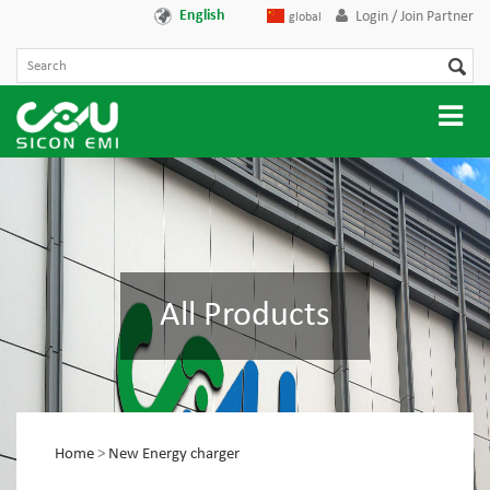
English
Login / Join Partner
global
All Products
Home
>
New Energy charger