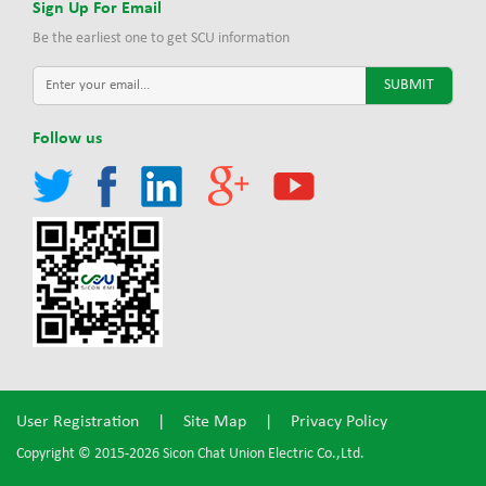
Sign Up For Email
Be the earliest one to get SCU information
Follow us
User Registration
|
Site Map
|
Privacy Policy
Copyright © 2015-2026 Sicon Chat Union Electric Co.,Ltd.