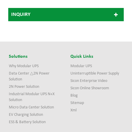
growing demand for fast
high current charging of
INQUIRY
next-generation electric
vehicles. EVHS360 system
adopts modular structure
design and the most
advanced ultra-fast
charging technology. It
consists of one power stack
and two charge posts.
Solutions
Quick Links
Why Modular UPS
Modular UPS
Data Center △2N Power
Uninterruptible Power Supply
Solution
Sicon Enterprise Video
2N Power Solution
Sicon Online Showroom
Industrial Modular UPS N+X
Blog
Solution
Sitemap
Micro Data Center Solution
Xml
EV Charging Solution
ESS & Battery Solution