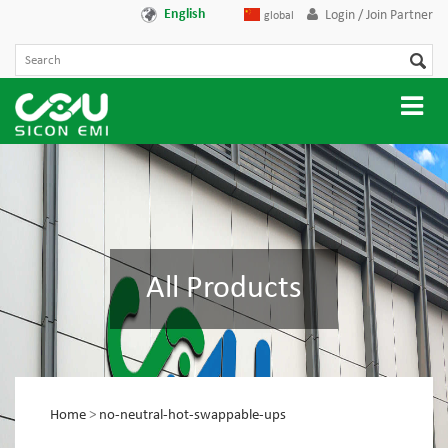
English
Login / Join Partner
global
All Products
Home
>
no-neutral-hot-swappable-ups