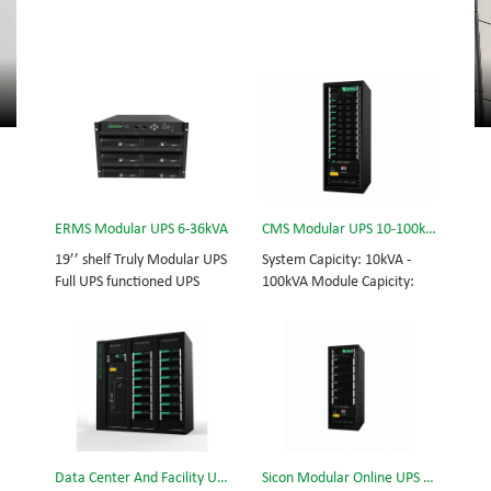
ERMS Modular UPS 6-36kVA
CMS Modular UPS 10-100kVA
19’’ shelf Truly Modular UPS
System Capicity: 10kVA -
Full UPS functioned UPS
100kVA Module Capicity:
Module System Capicity:
10kVA 3/3, 3/1, 1/3, 1/1;
6kVA - 36kVA , 6kVA UPS
50/60Hz; BOTTOM/TOP
Module High Frequency
feed High Frequency
MODULAR UPS
MODULAR UPS Choice of
Modular,hot-swappable,
UPS module result in
field-replaceable Monitor,
rational redundancy.
UPS module. Embedded
Modular,hot-swappable,
modular power protection
field-replaceable STS,
Data Center And Facility UPS
Sicon Modular Online UPS Power CMS-150/25
with ultra high availability
monitor, UPS module.