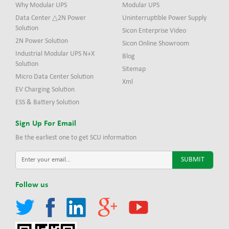
Why Modular UPS
Modular UPS
Data Center △2N Power
Uninterruptible Power Supply
Solution
Sicon Enterprise Video
2N Power Solution
Sicon Online Showroom
Industrial Modular UPS N+X
Blog
Solution
Sitemap
Micro Data Center Solution
Xml
EV Charging Solution
ESS & Battery Solution
Sign Up For Email
Be the earliest one to get SCU information
Follow us