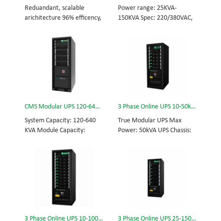
and efficiency for Small
Scalable from 10KVA to
Reduandant, scalable
Power range: 25KVA-
Date Center.
100KVA. Parallel-capable up
arichitecture 96% efficency,
150KVA Spec: 220/380VAC,
to 400KVA.
highest reliability data
50/60Hz, 3-phase Tech: high
centre and facility UPS
frequency modular UPS,
protects the critical
rational redundancy.
applications System
Modular, hot-swappable,
Capicity: 50kVA - 3200kVA
field-replaceable STS,
Module Capicity: 50kVA 3/3,
monitor, UPS module.
3/1, 1/3, 1/1; 50/60Hz;
Scalable from 25KVA to
BOTTOM/TOP feed High
150KVA. Parallel-capable up
CMS Modular UPS 120-640KVA
3 Phase Online UPS 10-50kVA
Frequency MODULAR UPS
to 600KVA.
Modular,hot-swappable,
System Capacity: 120-640
True Modular UPS Max
field-replaceable STS,
KVA Module Capacity:
Power: 50kVA UPS Chassis:
monitor, UPS module
40KVA 3/3, 3/1, 1/3, 1/1;
50kVA (600*800*1200mm)
Scalable from 50KVA to
50/60Hz; BOTTOM/TOP
UPS module: 10kVA (2U)
800KVA. Parallel-capable up
feed High Frequency
3/3// 380Vac 400Vac
to 3200KVA
MODULAR UPS Choice of
415Vac Hot-swappable,
UPS module result in
field-replaceable Bypass
rational redundancy
module, Display module,
Modular, hot-swappable,
UPS module 3 Phase UPS
field-replaceable STS,
power protection, solving
3 Phase Online UPS 10-100kVA
3 Phase Online UPS 25-150kVA
monitor, UPS module.
today’s energy challenges