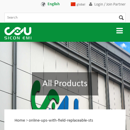
English
Login / Join Partner
global
All Products
Home
>
online-ups-with-field-replaceable-sts