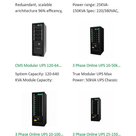
and efficiency for Small
Scalable from 10KVA to
Reduandant, scalable
Power range: 25KVA-
Date Center.
100KVA. Parallel-capable up
arichitecture 96% efficency,
150KVA Spec: 220/380VAC,
to 400KVA.
highest reliability data
50/60Hz, 3-phase Tech: high
centre and facility UPS
frequency modular UPS,
protects the critical
rational redundancy.
applications System
Modular, hot-swappable,
Capicity: 50kVA - 3200kVA
field-replaceable STS,
Module Capicity: 50kVA 3/3,
monitor, UPS module.
3/1, 1/3, 1/1; 50/60Hz;
Scalable from 25KVA to
BOTTOM/TOP feed High
150KVA. Parallel-capable up
CMS Modular UPS 120-640KVA
3 Phase Online UPS 10-50kVA
Frequency MODULAR UPS
to 600KVA.
Modular,hot-swappable,
System Capacity: 120-640
True Modular UPS Max
field-replaceable STS,
KVA Module Capacity:
Power: 50kVA UPS Chassis:
monitor, UPS module
40KVA 3/3, 3/1, 1/3, 1/1;
50kVA (600*800*1200mm)
Scalable from 50KVA to
50/60Hz; BOTTOM/TOP
UPS module: 10kVA (2U)
800KVA. Parallel-capable up
feed High Frequency
3/3// 380Vac 400Vac
to 3200KVA
MODULAR UPS Choice of
415Vac Hot-swappable,
UPS module result in
field-replaceable Bypass
rational redundancy
module, Display module,
Modular, hot-swappable,
UPS module 3 Phase UPS
field-replaceable STS,
power protection, solving
3 Phase Online UPS 10-100kVA
3 Phase Online UPS 25-150kVA
monitor, UPS module.
today’s energy challenges