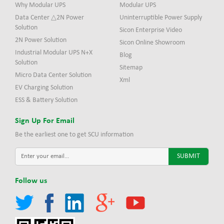
Why Modular UPS
Modular UPS
Data Center △2N Power
Uninterruptible Power Supply
Solution
Sicon Enterprise Video
2N Power Solution
Sicon Online Showroom
Industrial Modular UPS N+X
Blog
Solution
Sitemap
Micro Data Center Solution
Xml
EV Charging Solution
ESS & Battery Solution
Sign Up For Email
Be the earliest one to get SCU information
Follow us