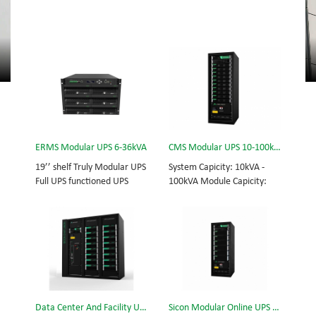
ERMS Modular UPS 6-36kVA
CMS Modular UPS 10-100kVA
19’’ shelf Truly Modular UPS
System Capicity: 10kVA -
Full UPS functioned UPS
100kVA Module Capicity:
Module System Capicity:
10kVA 3/3, 3/1, 1/3, 1/1;
6kVA - 36kVA , 6kVA UPS
50/60Hz; BOTTOM/TOP
Module High Frequency
feed High Frequency
MODULAR UPS
MODULAR UPS Choice of
Modular,hot-swappable,
UPS module result in
field-replaceable Monitor,
rational redundancy.
UPS module. Embedded
Modular,hot-swappable,
modular power protection
field-replaceable STS,
Data Center And Facility UPS
Sicon Modular Online UPS Power CMS-150/25
with ultra high availability
monitor, UPS module.