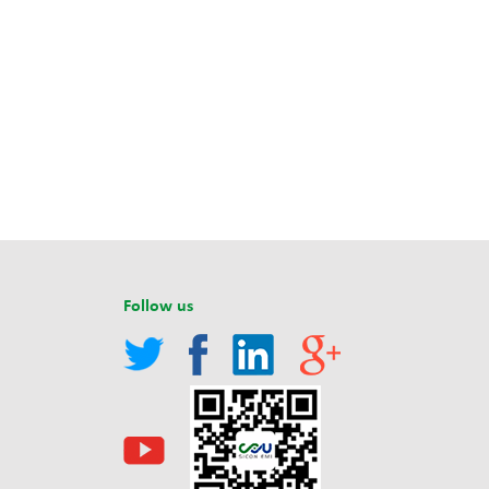
Follow us