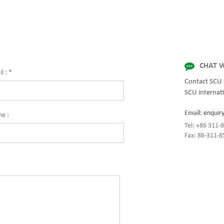
 for enterprise-wide networks, data
while setting the standard for quality
mission-critical systems, and
innovation with fully integrated solut
al/manufacturing processes.
enterprise-wide networks, data cente
on: 1400*1000*2000(mm, w*d*h)
mission-critical systems, and
industrial/manufacturing processes. s
chassis 800kVA, max 3200kVA via para
CHAT W
l :
*
Contact SCU 
SCU internati
Email:
enquir
ne :
Tel: +86 311
Fax: 86-311-