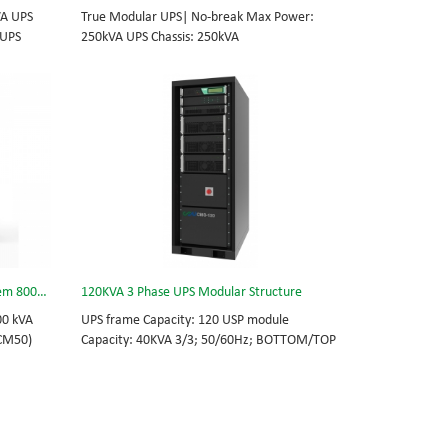
VA UPS
True Modular UPS| No-break Max Power:
 UPS
250kVA UPS Chassis: 250kVA
0Vac
(600*800*2000mm) UPS module: 25kVA (3U)
able
3/3// 380Vac 400Vac 415Vac Hot-swappable,
 module 3
field-replaceable Bypass module, Display
today’s
module, UPS module 3 Phase UPS power
standard
protection, solving today’s energy challenges
integrated
while setting the standard for quality and
s, data
innovation with fully integrated solutions for
enterprise-wide networks, data centers,
mission-critical systems, and
industrial/manufacturing processes.
3 Phase Online Data Center UPS System 800kVA
120KVA 3 Phase UPS Modular Structure
00 kVA
UPS frame Capacity: 120 USP module
(CM50)
Capacity: 40KVA 3/3; 50/60Hz; BOTTOM/TOP
 feed
feed High Frequency MODULAR UPS, scalable
pass
from 40 KVA to 120 KVA. Guarantee for
 Key
critical projects.
S power
allenges