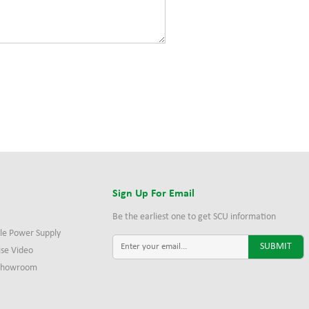
s
Sign Up For Email
Be the earliest one to get SCU information
le Power Supply
ise Video
 Showroom