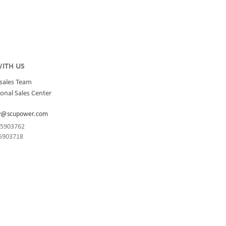
 and
ions for
rs,
ingle
llel.
ITH US
sales Team
onal Sales Center
y@scupower.com
-85903762
85903718