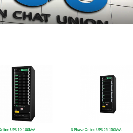
Online UPS 10-100kVA
3 Phase Online UPS 25-150kVA