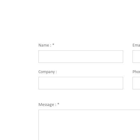
for quality and innovation with fully integrated
solutions
solutions for enterprise-wide networks, data
centers, 
centers, mission-critical systems, and
industri
industrial/manufacturing processes.
Dimensi
Name :
*
Emai
Company :
Pho
Message :
*