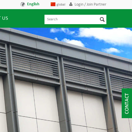
English
Login / Join Partner
global
 US