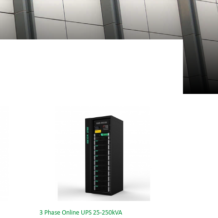
3 Phase Online UPS 25-250kVA