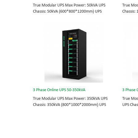
True Modular UPS Max Power: 50kVA UPS
True Mod
Chassis: 50kVA (600*800*1200mm) UPS
Chassis
module: 10kVA (2U) 3/3// 380Vac 400Vac
module: 
415Vac Hot-swappable, field-replaceable
415Vac H
Bypass module, Display module, UPS module 3
Bypass m
Phase UPS power protection, solving today’s
Phase UP
energy challenges while setting the standard
energy c
for quality and innovation with fully integrated
for quali
solutions for enterprise-wide networks, data
solutions
centers, mission-critical systems, and
centers, 
industrial/manufacturing processes.
industri
3 Phase Online UPS 50-350kVA
3 Phase 
True Modular UPS Max Power: 350kVA UPS
True Mod
Chassis: 350kVA (800*1000*2000mm) UPS
UPS Chas
module: 50kVA (4U) 3/3// 380Vac 400Vac
3/3// 38
415Vac Hot-swappable, field-replaceable
UPS modu
Bypass module, Display module, UPS module 3
Phase UP
Phase UPS power protection, solving today’s
energy c
energy challenges while setting the standard
for quali