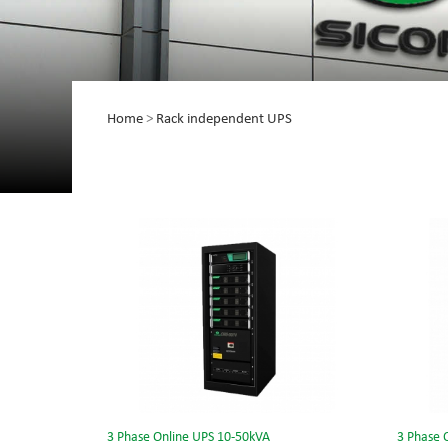
Home
>
Rack independent UPS
3 Phase Online UPS 10-50kVA
3 Phase 