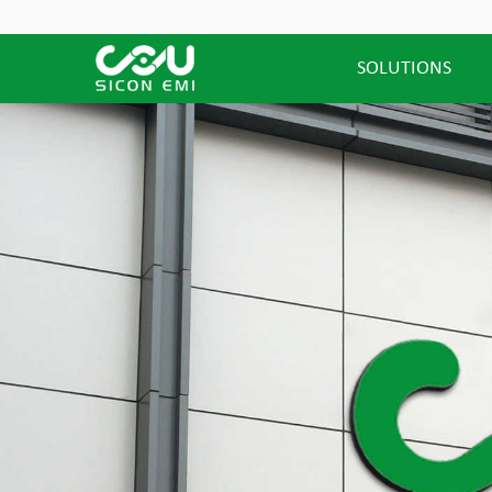
SOLUTIONS