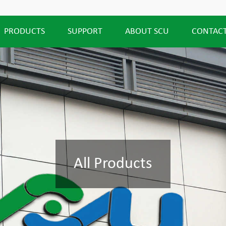
PRODUCTS
SUPPORT
ABOUT SCU
CONTACT
All Products