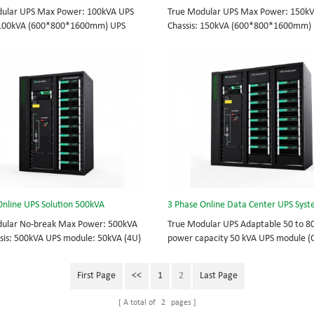
ular UPS Max Power: 100kVA UPS
True Modular UPS Max Power: 150k
: 100kVA (600*800*1600mm) UPS
Chassis: 150kVA (600*800*1600mm)
10kVA (2U) 3/3// 380Vac 400Vac
module: 25kVA (3U) 3/3// 380Vac 40
ot-swappable, field-replaceable
415Vac Hot-swappable, field-replace
odule, Display module, UPS module 3
Bypass module, Display module, UPS
S power protection, solving today’s
Phase UPS power protection, solving 
hallenges while setting the standard
energy challenges while setting the 
ty and innovation with fully integrated
for quality and innovation with fully 
 for enterprise-wide networks, data
solutions for enterprise-wide network
mission-critical systems, and
centers, mission-critical systems, and
al/manufacturing processes.
industrial/manufacturing processes.
Online UPS Solution 500kVA
ular No-break Max Power: 500kVA
True Modular UPS Adaptable 50 to 8
sis: 500kVA UPS module: 50kVA (4U)
power capacity 50 kVA UPS module 
0VAC 400VAC 415VAC Hot-swappable
Configuration: 16 slots Top or bottom
le, Bypass module, Display module 3
Hot-swappable, field-replaceable By
First Page
<<
1
2
Last Page
S power protection, solving today’s
module, Display module, UPS module
hallenges while setting the standard
Application: Data Center 3 Phase UP
A total of
2
pages
ty and innovation with fully integrated
protection, solving today’s energy ch