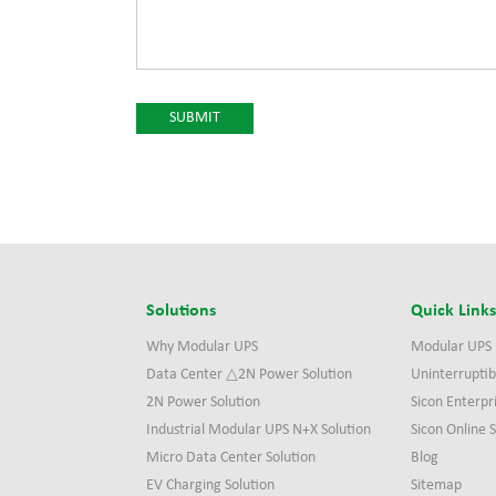
Solutions
Quick Link
Why Modular UPS
Modular UPS
Data Center △2N Power Solution
Uninterruptib
2N Power Solution
Sicon Enterpr
Industrial Modular UPS N+X Solution
Sicon Online
Micro Data Center Solution
Blog
EV Charging Solution
Sitemap