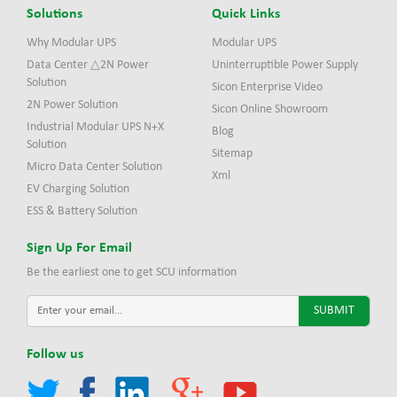
Solutions
Quick Links
Why Modular UPS
Modular UPS
Data Center △2N Power
Uninterruptible Power Supply
Solution
Sicon Enterprise Video
2N Power Solution
Sicon Online Showroom
Industrial Modular UPS N+X
Blog
Solution
Sitemap
Micro Data Center Solution
Xml
EV Charging Solution
ESS & Battery Solution
Sign Up For Email
Be the earliest one to get SCU information
Follow us