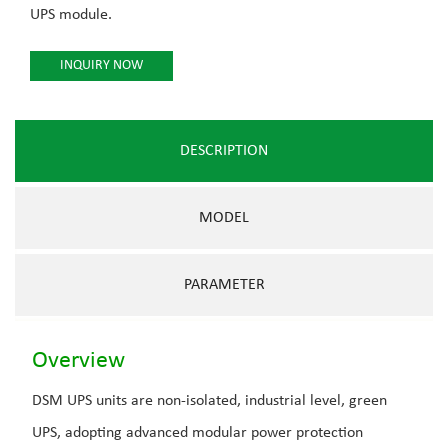
UPS module.
INQUIRY NOW
DESCRIPTION
MODEL
PARAMETER
Overview
DSM UPS units are non-isolated, industrial level, green
UPS, adopting advanced modular power protection