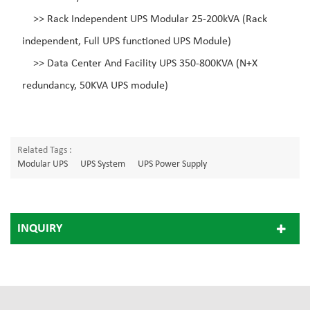
>>
Rack Independent UPS Modular 25-200kVA (Rack
independent, Full UPS functioned UPS Module)
>>
Data Center And Facility UPS 350-800KVA (N+X
redundancy, 50KVA UPS module)
Related Tags :
Modular UPS
UPS System
UPS Power Supply
INQUIRY