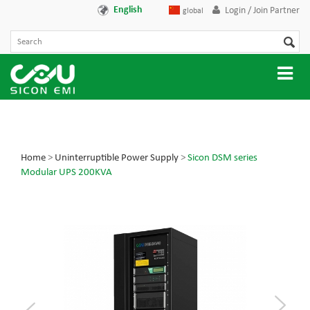
English
Login / Join Partner
global
Home
>
Uninterruptible Power Supply
>
Sicon DSM series
Modular UPS 200KVA