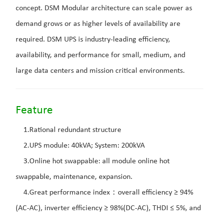
concept. DSM Modular architecture can scale power as
demand grows or as higher levels of availability are
required. DSM UPS is industry-leading efficiency,
availability, and performance for small, medium, and
large data centers and mission critical environments.
Feature
1.Rational redundant structure
2.UPS module: 40kVA; System: 200kVA
3.Online hot swappable: all module online hot
swappable, maintenance, expansion.
4.Great performance index：overall efficiency ≥ 94%
(AC-AC), inverter efficiency ≥ 98%(DC-AC), THDI ≤ 5%, and