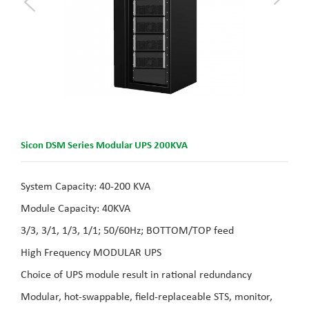
Sicon DSM Series Modular UPS 200KVA
System Capacity: 40-200 KVA
Module Capacity: 40KVA
3/3, 3/1, 1/3, 1/1; 50/60Hz; BOTTOM/TOP feed
High Frequency MODULAR UPS
Choice of UPS module result in rational redundancy
Modular, hot-swappable, field-replaceable STS, monitor,