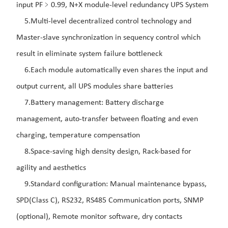
input PF﹥0.99, N+X module-level redundancy UPS System
5.Multi-level decentralized control technology and
Master-slave synchronization in sequency control which
result in eliminate system failure bottleneck
6.Each module automatically even shares the input and
output current, all UPS modules share batteries
7.Battery management: Battery discharge
management, auto-transfer between floating and even
charging, temperature compensation
8.Space-saving high density design, Rack-based for
agility and aesthetics
9.Standard configuration: Manual maintenance bypass,
SPD(Class C), RS232, RS485 Communication ports, SNMP
(optional), Remote monitor software, dry contacts