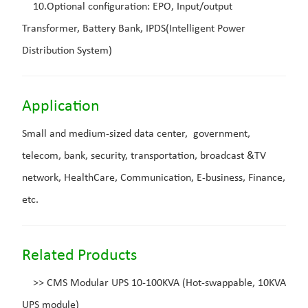
10.Optional configuration: EPO, Input/output
Transformer, Battery Bank, IPDS(Intelligent Power
Distribution System)
Application
Small and medium-sized data center, government,
telecom, bank, security, transportation, broadcast &TV
network, HealthCare, Communication, E-business, Finance,
etc.
Related Products
>>
CMS Modular UPS 10-100KVA (Hot-swappable, 10KVA
UPS module)