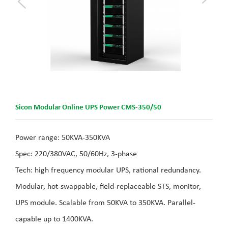
Sicon Modular Online UPS Power CMS-350/50
Power range: 50KVA-350KVA
Spec: 220/380VAC, 50/60Hz, 3-phase
Tech: high frequency modular UPS, rational redundancy.
Modular, hot-swappable, field-replaceable STS, monitor,
UPS module. Scalable from 50KVA to 350KVA. Parallel-
capable up to 1400KVA.