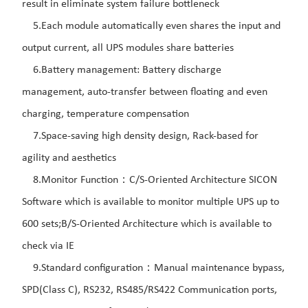
result in eliminate system failure bottleneck
5.Each module automatically even shares the input and
output current, all UPS modules share batteries
6.Battery management: Battery discharge
management, auto-transfer between floating and even
charging, temperature compensation
7.Space-saving high density design, Rack-based for
agility and aesthetics
8.Monitor Function：C/S-Oriented Architecture SICON
Software which is available to monitor multiple UPS up to
600 sets;B/S-Oriented Architecture which is available to
check via IE
9.Standard configuration：Manual maintenance bypass,
SPD(Class C), RS232, RS485/RS422 Communication ports,