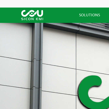
SOLUTIONS