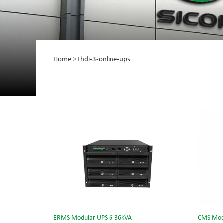
Home
>
thdi-3-online-ups
ERMS Modular UPS 6-36kVA
CMS Mod