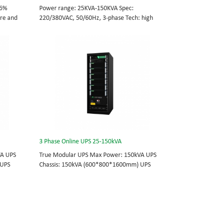
96%
Power range: 25KVA-150KVA Spec:
tre and
220/380VAC, 50/60Hz, 3-phase Tech: high
cations
frequency modular UPS, rational redundancy.
odule
Modular, hot-swappable, field-replaceable
0/60Hz;
STS, monitor, UPS module. Scalable from
25KVA to 150KVA. Parallel-capable up to
, field-
600KVA.
e
lel-
3 Phase Online UPS 25-150kVA
VA UPS
True Modular UPS Max Power: 150kVA UPS
 UPS
Chassis: 150kVA (600*800*1600mm) UPS
0Vac
module: 25kVA (3U) 3/3// 380Vac 400Vac
able
415Vac Hot-swappable, field-replaceable
 module 3
Bypass module, Display module, UPS module 3
today’s
Phase UPS power protection, solving today’s
standard
energy challenges while setting the standard