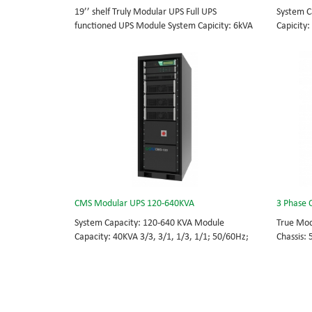
19’’ shelf Truly Modular UPS Full UPS
System C
functioned UPS Module System Capicity: 6kVA
Capicity:
- 36kVA , 6kVA UPS Module High Frequency
BOTTOM/
MODULAR UPS Modular,hot-swappable, field-
MODULAR 
replaceable Monitor, UPS module. Embedded
rational
modular power protection with ultra high
field-re
availability and efficiency for Small Date
Scalable
Center.
capable 
CMS Modular UPS 120-640KVA
3 Phase 
System Capacity: 120-640 KVA Module
True Mod
Capacity: 40KVA 3/3, 3/1, 1/3, 1/1; 50/60Hz;
Chassis:
BOTTOM/TOP feed High Frequency
module: 
MODULAR UPS Choice of UPS module result in
415Vac H
rational redundancy Modular, hot-swappable,
Bypass m
field-replaceable STS, monitor, UPS module.
Phase UP
Scalable from 120 KVA to 640 KVA.
energy c