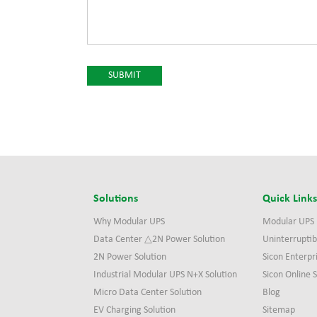
Solutions
Quick Link
Why Modular UPS
Modular UPS
Data Center △2N Power Solution
Uninterruptib
2N Power Solution
Sicon Enterpr
Industrial Modular UPS N+X Solution
Sicon Online
Micro Data Center Solution
Blog
EV Charging Solution
Sitemap