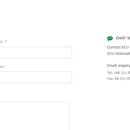
ty and innovation with fully integrated
for quality and innovation with fully 
 for enterprise-wide networks, data
solutions for enterprise-wide network
mission-critical systems, and
centers, mission-critical systems, and
al/manufacturing processes.
industrial/manufacturing processes.
CHAT W
l :
*
Contact SCU 
SCU internati
Email:
enquir
ne :
Tel: +86 311
Fax: 86-311-