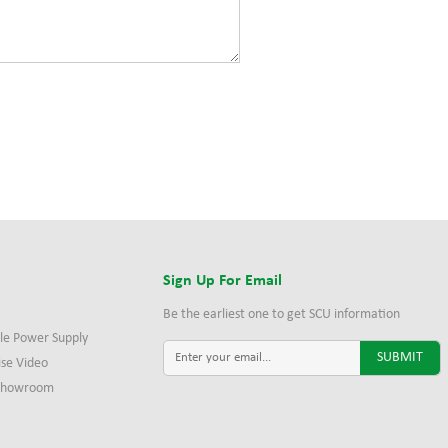
s
Sign Up For Email
Be the earliest one to get SCU information
le Power Supply
ise Video
 Showroom