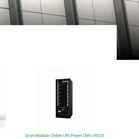
Sicon Modular Online UPS Power CMS-150/25