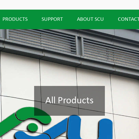
PRODUCTS
SUPPORT
ABOUT SCU
CONTACT
All Products