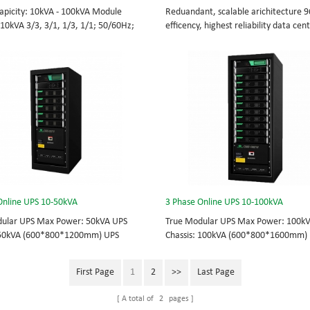
apicity: 10kVA - 100kVA Module
Reduandant, scalable arichitecture 
 10kVA 3/3, 3/1, 1/3, 1/1; 50/60Hz;
efficency, highest reliability data cen
TOP feed High Frequency
facility UPS protects the critical appli
UPS Choice of UPS module result in
System Capicity: 50kVA - 3200kVA M
 redundancy. Modular,hot-swappable,
Capicity: 50kVA 3/3, 3/1, 1/3, 1/1; 5
placeable STS, monitor, UPS module.
BOTTOM/TOP feed High Frequency
 from 10KVA to 100KVA. Parallel-
MODULAR UPS Modular,hot-swappable
up to 400KVA.
replaceable STS, monitor, UPS modul
Scalable from 50KVA to 800KVA. Paral
capable up to 3200KVA
Online UPS 10-50kVA
3 Phase Online UPS 10-100kVA
ular UPS Max Power: 50kVA UPS
True Modular UPS Max Power: 100k
 50kVA (600*800*1200mm) UPS
Chassis: 100kVA (600*800*1600mm)
10kVA (2U) 3/3// 380Vac 400Vac
module: 10kVA (2U) 3/3// 380Vac 40
ot-swappable, field-replaceable
415Vac Hot-swappable, field-replace
First Page
1
2
>>
Last Page
odule, Display module, UPS module 3
Bypass module, Display module, UPS
S power protection, solving today’s
Phase UPS power protection, solving 
A total of
2
pages
hallenges while setting the standard
energy challenges while setting the 