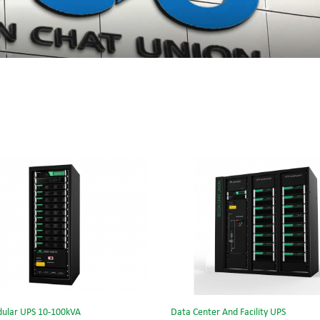
ular UPS 10-100kVA
Data Center And Facility UPS