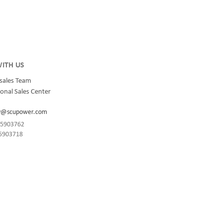
integrated
for quality and innovation with fully integrated
s, data
solutions for enterprise-wide networks, data
centers, mission-critical systems, and
industrial/manufacturing processes.
ITH US
sales Team
onal Sales Center
y@scupower.com
-85903762
85903718