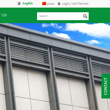
English
Login / Join Partner
global
 US