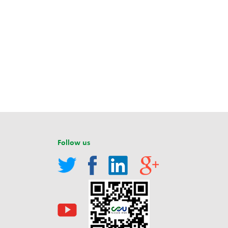
Follow us