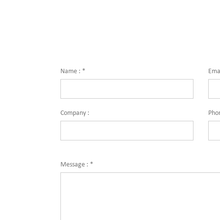
for quali
solutions
centers, 
industri
Name :
*
Emai
Company :
Pho
Message :
*