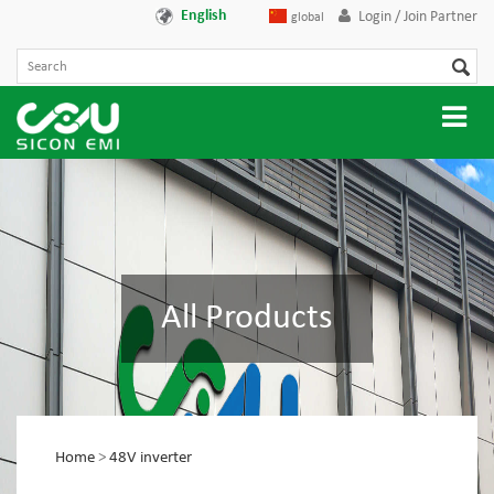
English
Login / Join Partner
global
All Products
Home
>
48V inverter