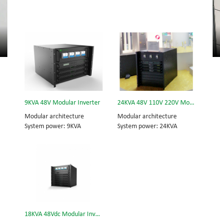
9KVA 48V Modular Inverter
24KVA 48V 110V 220V Modular Inverter
Modular architecture
Modular architecture
System power: 9KVA
System power: 24KVA
Module power: 3KVA
Inverter module: 3KVA
Dimension (H×W×D) mm:
Dimension (w×d×h) mm:
320*442*420
442*420*575
18KVA 48Vdc Modular Inverter System