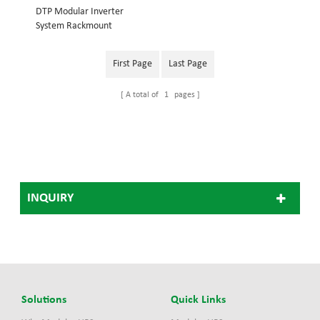
DTP Modular Inverter
System Rackmount
structure, embedded into
19inch cabinet System
First Page
Last Page
power: 18KVA Inverter
module: 3KVA Dimension
A total of
1
pages
(w×d×h) mm: 442*420*486
48V Modular Inverter
System 110V Modular
Inverter System, 220V
Modular Inverter
System(Optional)
INQUIRY
Solutions
Quick Links