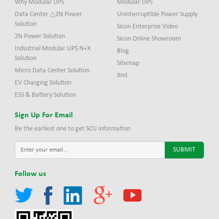
Why Modular UPS
Modular UPS
Data Center △2N Power
Uninterruptible Power Supply
Solution
Sicon Enterprise Video
2N Power Solution
Sicon Online Showroom
Industrial Modular UPS N+X
Blog
Solution
Sitemap
Micro Data Center Solution
Xml
EV Charging Solution
ESS & Battery Solution
Sign Up For Email
Be the earliest one to get SCU information
Follow us