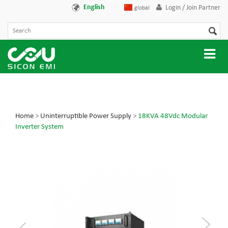
English
Login / Join Partner
global
Home
>
Uninterruptible Power Supply
>
18KVA 48Vdc Modular
Inverter System