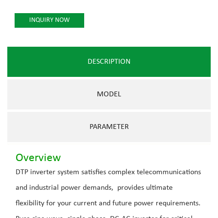
INQUIRY NOW
DESCRIPTION
MODEL
PARAMETER
Overview
DTP inverter system satisfies complex telecommunications
and industrial power demands, provides ultimate
flexibility for your current and future power requirements.