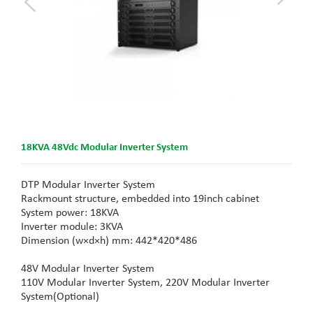
18KVA 48Vdc Modular Inverter System
DTP Modular Inverter System
Rackmount structure, embedded into 19inch cabinet
System power: 18KVA
Inverter module: 3KVA
Dimension (w×d×h) mm: 442*420*486
48V Modular Inverter System
110V Modular Inverter System,
220V Modular Inverter
System(
Optional)