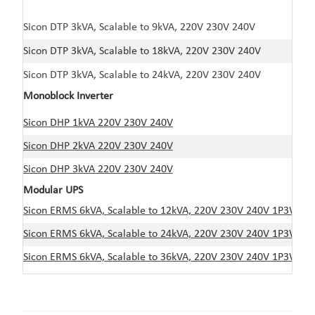
Sicon DTP 3kVA, Scalable to 9kVA, 220V 230V 240V
Sicon DTP 3kVA, Scalable to 18kVA, 220V 230V 240V
Sicon DTP 3kVA, Scalable to 24kVA, 220V 230V 240V
Monoblock Inverter
Sicon DHP 1kVA 220V 230V 240V
Sicon DHP 2kVA 220V 230V 240V
Sicon DHP 3kVA 220V 230V 240V
Modular UPS
Sicon ERMS 6kVA, Scalable to 12kVA, 220V 230V 240V 1P3W
Sicon ERMS 6kVA, Scalable to 24kVA, 220V 230V 240V 1P3W
Sicon ERMS 6kVA, Scalable to 36kVA, 220V 230V 240V 1P3W