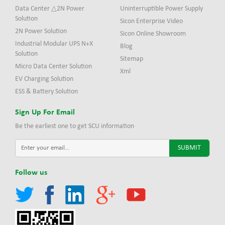
Data Center △2N Power
Uninterruptible Power Supply
Solution
Sicon Enterprise Video
2N Power Solution
Sicon Online Showroom
Industrial Modular UPS N+X
Blog
Solution
Sitemap
Micro Data Center Solution
Xml
EV Charging Solution
ESS & Battery Solution
Sign Up For Email
Be the earliest one to get SCU information
Follow us