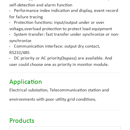
self-detection and alarm function
Performance index indication and display, event record
for failure tracing
Protection functions: input/output under or over
voltage,overload protection to protect load equipment
System transfer: fast transfer under synchronize or non-
synchronize
Communication interface: output dry contact,
RS232/485
DC priority or AC priority(bypass) are available. And
user could choose one as priority in monitor module.
Application
Electrical substation,
Telecommunication station
and
environments with poor utility grid conditions.
Products