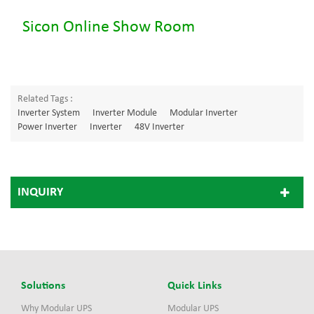
Sicon Online Show Room
Related Tags :
Inverter System
Inverter Module
Modular Inverter
Power Inverter
Inverter
48V Inverter
INQUIRY
Solutions
Quick Links
Why Modular UPS
Modular UPS