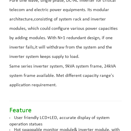
Pure sine wave, single phase, DC-AC inverter for critical
telecom and electric power equipments. Its modular
architecture,consisting of system rack and inverter
modules, which could configure various power capacities
by adding modules. With N+1 redundant design, if one
inverter fails,it will withdraw from the system and the
inverter system keeps supply to load.
Same series inverter system, 9kVA system frame, 24kVA
system frame available. Met different capacity range's
application requirement.
Featur
e
User friendly LCD+LED, accurate display of system
operation statues
Hot swappable monitor module& inverter module, with