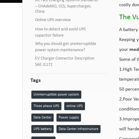
DC Fast Charging Systems Standards
costly dow
– CHAdeMO, CCS, Supercharger,
China
The Vu
Online UPS overview
How to detect and avoid UPS
A battery 
capacitor failure
Keeping y
Why you should get uninterruptible
your
mod
power system maintenance?
EV Charger Connector Description
Some of t
SAE J1172
1.High Te
temperatu
Tags
50 percen
Uninterruptible power system
2.Poor Ven
Three phase UPS
online UPS
conditions
Data Center
Power supply
3.Improper
will hard
UPS battery
Data Center Infrastructure