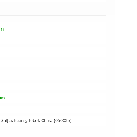
am
com
 Shijiazhuang,Hebei, China (050035)