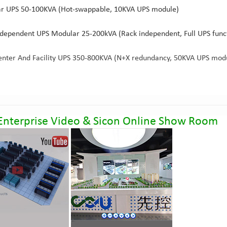
r UPS 50-100KVA (Hot-swappable, 10KVA UPS module)
ndependent UPS Modular 25-200kVA (Rack independent, Full UPS fun
enter And Facility UPS 350-800KVA (N+X redundancy, 50KVA UPS mod
Enterprise Video
&
Sicon Online Show Room