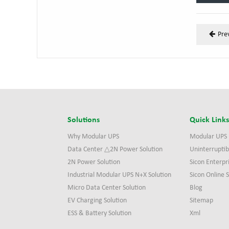
Pre
Solutions
Quick Link
Why Modular UPS
Modular UPS
Data Center △2N Power Solution
Uninterruptib
2N Power Solution
Sicon Enterpr
Industrial Modular UPS N+X Solution
Sicon Online
Micro Data Center Solution
Blog
EV Charging Solution
Sitemap
ESS & Battery Solution
Xml