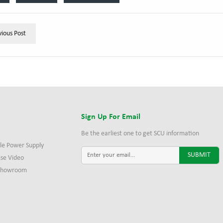
vious Post
s
Sign Up For Email
Be the earliest one to get SCU information
le Power Supply
ise Video
 Showroom