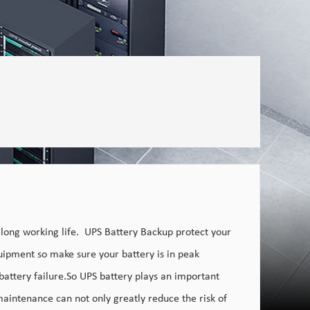
 long working life. UPS Battery Backup protect your
ipment so make sure your battery is in peak
battery failure.So UPS battery plays an important
 maintenance can not only greatly reduce the risk of