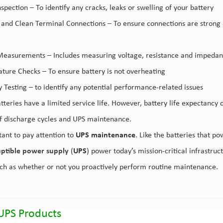
nspection – To identify any cracks, leaks or swelling of your battery
t and Clean Terminal Connections – To ensure connections are strong a
Measurements – Includes measuring voltage, resistance and impedance
ture Checks – To ensure battery is not overheating
y Testing – to identify any potential performance-related issues
atteries have a limited service life. However, battery life expectancy
 discharge cycles and UPS maintenance.
tant to pay attention to
UPS maintenance
. Like the batteries that p
uptible power supply
(
UPS
) power today’s mission-critical infrastru
uch as whether or not you proactively perform routine maintenance.
UPS Products