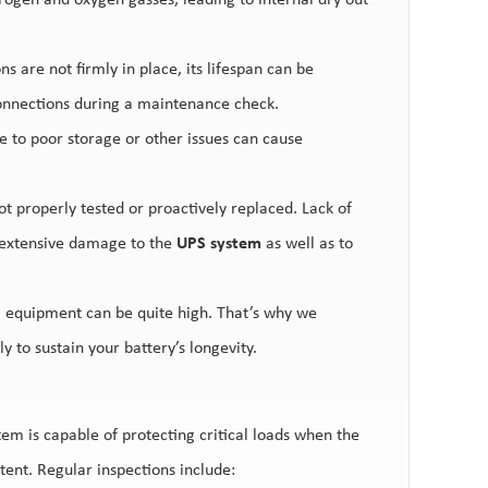
rogen and oxygen gasses, leading to internal dry out
ns are not firmly in place, its lifespan can be
 connections during a maintenance check.
 to poor storage or other issues can cause
not prope
rly tested or proactively replaced. Lack of
g extensive damage to the
UPS system
as well as to
al equipment can be quite high. That’s why we
y to sustain your battery’s longevity.
em is capable of protecting critical loads when the
ent. Regular inspections include: