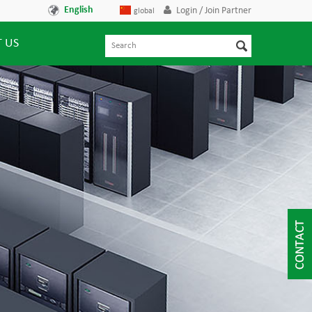
English
Login / Join Partner
global
 US