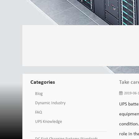
Categories
Take car
Blog
2019-06-1
Dynamic Industry
UPS batte
FAQ
equipment
UPS Knowledge
condition
role in th