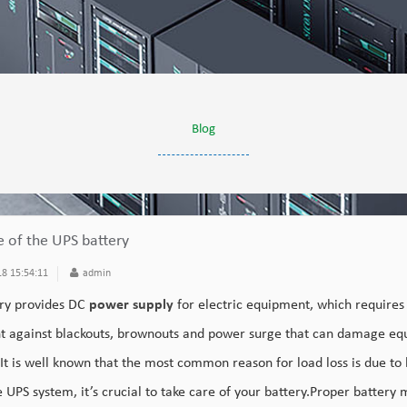
Blog
e of the UPS battery
8 15:54:11
admin
ry provides DC
power supply
for electric equipment, which requires
 against blackouts, brownouts and power surge that can damage equ
.It is well known that the most common reason for load loss is due to 
e UPS system, it’s crucial to take care of your battery.Proper battery