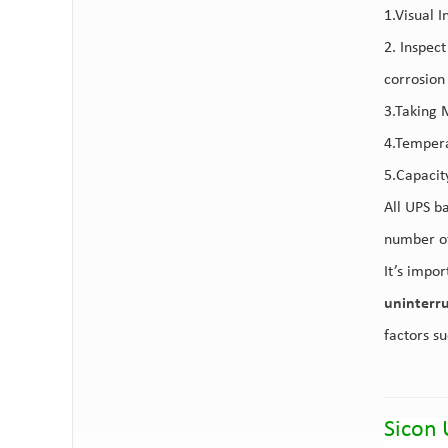
1.Visual I
2. Inspec
corrosion
3.Taking 
4.Tempera
5.Capacit
All UPS b
number of
It’s impor
uninterr
factors s
Sicon 