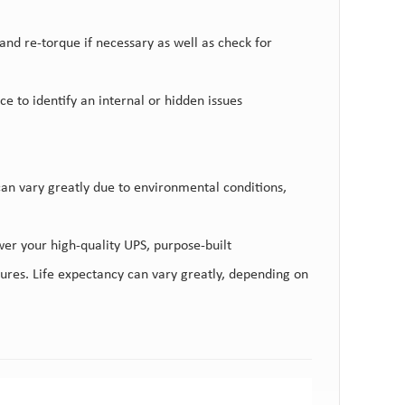
nd re-torque if necessary as well as check for
 to identify an internal or hidden issues
 can vary greatly due to environmental conditions,
ower your high-quality UPS, purpose-built
ctures. Life expectancy can vary greatly, depending on