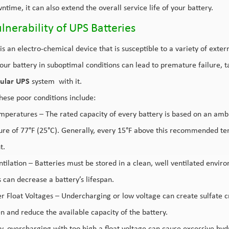
ntime, it can also extend the overall service life of your battery.
lnerability of UPS Batteries
is an electro-chemical device that is susceptible to a variety of extern
our battery in suboptimal conditions can lead to premature failure, 
ular UPS
system with it.
hese poor conditions include:
mperatures – The rated capacity of every battery is based on an amb
re of 77°F (25°C). Generally, every 15°F above this recommended tem
t.
tilation – Batteries must be stored in a clean, well ventilated enviro
 can decrease a battery’s lifespan.
 Float Voltages – Undercharging or low voltage can create sulfate crys
en and reduce the available capacity of the battery.