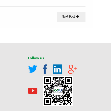
Next Post
Follow us