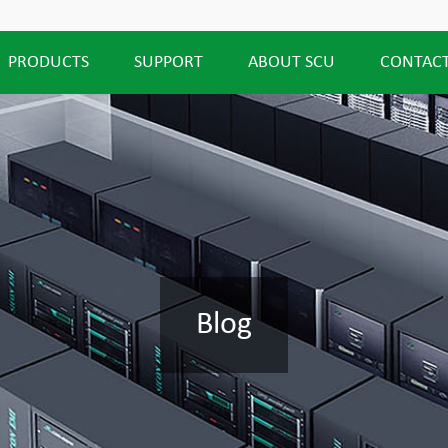
PRODUCTS
SUPPORT
ABOUT SCU
CONTACT
Blog