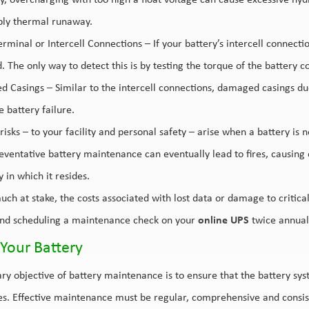
y, overcharging with too high a float voltage can cause excessive hyd
bly thermal runaway.
rminal or Intercell Connections – If your battery’s intercell connectio
. The only way to detect this is by testing the torque of the battery
 Casings – Similar to the intercell connections, damaged casings due
 battery failure.
risks – to your facility and personal safety – arise when a battery is 
eventative battery maintenance can eventually lead to fires, causin
ty in which it resides.
uch at stake, the costs associated with lost data or damage to critic
d scheduling a maintenance check on your
online UPS
twice annuall
Your Battery
ry objective of battery maintenance is to ensure that the battery syst
es. Effective maintenance must be regular, comprehensive and consist