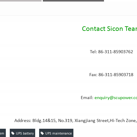
Contact Sicon Te
Tel: 86-311-85903762
Fax: 86-311-85903718
Email:
e
nquiry@scupower.
Address: Bldg.14&15, No.319, Xiangjiang Street,Hi-Tech Zone,
tem
UPS battery
UPS maintenance