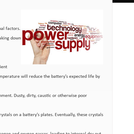
al factors.
taking down
ient
perature will reduce the battery’s expected life by
nment. Dusty, dirty, caustic or otherwise poor
tals on a battery’s plates. Eventually, these crystals