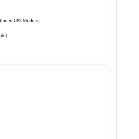
ctioned UPS Module)
ule)