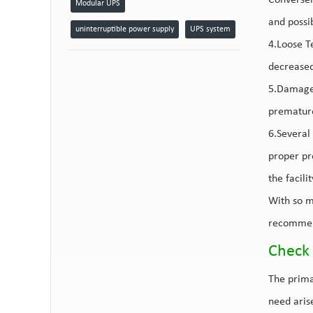
Conversel
Modular UPS
and possi
uninterruptible power supply
UPS system
4.Loose Te
decreased
5.Damaged
premature
6.Several 
proper pr
the facili
With so m
recommen
Check 
The prima
need aris