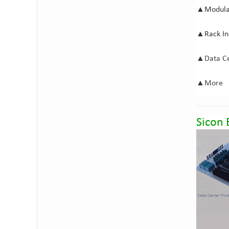
▲
Modula
▲
Rack I
▲
Data C
▲
M
ore
Sicon 