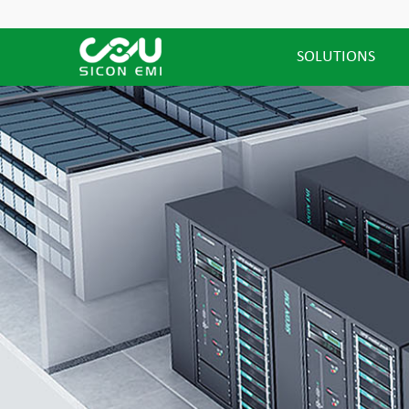
SOLUTIONS