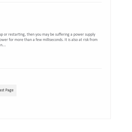
 up or restarting, then you may be suffering a power supply
wer for more than a few milliseconds. It is also at risk from
n...
ast Page