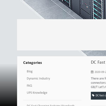
DC Fast
Categories
Blog
2020-09-2
Dynamic Industry
There are f
connectors 
FAQ
GB/T Let’s 
UPS Knowledge
DC fast 