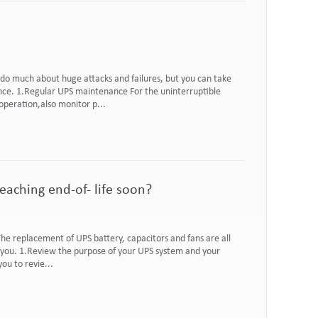
do much about huge attacks and failures, but you can take
ce. 1.Regular UPS maintenance For the uninterruptible
operation,also monitor p...
aching end-of- life soon?
e replacement of UPS battery, capacitors and fans are all
or you. 1.Review the purpose of your UPS system and your
ou to revie...