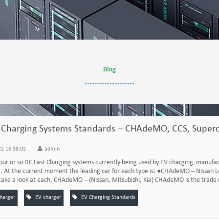
Blog
 Charging Systems Standards – CHAdeMO, CCS, Superc
2 16:38:02
admin
our or so DC Fast Charging systems currently being used by EV charging manufact
. At the current moment the leading car for each type is: ●CHAdeMO – Nissan L
take a look at each. CHAdeMO – (Nissan, Mitsubishi, Kia) CHAdeMO is the trade n
charger
EV charger
EV Charging Standards