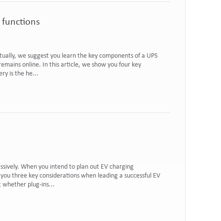
 functions
ctually, we suggest you learn the key components of a UPS
emains online. In this article, we show you four key
y is the he...
ssively. When you intend to plan out EV charging
w you three key considerations when leading a successful EV
t whether plug-ins...