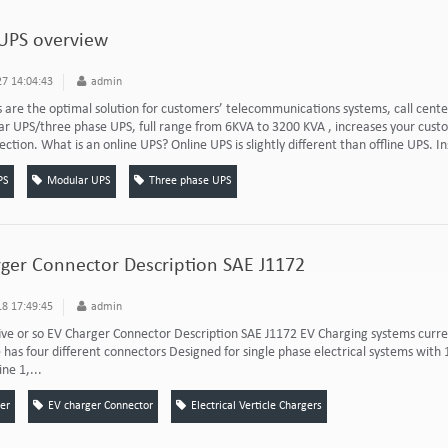
UPS overview
7 14:04:43
admin
 are the optimal solution for customers’ telecommunications systems, call cente
 UPS/three phase UPS, full range from 6KVA to 3200 KVA , increases your custome
ction. What is an online UPS? Online UPS is slightly different than offline UPS. Ins
PS
Modular UPS
Three phase UPS
ger Connector Description SAE J1172
8 17:49:45
admin
ive or so EV Charger Connector Description SAE J1172 EV Charging systems curren
has four different connectors Designed for single phase electrical systems wit
ine 1,...
er
EV charger Connector
Electrical Verticle Chargers