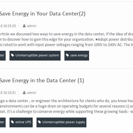
 Save Energy in Your Data Center(2)
8 16:23:29
admin
 article we discussed two ways to save energy in the data center, If the idea of d
n to discover how to gain this edge for your organization. ●Adopt power distributi
s rated to work with input power voltages ranging from 100V to 240V AC. The hi
ter
Uninterruptible power system
save energy
 Save Energy in the Data Center (1)
8 16:19:31
admin
ge a data center , or engineer the architecture for clients who do, you know ho
nvironments can be a huge drain on operating budgets for several reasons:1) e
eat. It's a challenge to conserve energy while supporting these growing loads - 
ter
online UPS
Uninterruptible power supply