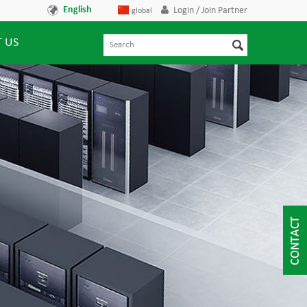
English
Login / Join Partner
global
 US