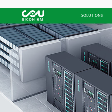
SOLUTIONS