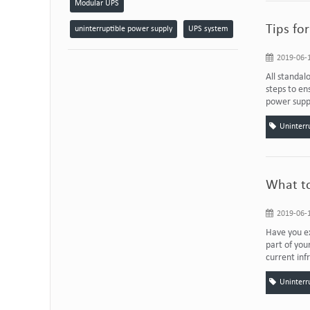
Modular UPS
Tips fo
uninterruptible power supply
UPS system
2019-06-1
All standal
steps to e
power suppl
Uninterr
What to
2019-06-1
Have you ex
part of you
current inf
Uninterr