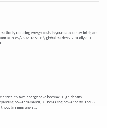
ramatically reducing energy costs in your data center intrigues
on at 208V/230V. To satisfy global markets, virtually all IT
...
w critical to save energy have become. High-density
xpanding power demands, 2) increasing power costs, and 3)
without bringing unwa...