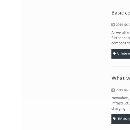
Basic c
2019-06-1
As we all k
further,so 
components 
Uninterr
What wi
2019-06-1
Nowadays, t
infrastruct
charging in
EV charg