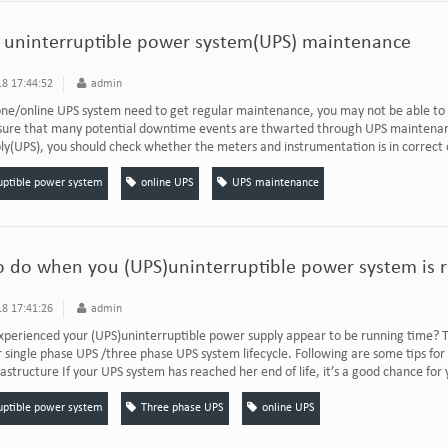
r uninterruptible power system(UPS) maintenance
8 17:44:52
admin
one/online UPS system need to get regular maintenance, you may not be able to 
nsure that many potential downtime events are thwarted through UPS maintenan
y(UPS), you should check whether the meters and instrumentation is in correct 
uptible power system
online UPS
UPS maintenance
 do when you (UPS)uninterruptible power system is re
8 17:41:26
admin
perienced your (UPS)uninterruptible power supply appear to be running time? Th
r single phase UPS /three phase UPS system lifecycle. Following are some tips f
rastructure If your UPS system has reached her end of life, it’s a good chance for y
uptible power system
Three phase UPS
online UPS