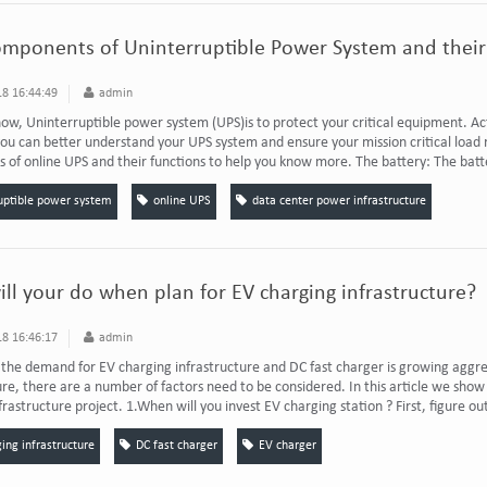
omponents of Uninterruptible Power System and their
8 16:44:49
admin
now, Uninterruptible power system (UPS)is to protect your critical equipment. A
you can better understand your UPS system and ensure your mission critical load r
of online UPS and their functions to help you know more. The battery: The batter
uptible power system
online UPS
data center power infrastructure
ll your do when plan for EV charging infrastructure?
8 16:46:17
admin
he demand for EV charging infrastructure and DC fast charger is growing aggre
ure, there are a number of factors need to be considered. In this article we sho
frastructure project. 1.When will you invest EV charging station ? First, figure ou
ing infrastructure
DC fast charger
EV charger