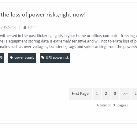
the loss of power risks,right now!
8 15:57:06
admin
 witnessed in the past flickering lights in your home or office, computer freezing
e IT equipment storing data is extremely sensitive and will not tolerate loss of po
lies such as over-voltages, transients, sags and spikes arising from the power&
PS
power supply
UPS power risk
First Page
1
2
3
>>
L
A total of
3
pages