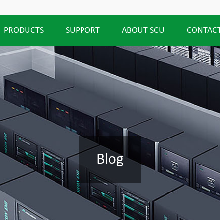
PRODUCTS
SUPPORT
ABOUT SCU
CONTACT
Blog