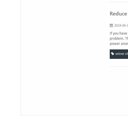
Reduce 
2019-06-1
If you have
problem. Th
power anoma
online U