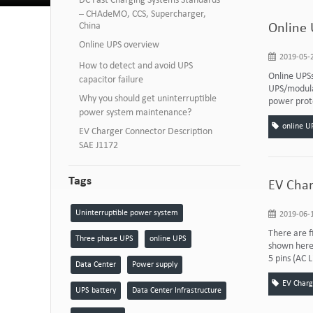
DC Fast Charging Systems Standards
– CHAdeMO, CCS, Supercharger,
China
Online 
Online UPS overview
2019-05-2
How to detect and avoid UPS
Online UPSs
capacitor failure
UPS/modular
Why you should get uninterruptible
power prote
power system maintenance?
online U
EV Charger Connector Description
SAE J1172
Tags
EV Char
Uninterruptible power system
2019-06-1
There are f
Three phase UPS
online UPS
shown here 
5 pins (AC L
Data Center
Power supply
EV Charg
UPS battery
Data Center Infrastructure