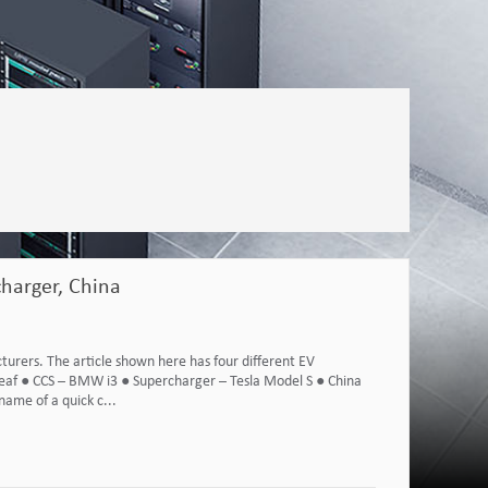
harger, China
urers. The article shown here has four different EV
eaf ● CCS – BMW i3 ● Supercharger – Tesla Model S ● China
ame of a quick c...