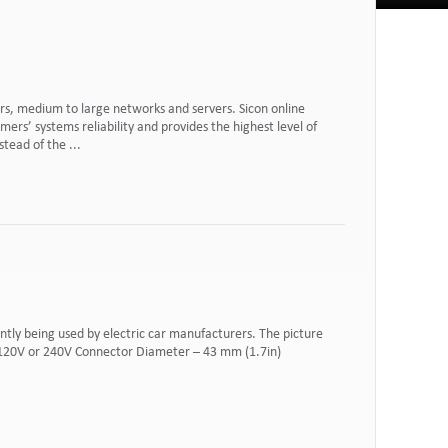
rs, medium to large networks and servers. Sicon online
rs’ systems reliability and provides the highest level of
tead of the ...
tly being used by electric car manufacturers. The picture
h 120V or 240V Connector Diameter – 43 mm (1.7in)