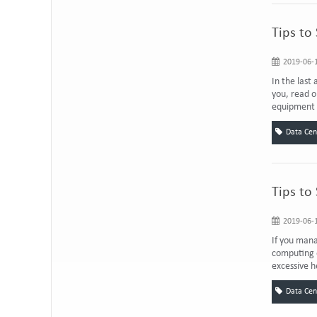
Tips to
2019-06-1
In the last
you, read o
equipment i
Data Cen
Tips to
2019-06-1
If you mana
computing e
excessive h
Data Cen