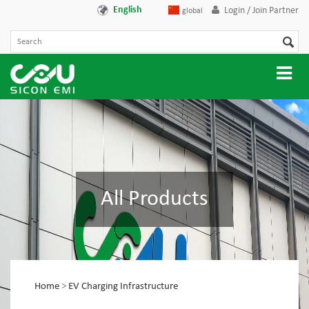
English
Login / Join Partner
global
All Products
Home
>
EV Charging Infrastructure