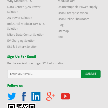
Why Modular UPS
Modular UPS
Data Center △2N Power
Uninterruptible Power Supply
Solution
Sicon Enterprise Video
2N Power Solution
Sicon Online Showroom
Industrial Modular UPS N+X
Blog
Solution
Sitemap
Micro Data Center Solution
Xml
EV Charging Solution
ESS & Battery Solution
Sign Up For Email
Be the earliest one to get SCU information
Follow us