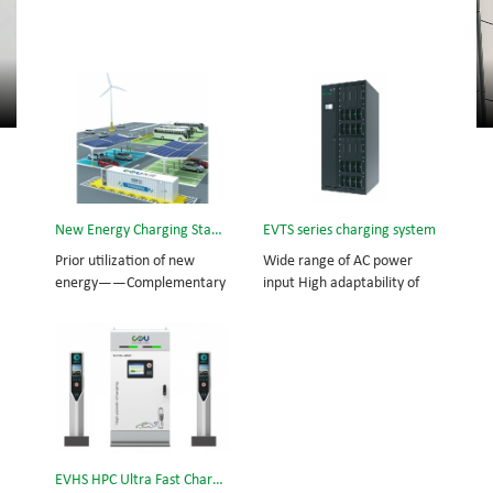
New Energy Charging Station
EVTS series charging system
Prior utilization of new
Wide range of AC power
energy——Complementary
input High adaptability of
power from wind-solar
utility grid Emergency stop
energy Supplementary
function Emergency
power from utility grid
protection and alarming
Standby power from lithium
functions Communication
battery cabinet
interface: CAN, RS485
EVHS HPC Ultra Fast Charging Station