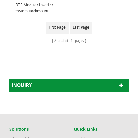
DTP Modular Inverter
System Rackmount
structure, embedded into
19inch cabinet System
First Page
Last Page
power: 18KVA Inverter
module: 3KVA Dimension
A total of
1
pages
(w×d×h) mm: 442*420*486
48V Modular Inverter
System 110V Modular
Inverter System, 220V
Modular Inverter
System(Optional)
INQUIRY
Solutions
Quick Links