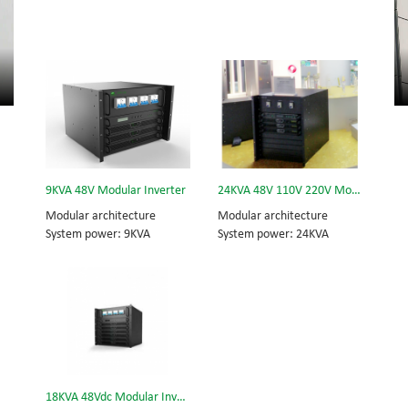
9KVA 48V Modular Inverter
24KVA 48V 110V 220V Modular Inverter
Modular architecture
Modular architecture
System power: 9KVA
System power: 24KVA
Module power: 3KVA
Inverter module: 3KVA
Dimension (H×W×D) mm:
Dimension (w×d×h) mm:
320*442*420
442*420*575
18KVA 48Vdc Modular Inverter System