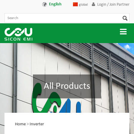
English
Login / Join Partner
global
All Products
Home
>
Inverter