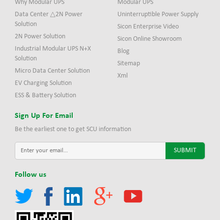
Why Modular UPS
Modular UPS
Data Center △2N Power
Uninterruptible Power Supply
Solution
Sicon Enterprise Video
2N Power Solution
Sicon Online Showroom
Industrial Modular UPS N+X
Blog
Solution
Sitemap
Micro Data Center Solution
Xml
EV Charging Solution
ESS & Battery Solution
Sign Up For Email
Be the earliest one to get SCU information
Follow us